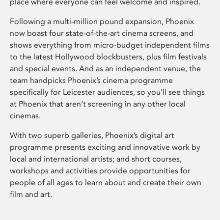
place where everyone can feel welcome and inspired.
Following a multi-million pound expansion, Phoenix
now boast four state-of-the-art cinema screens, and
shows everything from micro-budget independent films
to the latest Hollywood blockbusters, plus film festivals
and special events. And as an independent venue, the
team handpicks Phoenix’s cinema programme
specifically for Leicester audiences, so you’ll see things
at Phoenix that aren’t screening in any other local
cinemas.
With two superb galleries, Phoenix’s digital art
programme presents exciting and innovative work by
local and international artists; and short courses,
workshops and activities provide opportunities for
people of all ages to learn about and create their own
film and art.