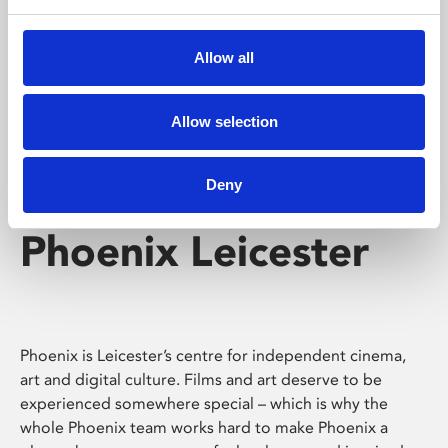
Phoenix's short courses, talks, workshops and
screenings make learning rewarding and fun.
Allow all
Allow selection
Deny
Phoenix Leicester
Phoenix is Leicester’s centre for independent cinema,
art and digital culture. Films and art deserve to be
experienced somewhere special – which is why the
whole Phoenix team works hard to make Phoenix a