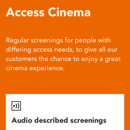
Access Cinema
Regular screenings for people with
differing access needs, to give all our
customers the chance to enjoy a great
cinema experience.
Audio described screenings