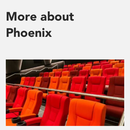
More about
Phoenix