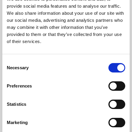
Phoenix’s art and digital culture programme presents
provide social media features and to analyse our traffic.
free exhibitions by artists from across the world,
We also share information about your use of our site with
supported by Arts Council England and De Montfort
our social media, advertising and analytics partners who
University.
may combine it with other information that you’ve
provided to them or that they’ve collected from your use
of their services.
Consent
Necessary
Selection
Preferences
Statistics
Learning & Education
Marketing
Whether for pleasure, professional skills or education,