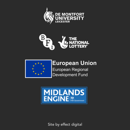
Site by
effect digital