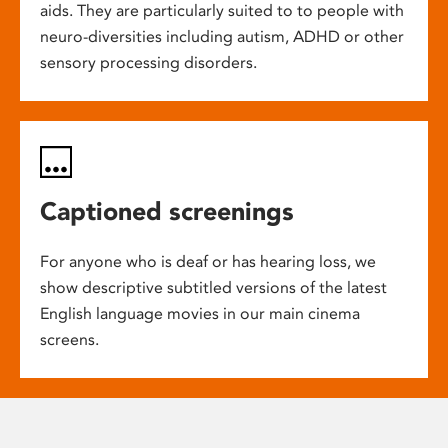
aids. They are particularly suited to to people with
neuro-diversities including autism, ADHD or other
sensory processing disorders.
Captioned screenings
For anyone who is deaf or has hearing loss, we
show descriptive subtitled versions of the latest
English language movies in our main cinema
screens.