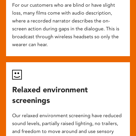
For our customers who are blind or have slight
loss, many films come with audio description,
where a recorded narrator describes the on-
screen action during gaps in the dialogue. This is
broadcast through wireless headsets so only the
wearer can hear.
Relaxed environment
screenings
Our relaxed environment screening have reduced
sound levels, partially raised lighting, no trailers,
and freedom to move around and use sensory