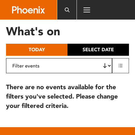
Please
note:
This
website
What's on
includes
an
accessibility
TODAY
SELECT DATE
system.
There are no events available for the
filters you've selected. Please change
your filtered criteria.