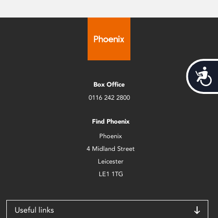
Acces
Box Office
0116 242 2800
Find Phoenix
Phoenix
4 Midland Street
Leicester
LE1 1TG
Useful links