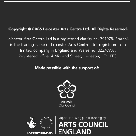
Copyright © 2026 Leicester Arts Centre Ltd. All Rights Reserved.
Leicester Arts Centre Ltd is a registered charity no. 701078. Phoenix
is the trading name of Leicester Arts Centre Ltd, registered as a
limited company in England and Wales no. 02276987.
Registered office: 4 Midland Street, Leicester, LE1 1TG.
Made possible with the support of: