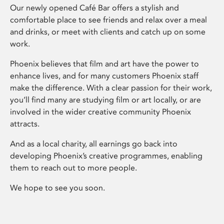
Our newly opened Café Bar offers a stylish and
comfortable place to see friends and relax over a meal
and drinks, or meet with clients and catch up on some
work.
Phoenix believes that film and art have the power to
enhance lives, and for many customers Phoenix staff
make the difference. With a clear passion for their work,
you’ll find many are studying film or art locally, or are
involved in the wider creative community Phoenix
attracts.
And as a local charity, all earnings go back into
developing Phoenix’s creative programmes, enabling
them to reach out to more people.
We hope to see you soon.