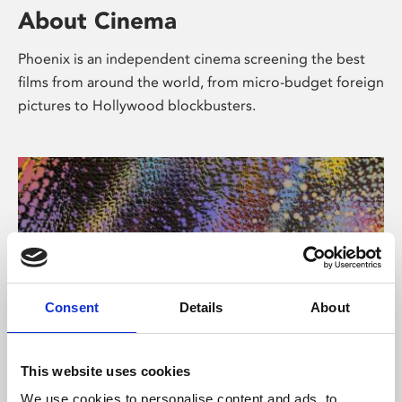
About Cinema
Phoenix is an independent cinema screening the best
films from around the world, from micro-budget foreign
pictures to Hollywood blockbusters.
Consent
Details
About
About Art
This website uses cookies
We use cookies to personalise content and ads, to