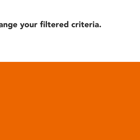
ange your filtered criteria.