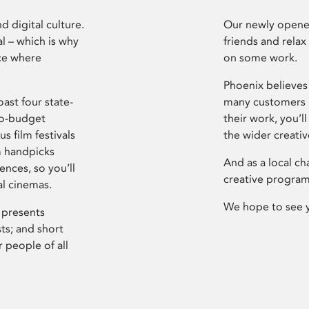
d digital culture.
Our newly opened
l – which is why
friends and relax
ce where
on some work.
Phoenix believes 
ast four state-
many customers P
ro-budget
their work, you’ll
s film festivals
the wider creati
m handpicks
And as a local ch
ences, so you’ll
creative program
al cinemas.
We hope to see 
 presents
sts; and short
 people of all