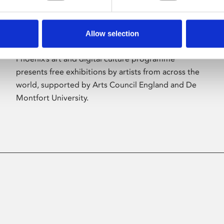
Allow selection
About Art
Phoenix’s art and digital culture programme
presents free exhibitions by artists from across the
world, supported by Arts Council England and De
Montfort University.