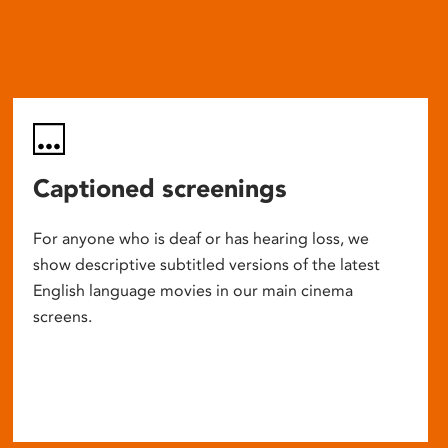
Captioned screenings
For anyone who is deaf or has hearing loss, we
show descriptive subtitled versions of the latest
English language movies in our main cinema
screens.