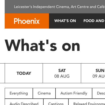
Please
Leicester's Independent Cinema, Art Centre and Café
note:
This
website
WHAT’S ON
FOOD AND
includes
an
accessibility
What's on
system.
Press
Control-
F11
to
SAT
SUN
adjust
TODAY
08 AUG
09 A
the
website
to
people
Everything
Cinema
Autism Friendly
Desc
with
visual
Audio Described
Captions
Relaxed Environm