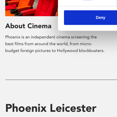
Deny
About Cinema
Phoenix is an independent cinema screening the
best films from around the world, from micro-
budget foreign pictures to Hollywood blockbusters.
Phoenix Leicester