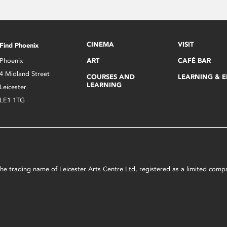
CINEMA
VISIT
Find Phoenix
Phoenix
ART
CAFÉ BAR
4 Midland Street
COURSES AND
LEARNING & 
LEARNING
Leicester
LE1 1TG
s the trading name of Leicester Arts Centre Ltd, registered as a limited co