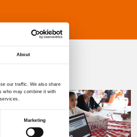
About
se our traffic. We also share
ers who may combine it with
 services.
Marketing