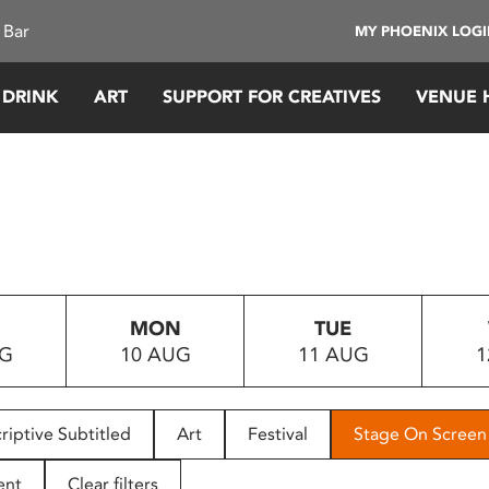
 Bar
MY PHOENIX LOG
 DRINK
ART
SUPPORT FOR CREATIVES
VENUE 
MON
TUE
UG
10 AUG
11 AUG
1
riptive Subtitled
Art
Festival
Stage On Screen
ent
Clear filters