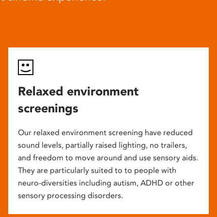
Relaxed environment
screenings
Our relaxed environment screening have reduced
sound levels, partially raised lighting, no trailers,
and freedom to move around and use sensory aids.
They are particularly suited to to people with
neuro-diversities including autism, ADHD or other
sensory processing disorders.