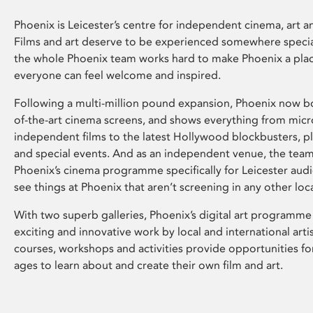
Phoenix is Leicester’s centre for independent cinema, art an
Films and art deserve to be experienced somewhere specia
the whole Phoenix team works hard to make Phoenix a pla
everyone can feel welcome and inspired.
Following a multi-million pound expansion, Phoenix now bo
of-the-art cinema screens, and shows everything from mic
independent films to the latest Hollywood blockbusters, plu
and special events. And as an independent venue, the tea
Phoenix’s cinema programme specifically for Leicester audi
see things at Phoenix that aren’t screening in any other loc
With two superb galleries, Phoenix’s digital art programme
exciting and innovative work by local and international arti
courses, workshops and activities provide opportunities for
ages to learn about and create their own film and art.