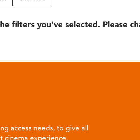
he filters you've selected. Please ch
ng access needs, to give all
at cinema experience.