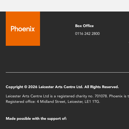
Box Office
0116 242 2800
Copyright © 2026 Leicester Arts Centre Ltd. All Rights Reserved.
Leicester Arts Centre Ltd is a registered charity no. 701078. Phoenix i
Registered office: 4 Midland Street, Leicester, LE1 1TG.
Made possible with the support of: