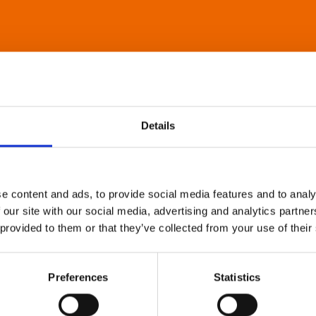
Details
e content and ads, to provide social media features and to analy
 our site with our social media, advertising and analytics partn
 provided to them or that they’ve collected from your use of their
Preferences
Statistics