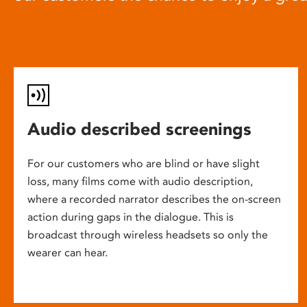
Audio described screenings
For our customers who are blind or have slight
loss, many films come with audio description,
where a recorded narrator describes the on-screen
action during gaps in the dialogue. This is
broadcast through wireless headsets so only the
wearer can hear.