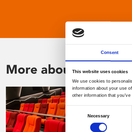
Consent
More about Phoenix
This website uses cookies
We use cookies to personalis
information about your use of
other information that you’ve
Consent
Necessary
Selection