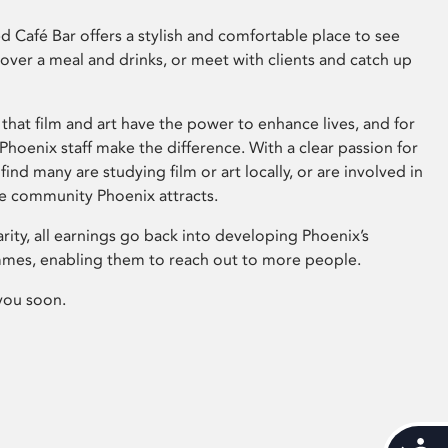
 Café Bar offers a stylish and comfortable place to see
 over a meal and drinks, or meet with clients and catch up
that film and art have the power to enhance lives, and for
hoenix staff make the difference. With a clear passion for
 find many are studying film or art locally, or are involved in
ve community Phoenix attracts.
arity, all earnings go back into developing Phoenix’s
mes, enabling them to reach out to more people.
you soon.