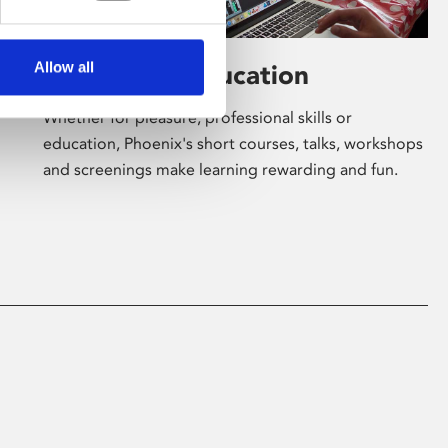
Allow all
Learning & Education
Whether for pleasure, professional skills or
education, Phoenix's short courses, talks, workshops
and screenings make learning rewarding and fun.