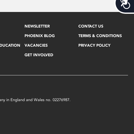
Acces
NEWSLETTER
CONTACT US
PHOENIX BLOG
TERMS & CONDITIONS
EDUCATION
VACANCIES
PRIVACY POLICY
GET INVOLVED
mpany in England and Wales no. 02276987.