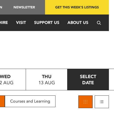
IN
NEWSLETTER
GET THIS WEEK'S LISTINGS
HIRE
VISIT
SUPPORT US
ABOUT US
WED
THU
SELECT
2 AUG
13 AUG
DATE
Courses and Learning