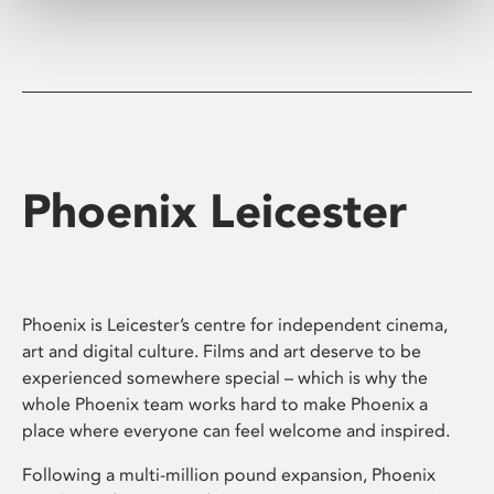
Phoenix Leicester
Phoenix is Leicester’s centre for independent cinema,
art and digital culture. Films and art deserve to be
experienced somewhere special – which is why the
whole Phoenix team works hard to make Phoenix a
place where everyone can feel welcome and inspired.
Following a multi-million pound expansion, Phoenix