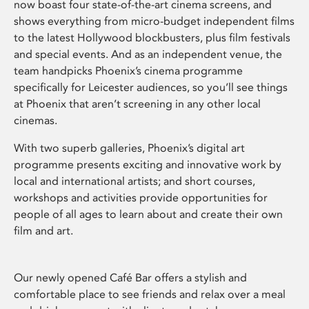
now boast four state-of-the-art cinema screens, and
shows everything from micro-budget independent films
to the latest Hollywood blockbusters, plus film festivals
and special events. And as an independent venue, the
team handpicks Phoenix’s cinema programme
specifically for Leicester audiences, so you’ll see things
at Phoenix that aren’t screening in any other local
cinemas.
With two superb galleries, Phoenix’s digital art
programme presents exciting and innovative work by
local and international artists; and short courses,
workshops and activities provide opportunities for
people of all ages to learn about and create their own
film and art.
Our newly opened Café Bar offers a stylish and
comfortable place to see friends and relax over a meal