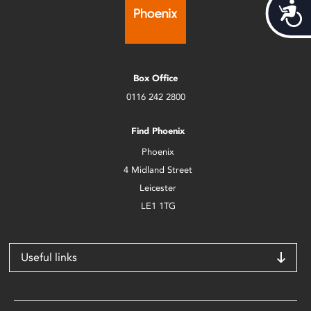
Acces
Box Office
0116 242 2800
Find Phoenix
Phoenix
4 Midland Street
Leicester
LE1 1TG
Useful links