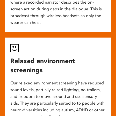
where a recorded narrator describes the on-
screen action during gaps in the dialogue. This is
broadcast through wireless headsets so only the
wearer can hear.
Relaxed environment
screenings
Our relaxed environment screening have reduced
sound levels, partially raised lighting, no trailers,
and freedom to move around and use sensory
aids. They are particularly suited to to people with
neuro-diversities including autism, ADHD or other