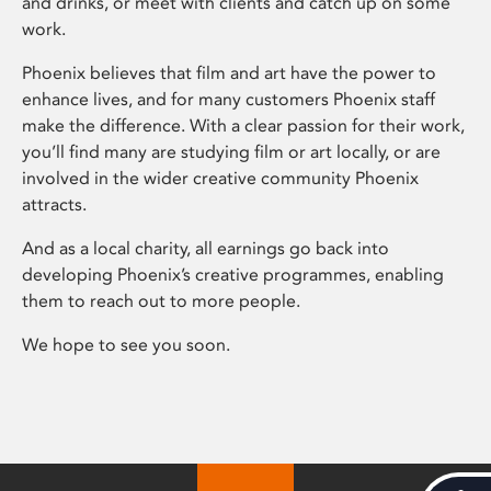
and drinks, or meet with clients and catch up on some
work.
Phoenix believes that film and art have the power to
enhance lives, and for many customers Phoenix staff
make the difference. With a clear passion for their work,
you’ll find many are studying film or art locally, or are
involved in the wider creative community Phoenix
attracts.
And as a local charity, all earnings go back into
developing Phoenix’s creative programmes, enabling
them to reach out to more people.
We hope to see you soon.