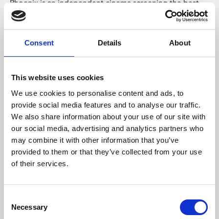
Phoenix is an independent cinema screening the best
films from around the world, from micro-budget foreign
pictures to Hollywood blockbusters.
Consent
Details
About
This website uses cookies
We use cookies to personalise content and ads, to
provide social media features and to analyse our traffic.
We also share information about your use of our site with
our social media, advertising and analytics partners who
may combine it with other information that you’ve
provided to them or that they’ve collected from your use
of their services.
About Art
Phoenix’s art and digital culture programme presents
Consent
Necessary
free exhibitions by artists from across the world,
Selection