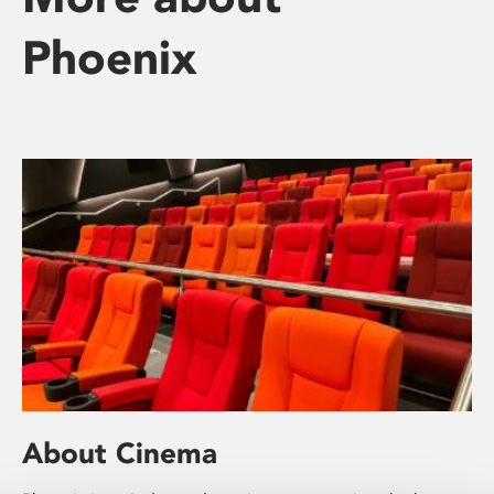
Phoenix
About Cinema