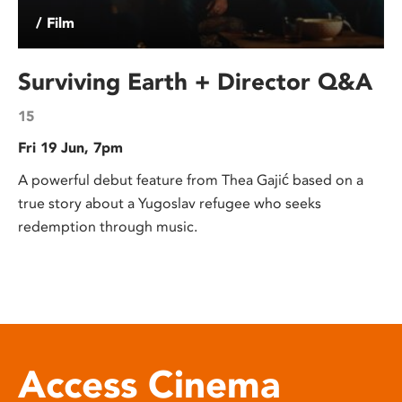
/ Film
Surviving Earth + Director Q&A
15
Fri 19 Jun, 7pm
A powerful debut feature from Thea Gajić based on a
true story about a Yugoslav refugee who seeks
redemption through music.
Access Cinema