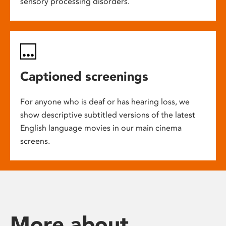
sensory processing disorders.
Captioned screenings
For anyone who is deaf or has hearing loss, we
show descriptive subtitled versions of the latest
English language movies in our main cinema
screens.
More about