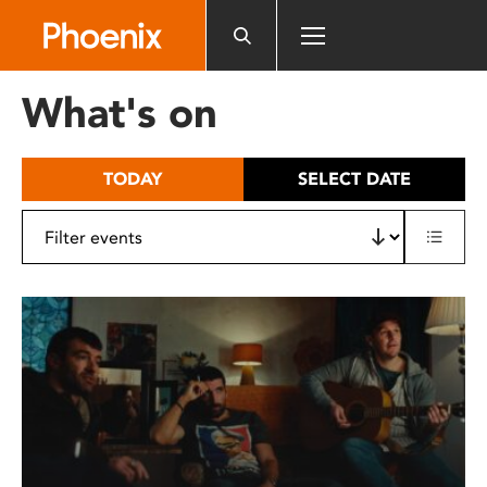
Please
note:
This
website
What's on
includes
an
accessibility
TODAY
SELECT DATE
system.