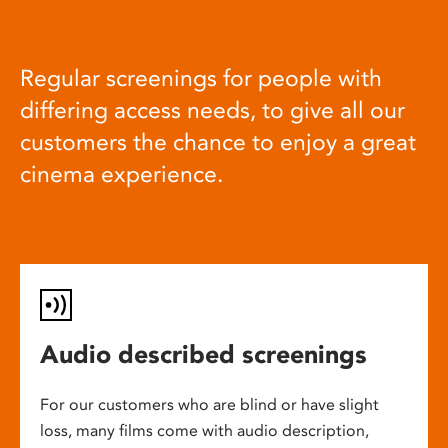
Regular screenings for people with
differing access needs, to give all our
customers the chance to enjoy a great
cinema experience.
Audio described screenings
For our customers who are blind or have slight
loss, many films come with audio description,