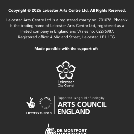
Copyright © 2026 Leicester Arts Centre Ltd. All Rights Reserved.
Leicester Arts Centre Ltd is a registered charity no. 701078. Phoenix
is the trading name of Leicester Arts Centre Ltd, registered as a
limited company in England and Wales no. 02276987.
Registered office: 4 Midland Street, Leicester, LE1 1TG.
Made possible with the support of: