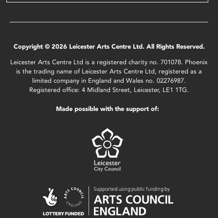
Copyright © 2026 Leicester Arts Centre Ltd. All Rights Reserved.
Leicester Arts Centre Ltd is a registered charity no. 701078. Phoenix
is the trading name of Leicester Arts Centre Ltd, registered as a
limited company in England and Wales no. 02276987.
Registered office: 4 Midland Street, Leicester, LE1 1TG.
Made possible with the support of: