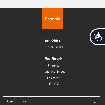
Acces
Box Office
0116 242 2800
Find Phoenix
Phoenix
4 Midland Street
Leicester
LE1 1TG
Useful links