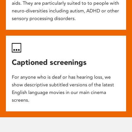
aids. They are particularly suited to to people with
neuro-diversities including autism, ADHD or other
sensory processing disorders.
Captioned screenings
For anyone who is deaf or has hearing loss, we
show descriptive subtitled versions of the latest
English language movies in our main cinema
screens.