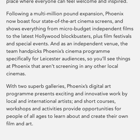
place where everyone can feel welcome and inspired.
Following a multi-million pound expansion, Phoenix
now boast four state-of-the-art cinema screens, and
shows everything from micro-budget independent films
to the latest Hollywood blockbusters, plus film festivals
and special events. And as an independent venue, the
team handpicks Phoenix’s cinema programme
specifically for Leicester audiences, so you’ll see things
at Phoenix that aren’t screening in any other local
cinemas.
With two superb galleries, Phoenix’s digital art
programme presents exciting and innovative work by
local and international artists; and short courses,
workshops and activities provide opportunities for
people of all ages to learn about and create their own
film and art.