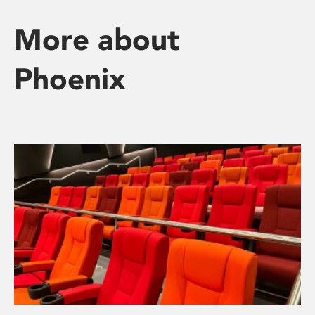
More about
Phoenix