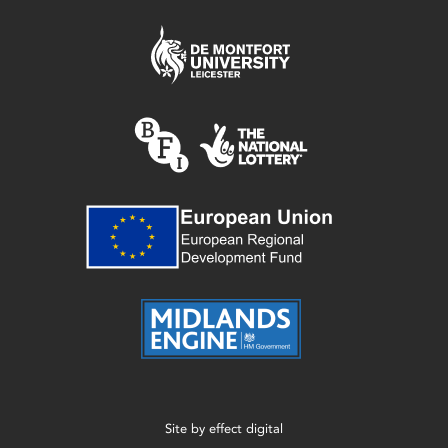
Site by
effect digital