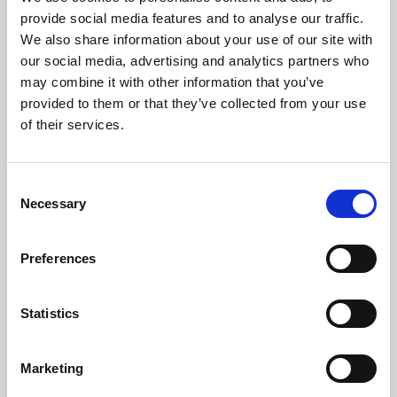
Phoenix’s art and digital culture programme presents
provide social media features and to analyse our traffic.
free exhibitions by artists from across the world,
We also share information about your use of our site with
supported by Arts Council England and De Montfort
our social media, advertising and analytics partners who
University.
may combine it with other information that you’ve
provided to them or that they’ve collected from your use
of their services.
Consent
Necessary
Selection
Preferences
Statistics
Learning & Education
Marketing
Whether for pleasure, professional skills or education,