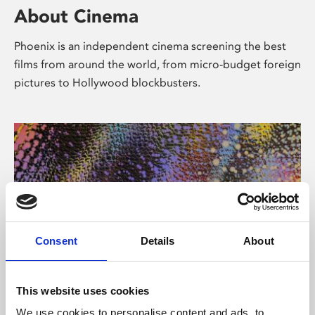
About Cinema
Phoenix is an independent cinema screening the best
films from around the world, from micro-budget foreign
pictures to Hollywood blockbusters.
Consent
Details
About
About Art
This website uses cookies
We use cookies to personalise content and ads, to