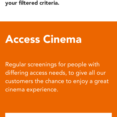
your filtered criteria.
Access Cinema
Regular screenings for people with
differing access needs, to give all our
customers the chance to enjoy a great
cinema experience.