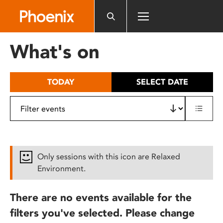
Please
note:
This
website
What's on
includes
an
accessibility
TODAY
SELECT DATE
system.
Only sessions with this icon are Relaxed
Environment.
There are no events available for the
filters you've selected. Please change