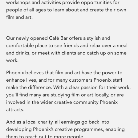
workshops and activities provide opportunities for
people of all ages to learn about and create their own
film and art.
Our newly opened Café Bar offers a stylish and
comfortable place to see friends and relax over a meal
and drinks, or meet with clients and catch up on some
work.
Phoenix believes that film and art have the power to
enhance lives, and for many customers Phoenix staff
make the difference. With a clear passion for their work,
you’ll find many are studying film or art locally, or are
involved in the wider creative community Phoenix
attracts.
And as a local charity, all earnings go back into
developing Phoenix’s creative programmes, enabling
them to reach out to more people.