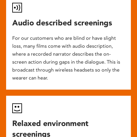
Audio described screenings
For our customers who are blind or have slight
loss, many films come with audio description,
where a recorded narrator describes the on-
screen action during gaps in the dialogue. This is
broadcast through wireless headsets so only the
wearer can hear.
Relaxed environment
screenings