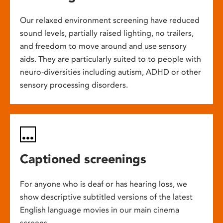
Our relaxed environment screening have reduced
sound levels, partially raised lighting, no trailers,
and freedom to move around and use sensory
aids. They are particularly suited to to people with
neuro-diversities including autism, ADHD or other
sensory processing disorders.
Captioned screenings
For anyone who is deaf or has hearing loss, we
show descriptive subtitled versions of the latest
English language movies in our main cinema
screens.