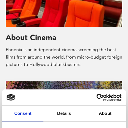
About Cinema
Phoenix is an independent cinema screening the best
films from around the world, from micro-budget foreign
pictures to Hollywood blockbusters.
Consent
Details
About