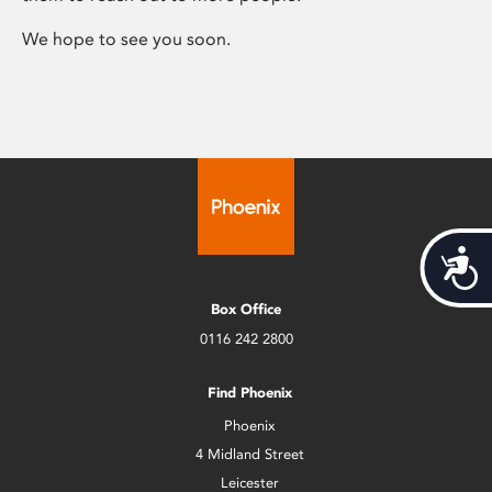
We hope to see you soon.
Acces
Box Office
0116 242 2800
Find Phoenix
Phoenix
4 Midland Street
Leicester