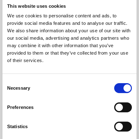
This website uses cookies
We use cookies to personalise content and ads, to
About Art
provide social media features and to analyse our traffic.
We also share information about your use of our site with
Phoenix’s art and digital culture programme presents
our social media, advertising and analytics partners who
free exhibitions by artists from across the world,
may combine it with other information that you’ve
supported by Arts Council England and De Montfort
provided to them or that they’ve collected from your use
of their services.
University.
Consent
Necessary
Selection
Preferences
Statistics