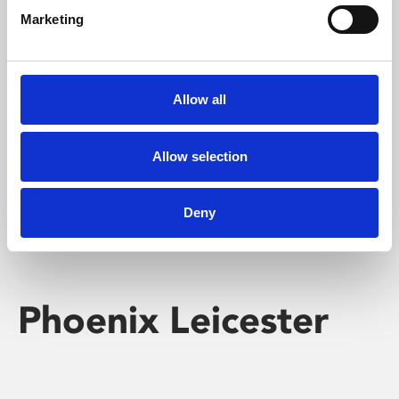
Marketing
Learning & Education
Whether for pleasure, professional skills or education,
Allow all
Phoenix's short courses, talks, workshops and
screenings make learning rewarding and fun.
Allow selection
Deny
Phoenix Leicester