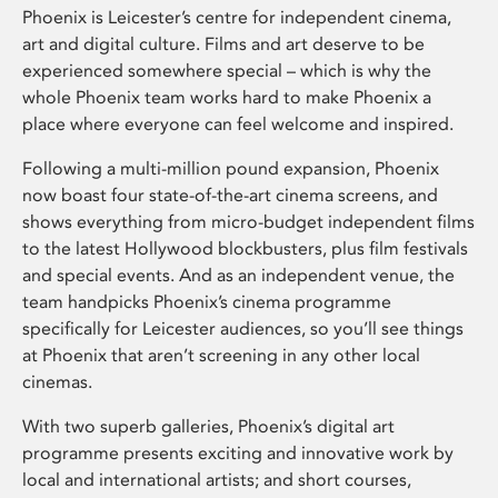
Phoenix is Leicester’s centre for independent cinema,
art and digital culture. Films and art deserve to be
experienced somewhere special – which is why the
whole Phoenix team works hard to make Phoenix a
place where everyone can feel welcome and inspired.
Following a multi-million pound expansion, Phoenix
now boast four state-of-the-art cinema screens, and
shows everything from micro-budget independent films
to the latest Hollywood blockbusters, plus film festivals
and special events. And as an independent venue, the
team handpicks Phoenix’s cinema programme
specifically for Leicester audiences, so you’ll see things
at Phoenix that aren’t screening in any other local
cinemas.
With two superb galleries, Phoenix’s digital art
programme presents exciting and innovative work by
local and international artists; and short courses,