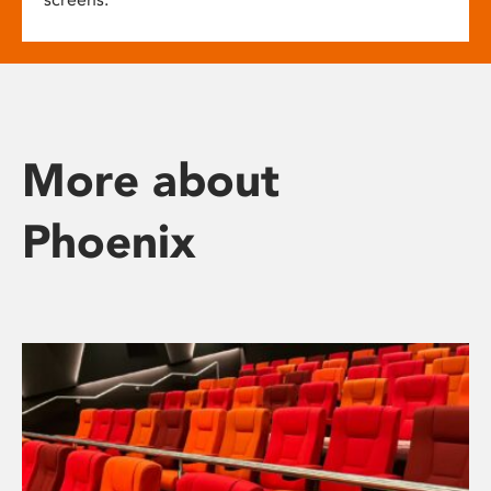
More about
Phoenix