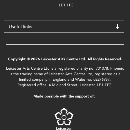
LE1 1TG
Useful links
Copyright © 2026 Leicester Arts Centre Ltd. All Rights Reserved.
Leicester Arts Centre Ltd is a registered charity no. 701078. Phoenix
is the trading name of Leicester Arts Centre Ltd, registered as a
limited company in England and Wales no. 02276987.
Registered office: 4 Midland Street, Leicester, LE1 1TG.
Made possible with the support of: