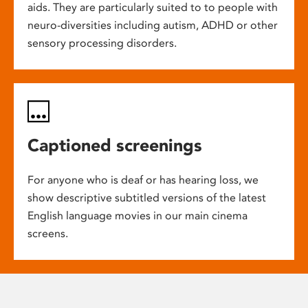
aids. They are particularly suited to to people with
neuro-diversities including autism, ADHD or other
sensory processing disorders.
Captioned screenings
For anyone who is deaf or has hearing loss, we
show descriptive subtitled versions of the latest
English language movies in our main cinema
screens.