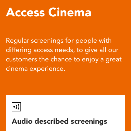
Access Cinema
Regular screenings for people with
differing access needs, to give all our
customers the chance to enjoy a great
cinema experience.
Audio described screenings