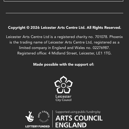
Copyright © 2026 Leicester Arts Centre Ltd. All Rights Reserved.
Leicester Arts Centre Ltd is a registered charity no. 701078. Phoenix
is the trading name of Leicester Arts Centre Ltd, registered as a
limited company in England and Wales no. 02276987.
Registered office: 4 Midland Street, Leicester, LE1 1TG.
Made possible with the support of: