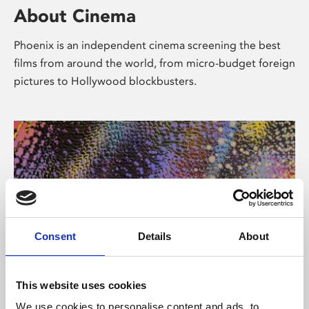
About Cinema
Phoenix is an independent cinema screening the best
films from around the world, from micro-budget foreign
pictures to Hollywood blockbusters.
Consent
Details
About
About Art
This website uses cookies
We use cookies to personalise content and ads, to