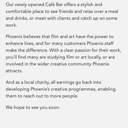
Our newly opened Café Bar offers a stylish and
comfortable place to see friends and relax over a meal
and drinks, or meet with clients and catch up on some
work.
Phoenix believes that film and art have the power to
enhance lives, and for many customers Phoenix staff
make the difference. With a clear passion for their work,
you’ll find many are studying film or art locally, or are
involved in the wider creative community Phoenix
attracts.
And as a local charity, all earnings go back into
developing Phoenix’s creative programmes, enabling
them to reach out to more people.
We hope to see you soon.