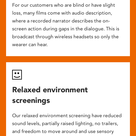
For our customers who are blind or have slight
loss, many films come with audio description,
where a recorded narrator describes the on-
screen action during gaps in the dialogue. This is
broadcast through wireless headsets so only the
wearer can hear.
Relaxed environment
screenings
Our relaxed environment screening have reduced
sound levels, partially raised lighting, no trailers,
and freedom to move around and use sensory