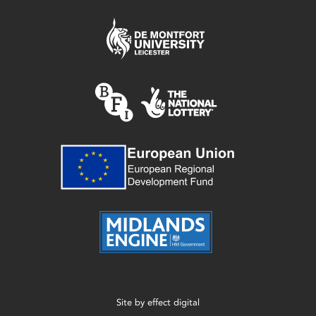
Site by
effect digital