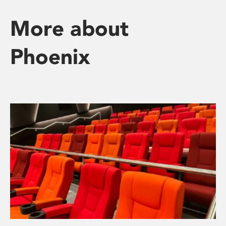
More about
Phoenix