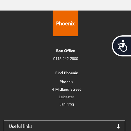
Acces
Box Office
0116 242 2800
Find Phoenix
Phoenix
4 Midland Street
Leicester
LE1 1TG
Useful links