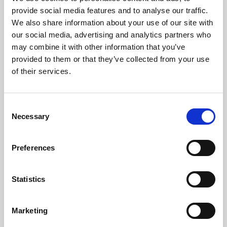
Phoenix’s art and digital culture programme presents
provide social media features and to analyse our traffic.
free exhibitions by artists from across the world,
We also share information about your use of our site with
supported by Arts Council England and De Montfort
our social media, advertising and analytics partners who
University.
may combine it with other information that you’ve
provided to them or that they’ve collected from your use
of their services.
Consent
Necessary
Selection
Preferences
Statistics
Learning & Education
Marketing
Whether for pleasure, professional skills or education,