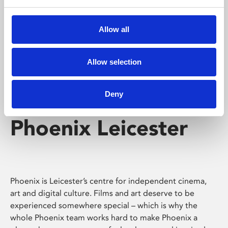
Phoenix's short courses, talks, workshops and
screenings make learning rewarding and fun.
Allow all
Allow selection
Deny
Phoenix Leicester
Phoenix is Leicester’s centre for independent cinema,
art and digital culture. Films and art deserve to be
experienced somewhere special – which is why the
whole Phoenix team works hard to make Phoenix a