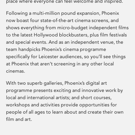
place where everyone can feel welcome and inspired.
Following a multi-million pound expansion, Phoenix
now boast four state-of-the-art cinema screens, and
shows everything from micro-budget independent films
to the latest Hollywood blockbusters, plus film festivals
and special events. And as an independent venue, the
team handpicks Phoenix’s cinema programme
specifically for Leicester audiences, so you’ll see things
at Phoenix that aren’t screening in any other local
cinemas.
With two superb galleries, Phoenix’s digital art
programme presents exciting and innovative work by
local and international artists; and short courses,
workshops and activities provide opportunities for
people of all ages to learn about and create their own
film and art.