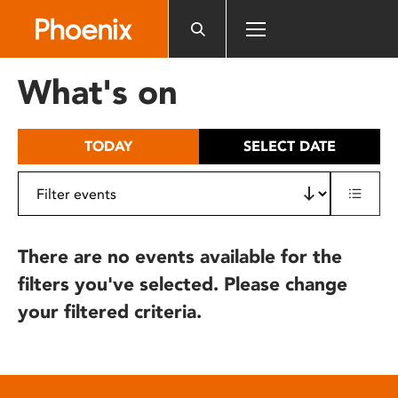
Please
note:
This
website
What's on
includes
an
accessibility
TODAY
SELECT DATE
system.
There are no events available for the
filters you've selected. Please change
your filtered criteria.