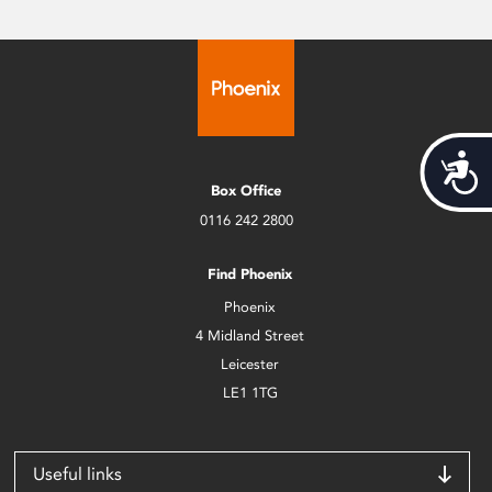
Acces
Box Office
0116 242 2800
Find Phoenix
Phoenix
4 Midland Street
Leicester
LE1 1TG
Useful links