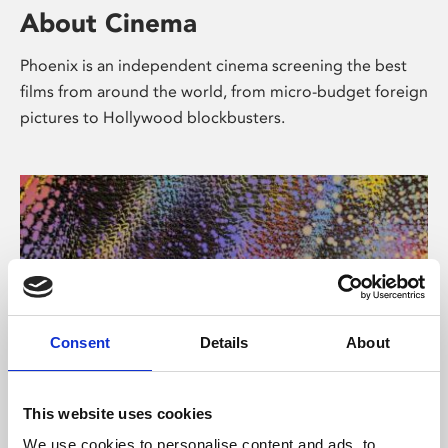
About Cinema
Phoenix is an independent cinema screening the best
films from around the world, from micro-budget foreign
pictures to Hollywood blockbusters.
Consent
Details
About
About Art
This website uses cookies
We use cookies to personalise content and ads, to