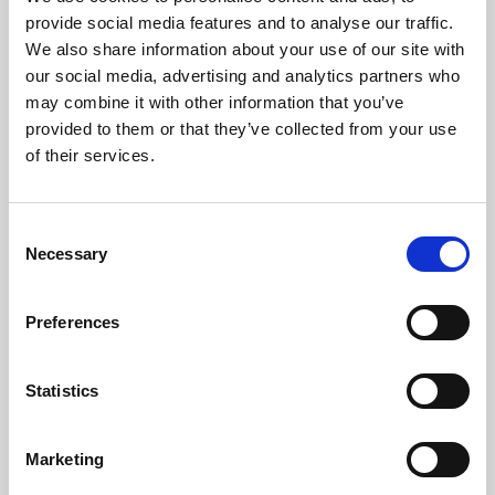
Phoenix’s art and digital culture programme presents
provide social media features and to analyse our traffic.
free exhibitions by artists from across the world,
We also share information about your use of our site with
supported by Arts Council England and De Montfort
our social media, advertising and analytics partners who
University.
may combine it with other information that you’ve
provided to them or that they’ve collected from your use
of their services.
Consent
Necessary
Selection
Preferences
Statistics
Learning & Education
Marketing
Whether for pleasure, professional skills or education,