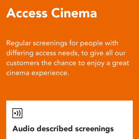
Access Cinema
Regular screenings for people with
differing access needs, to give all our
customers the chance to enjoy a great
cinema experience.
Audio described screenings