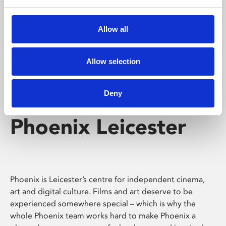
Phoenix's short courses, talks, workshops and
screenings make learning rewarding and fun.
Allow all
Allow selection
Deny
Phoenix Leicester
Phoenix is Leicester’s centre for independent cinema,
art and digital culture. Films and art deserve to be
experienced somewhere special – which is why the
whole Phoenix team works hard to make Phoenix a