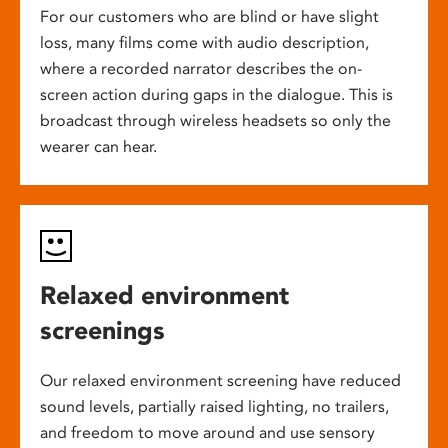
For our customers who are blind or have slight
loss, many films come with audio description,
where a recorded narrator describes the on-
screen action during gaps in the dialogue. This is
broadcast through wireless headsets so only the
wearer can hear.
Relaxed environment
screenings
Our relaxed environment screening have reduced
sound levels, partially raised lighting, no trailers,
and freedom to move around and use sensory