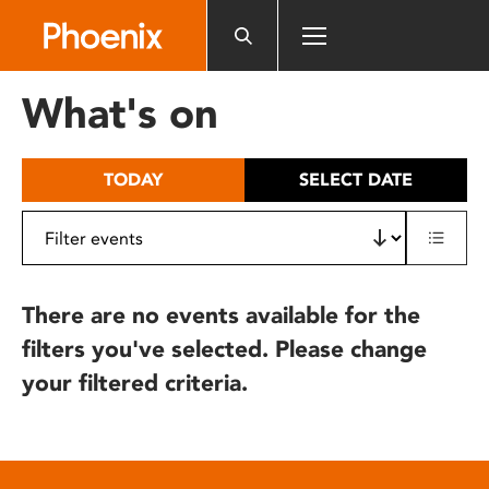
Please
note:
This
website
What's on
includes
an
accessibility
TODAY
SELECT DATE
system.
There are no events available for the
filters you've selected. Please change
your filtered criteria.