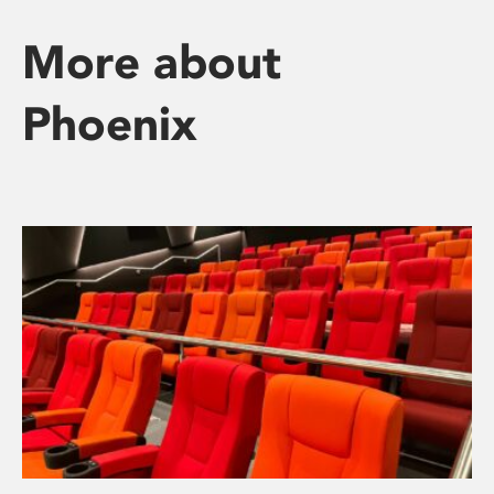
More about
Phoenix