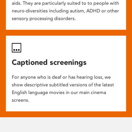
aids. They are particularly suited to to people with
neuro-diversities including autism, ADHD or other
sensory processing disorders.
Captioned screenings
For anyone who is deaf or has hearing loss, we
show descriptive subtitled versions of the latest
English language movies in our main cinema
screens.