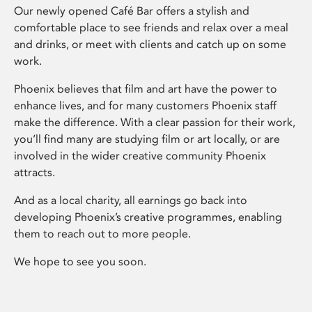
Our newly opened Café Bar offers a stylish and
comfortable place to see friends and relax over a meal
and drinks, or meet with clients and catch up on some
work.
Phoenix believes that film and art have the power to
enhance lives, and for many customers Phoenix staff
make the difference. With a clear passion for their work,
you’ll find many are studying film or art locally, or are
involved in the wider creative community Phoenix
attracts.
And as a local charity, all earnings go back into
developing Phoenix’s creative programmes, enabling
them to reach out to more people.
We hope to see you soon.