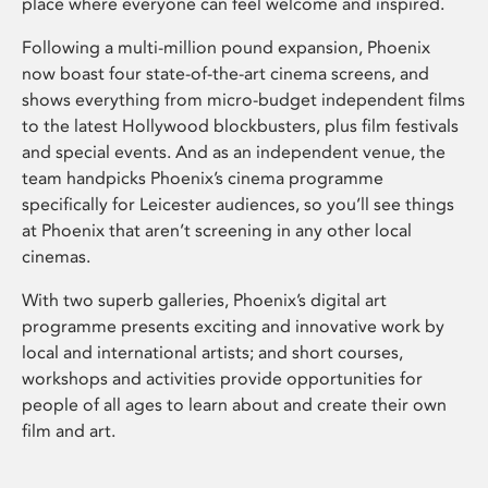
place where everyone can feel welcome and inspired.
Following a multi-million pound expansion, Phoenix
now boast four state-of-the-art cinema screens, and
shows everything from micro-budget independent films
to the latest Hollywood blockbusters, plus film festivals
and special events. And as an independent venue, the
team handpicks Phoenix’s cinema programme
specifically for Leicester audiences, so you’ll see things
at Phoenix that aren’t screening in any other local
cinemas.
With two superb galleries, Phoenix’s digital art
programme presents exciting and innovative work by
local and international artists; and short courses,
workshops and activities provide opportunities for
people of all ages to learn about and create their own
film and art.