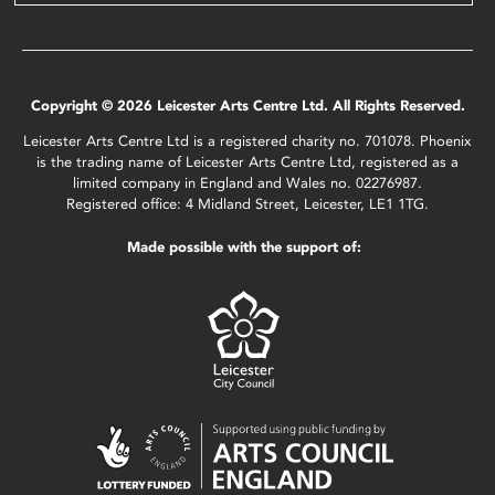
Copyright © 2026 Leicester Arts Centre Ltd. All Rights Reserved.
Leicester Arts Centre Ltd is a registered charity no. 701078. Phoenix
is the trading name of Leicester Arts Centre Ltd, registered as a
limited company in England and Wales no. 02276987.
Registered office: 4 Midland Street, Leicester, LE1 1TG.
Made possible with the support of: