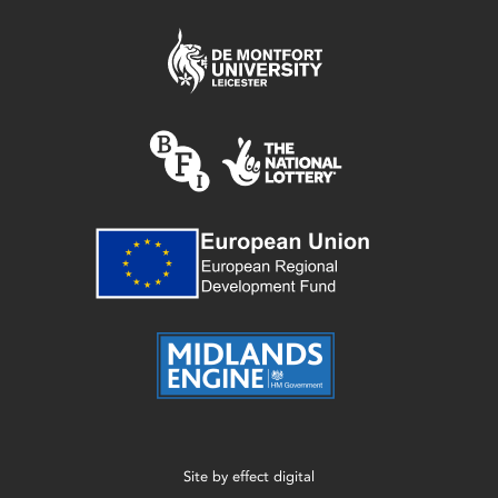
Site by
effect digital