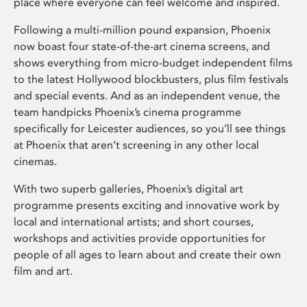
place where everyone can feel welcome and inspired.
Following a multi-million pound expansion, Phoenix
now boast four state-of-the-art cinema screens, and
shows everything from micro-budget independent films
to the latest Hollywood blockbusters, plus film festivals
and special events. And as an independent venue, the
team handpicks Phoenix’s cinema programme
specifically for Leicester audiences, so you’ll see things
at Phoenix that aren’t screening in any other local
cinemas.
With two superb galleries, Phoenix’s digital art
programme presents exciting and innovative work by
local and international artists; and short courses,
workshops and activities provide opportunities for
people of all ages to learn about and create their own
film and art.