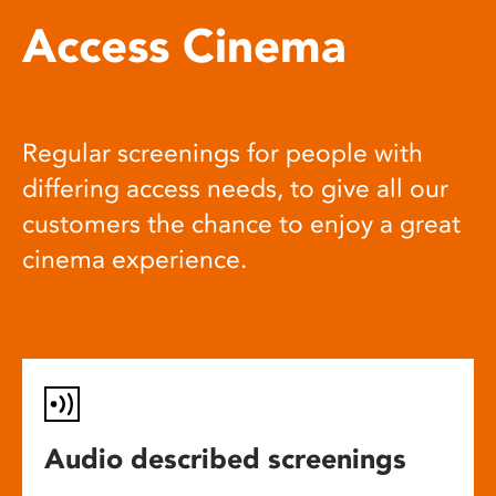
Access Cinema
Regular screenings for people with
differing access needs, to give all our
customers the chance to enjoy a great
cinema experience.
Audio described screenings