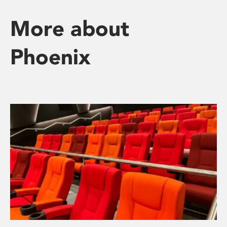
More about
Phoenix