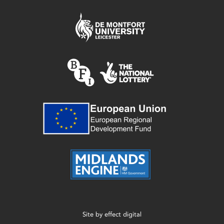
Site by
effect digital