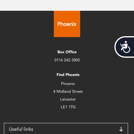
Acces
Box Office
0116 242 2800
Find Phoenix
Phoenix
4 Midland Street
Leicester
LE1 1TG
Useful links