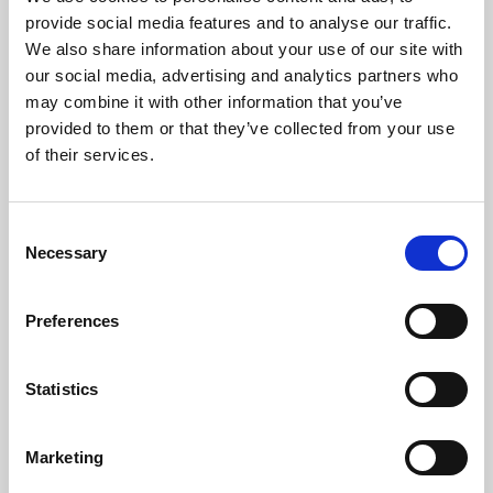
Phoenix’s art and digital culture programme presents
provide social media features and to analyse our traffic.
free exhibitions by artists from across the world,
We also share information about your use of our site with
supported by Arts Council England and De Montfort
our social media, advertising and analytics partners who
University.
may combine it with other information that you’ve
provided to them or that they’ve collected from your use
of their services.
Consent
Necessary
Selection
Preferences
Statistics
Learning & Education
Marketing
Whether for pleasure, professional skills or education,