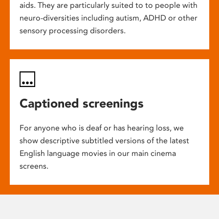
aids. They are particularly suited to to people with
neuro-diversities including autism, ADHD or other
sensory processing disorders.
Captioned screenings
For anyone who is deaf or has hearing loss, we
show descriptive subtitled versions of the latest
English language movies in our main cinema
screens.