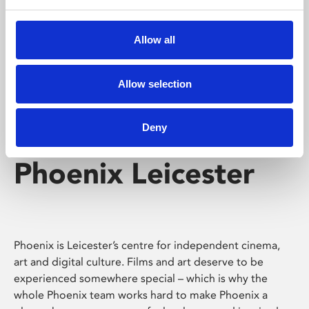
Phoenix's short courses, talks, workshops and
screenings make learning rewarding and fun.
Allow all
Allow selection
Deny
Phoenix Leicester
Phoenix is Leicester’s centre for independent cinema,
art and digital culture. Films and art deserve to be
experienced somewhere special – which is why the
whole Phoenix team works hard to make Phoenix a