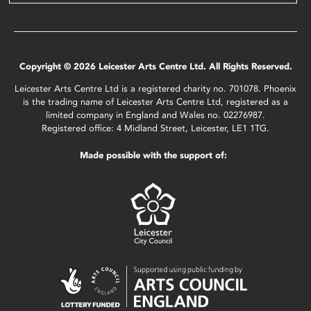
Copyright © 2026 Leicester Arts Centre Ltd. All Rights Reserved.
Leicester Arts Centre Ltd is a registered charity no. 701078. Phoenix
is the trading name of Leicester Arts Centre Ltd, registered as a
limited company in England and Wales no. 02276987.
Registered office: 4 Midland Street, Leicester, LE1 1TG.
Made possible with the support of: