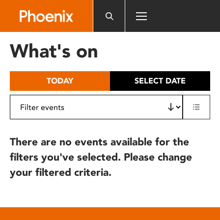
Please
note:
This
website
What's on
includes
an
accessibility
TODAY
SELECT DATE
system.
There are no events available for the
filters you've selected. Please change
your filtered criteria.