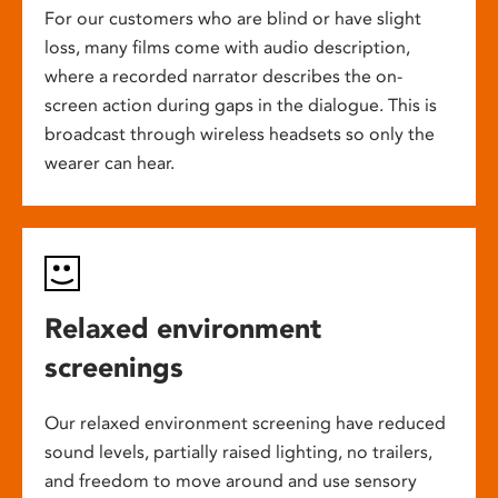
For our customers who are blind or have slight
loss, many films come with audio description,
where a recorded narrator describes the on-
screen action during gaps in the dialogue. This is
broadcast through wireless headsets so only the
wearer can hear.
Relaxed environment
screenings
Our relaxed environment screening have reduced
sound levels, partially raised lighting, no trailers,
and freedom to move around and use sensory