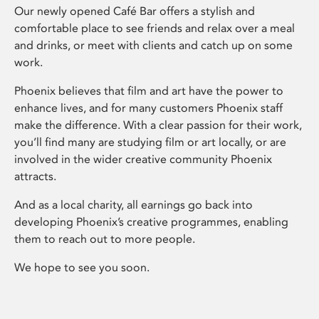
Our newly opened Café Bar offers a stylish and
comfortable place to see friends and relax over a meal
and drinks, or meet with clients and catch up on some
work.
Phoenix believes that film and art have the power to
enhance lives, and for many customers Phoenix staff
make the difference. With a clear passion for their work,
you’ll find many are studying film or art locally, or are
involved in the wider creative community Phoenix
attracts.
And as a local charity, all earnings go back into
developing Phoenix’s creative programmes, enabling
them to reach out to more people.
We hope to see you soon.