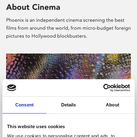
About Cinema
Phoenix is an independent cinema screening the best
films from around the world, from micro-budget foreign
pictures to Hollywood blockbusters.
Consent
Details
About
About Art
This website uses cookies
We use cookies to personalise content and ads, to