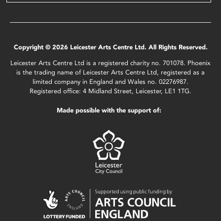
Copyright © 2026 Leicester Arts Centre Ltd. All Rights Reserved.
Leicester Arts Centre Ltd is a registered charity no. 701078. Phoenix
is the trading name of Leicester Arts Centre Ltd, registered as a
limited company in England and Wales no. 02276987.
Registered office: 4 Midland Street, Leicester, LE1 1TG.
Made possible with the support of: