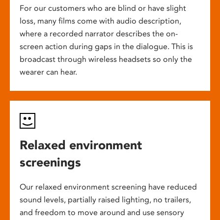
For our customers who are blind or have slight
loss, many films come with audio description,
where a recorded narrator describes the on-
screen action during gaps in the dialogue. This is
broadcast through wireless headsets so only the
wearer can hear.
Relaxed environment
screenings
Our relaxed environment screening have reduced
sound levels, partially raised lighting, no trailers,
and freedom to move around and use sensory