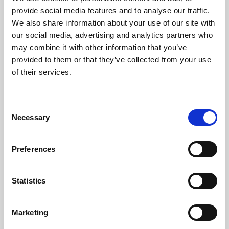
Phoenix’s art and digital culture programme presents
provide social media features and to analyse our traffic.
free exhibitions by artists from across the world,
We also share information about your use of our site with
supported by Arts Council England and De Montfort
our social media, advertising and analytics partners who
University.
may combine it with other information that you’ve
provided to them or that they’ve collected from your use
of their services.
Consent
Necessary
Selection
Preferences
Statistics
Learning & Education
Marketing
Whether for pleasure, professional skills or education,