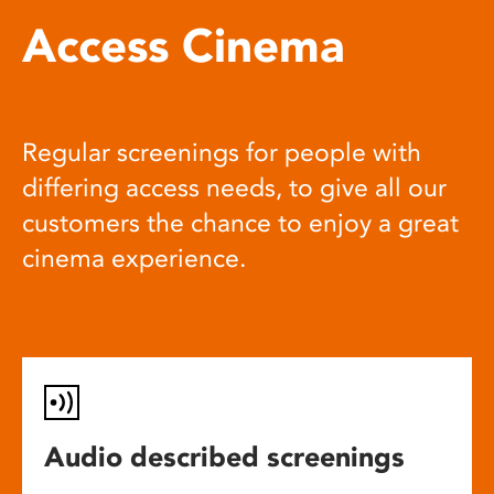
Access Cinema
Regular screenings for people with
differing access needs, to give all our
customers the chance to enjoy a great
cinema experience.
Audio described screenings