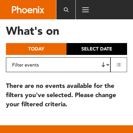
Please
note:
This
website
What's on
includes
an
accessibility
TODAY
SELECT DATE
system.
There are no events available for the
filters you've selected. Please change
your filtered criteria.