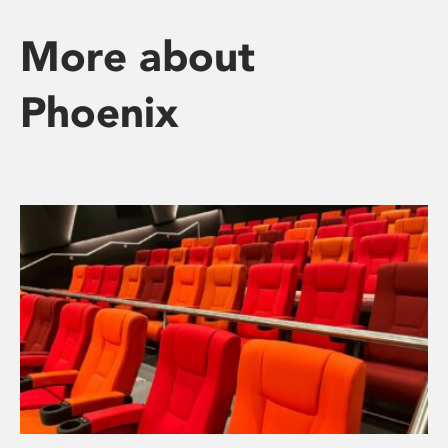
More about
Phoenix