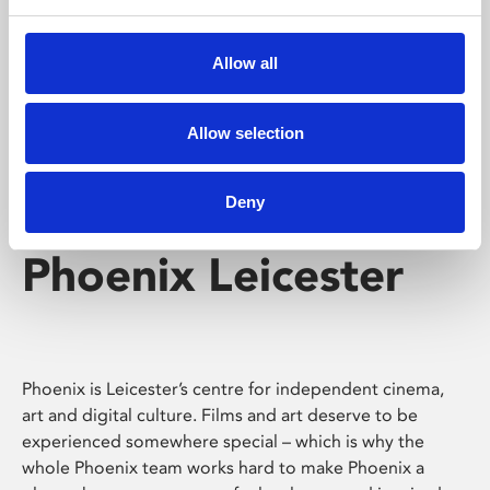
Phoenix's short courses, talks, workshops and
screenings make learning rewarding and fun.
Allow all
Allow selection
Deny
Phoenix Leicester
Phoenix is Leicester’s centre for independent cinema,
art and digital culture. Films and art deserve to be
experienced somewhere special – which is why the
whole Phoenix team works hard to make Phoenix a