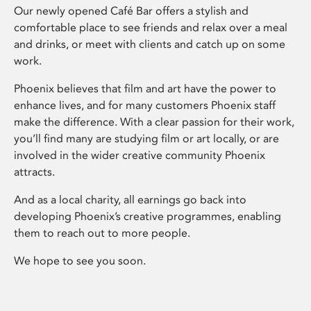
Our newly opened Café Bar offers a stylish and
comfortable place to see friends and relax over a meal
and drinks, or meet with clients and catch up on some
work.
Phoenix believes that film and art have the power to
enhance lives, and for many customers Phoenix staff
make the difference. With a clear passion for their work,
you’ll find many are studying film or art locally, or are
involved in the wider creative community Phoenix
attracts.
And as a local charity, all earnings go back into
developing Phoenix’s creative programmes, enabling
them to reach out to more people.
We hope to see you soon.