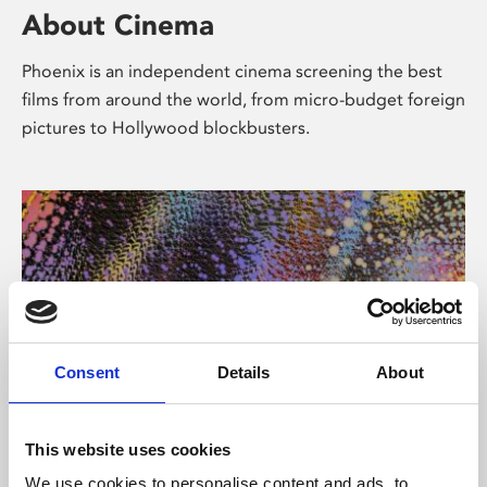
About Cinema
Phoenix is an independent cinema screening the best
films from around the world, from micro-budget foreign
pictures to Hollywood blockbusters.
Consent
Details
About
About Art
This website uses cookies
We use cookies to personalise content and ads, to