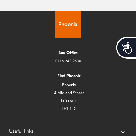
Acces
Box Office
0116 242 2800
Find Phoenix
Phoenix
4 Midland Street
Leicester
LE1 1TG
Useful links