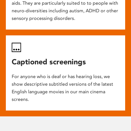
aids. They are particularly suited to to people with
neuro-diversities including autism, ADHD or other
sensory processing disorders.
Captioned screenings
For anyone who is deaf or has hearing loss, we
show descriptive subtitled versions of the latest
English language movies in our main cinema
screens.