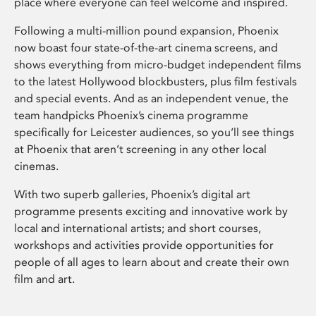
place where everyone can feel welcome and inspired.
Following a multi-million pound expansion, Phoenix
now boast four state-of-the-art cinema screens, and
shows everything from micro-budget independent films
to the latest Hollywood blockbusters, plus film festivals
and special events. And as an independent venue, the
team handpicks Phoenix’s cinema programme
specifically for Leicester audiences, so you’ll see things
at Phoenix that aren’t screening in any other local
cinemas.
With two superb galleries, Phoenix’s digital art
programme presents exciting and innovative work by
local and international artists; and short courses,
workshops and activities provide opportunities for
people of all ages to learn about and create their own
film and art.