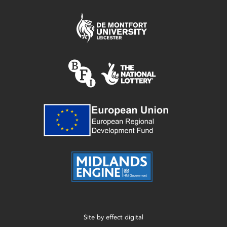
Site by
effect digital