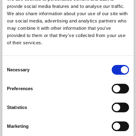
Phoenix’s art and digital culture programme presents
provide social media features and to analyse our traffic.
free exhibitions by artists from across the world,
We also share information about your use of our site with
supported by Arts Council England and De Montfort
our social media, advertising and analytics partners who
University.
may combine it with other information that you’ve
provided to them or that they’ve collected from your use
of their services.
Consent
Necessary
Selection
Preferences
Statistics
Learning & Education
Marketing
Whether for pleasure, professional skills or education,