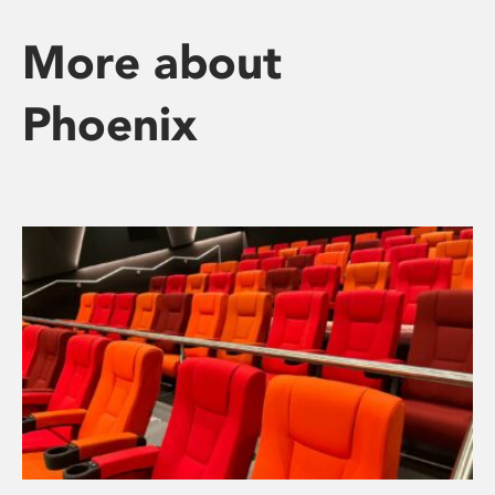
More about
Phoenix