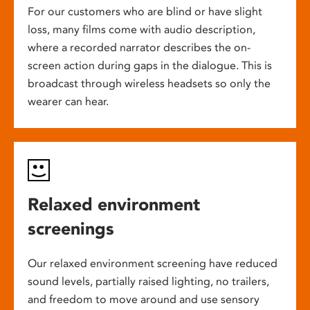
For our customers who are blind or have slight
loss, many films come with audio description,
where a recorded narrator describes the on-
screen action during gaps in the dialogue. This is
broadcast through wireless headsets so only the
wearer can hear.
Relaxed environment
screenings
Our relaxed environment screening have reduced
sound levels, partially raised lighting, no trailers,
and freedom to move around and use sensory