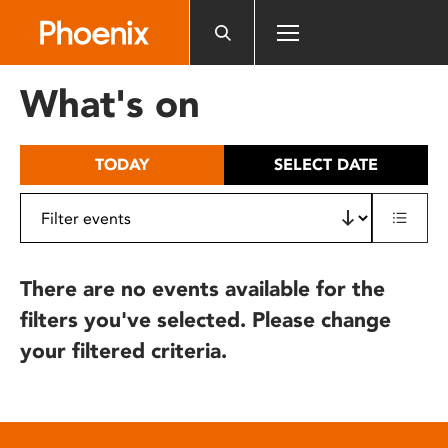
Please
note:
This
website
What's on
includes
an
accessibility
TODAY
SELECT DATE
system.
There are no events available for the
filters you've selected. Please change
your filtered criteria.