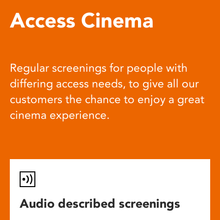
Access Cinema
Regular screenings for people with
differing access needs, to give all our
customers the chance to enjoy a great
cinema experience.
Audio described screenings