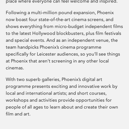
place where everyone can feel welcome and inspired.
Following a multi-million pound expansion, Phoenix
now boast four state-of-the-art cinema screens, and
shows everything from micro-budget independent films
to the latest Hollywood blockbusters, plus film festivals
and special events. And as an independent venue, the
team handpicks Phoenix’s cinema programme
specifically for Leicester audiences, so you’ll see things
at Phoenix that aren’t screening in any other local
cinemas.
With two superb galleries, Phoenix’s digital art
programme presents exciting and innovative work by
local and international artists; and short courses,
workshops and activities provide opportunities for
people of all ages to learn about and create their own
film and art.