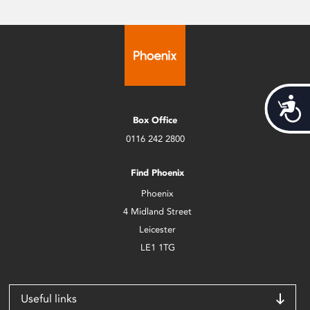
Acces
Box Office
0116 242 2800
Find Phoenix
Phoenix
4 Midland Street
Leicester
LE1 1TG
Useful links