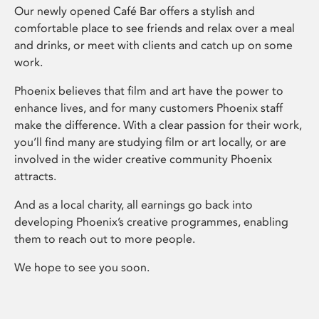
Our newly opened Café Bar offers a stylish and
comfortable place to see friends and relax over a meal
and drinks, or meet with clients and catch up on some
work.
Phoenix believes that film and art have the power to
enhance lives, and for many customers Phoenix staff
make the difference. With a clear passion for their work,
you’ll find many are studying film or art locally, or are
involved in the wider creative community Phoenix
attracts.
And as a local charity, all earnings go back into
developing Phoenix’s creative programmes, enabling
them to reach out to more people.
We hope to see you soon.