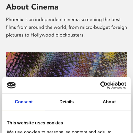
About Cinema
Phoenix is an independent cinema screening the best
films from around the world, from micro-budget foreign
pictures to Hollywood blockbusters.
Consent
Details
About
About Art
This website uses cookies
We use cookies to personalise content and ads, to