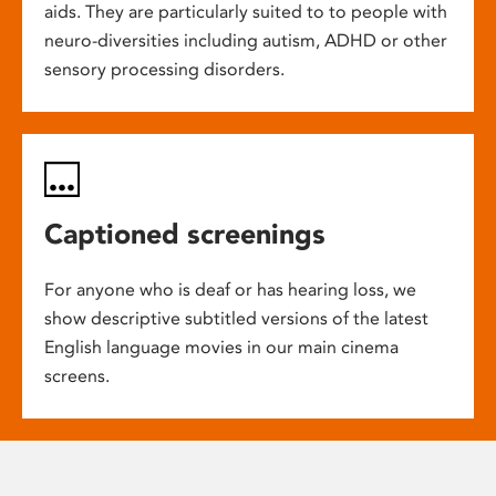
aids. They are particularly suited to to people with
neuro-diversities including autism, ADHD or other
sensory processing disorders.
Captioned screenings
For anyone who is deaf or has hearing loss, we
show descriptive subtitled versions of the latest
English language movies in our main cinema
screens.