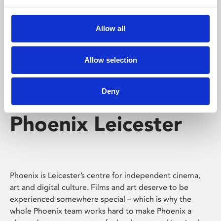
Phoenix's short courses, talks, workshops and
screenings make learning rewarding and fun.
Allow all
Allow selection
Deny
Phoenix Leicester
Phoenix is Leicester’s centre for independent cinema,
art and digital culture. Films and art deserve to be
experienced somewhere special – which is why the
whole Phoenix team works hard to make Phoenix a