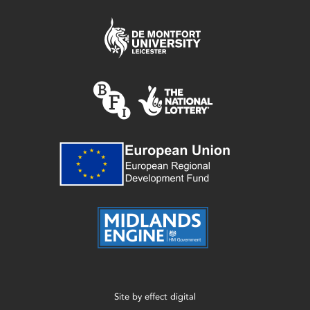
Site by
effect digital