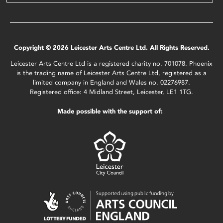
Copyright © 2026 Leicester Arts Centre Ltd. All Rights Reserved.
Leicester Arts Centre Ltd is a registered charity no. 701078. Phoenix
is the trading name of Leicester Arts Centre Ltd, registered as a
limited company in England and Wales no. 02276987.
Registered office: 4 Midland Street, Leicester, LE1 1TG.
Made possible with the support of: