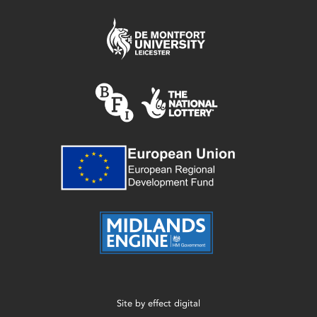
Site by
effect digital