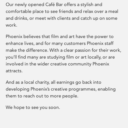
Our newly opened Café Bar offers a stylish and
comfortable place to see friends and relax over a meal
and drinks, or meet with clients and catch up on some
work.
Phoenix believes that film and art have the power to
enhance lives, and for many customers Phoenix staff
make the difference. With a clear passion for their work,
you’ll find many are studying film or art locally, or are
involved in the wider creative community Phoenix
attracts.
And as a local charity, all earnings go back into
developing Phoenix’s creative programmes, enabling
them to reach out to more people.
We hope to see you soon.