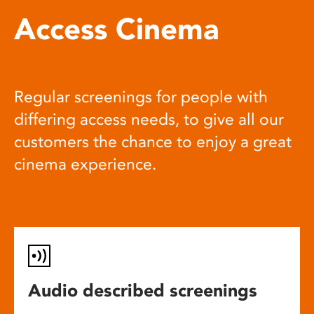
Access Cinema
Regular screenings for people with
differing access needs, to give all our
customers the chance to enjoy a great
cinema experience.
Audio described screenings