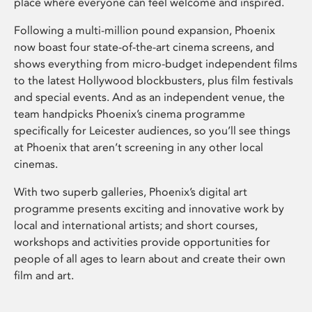
place where everyone can feel welcome and inspired.
Following a multi-million pound expansion, Phoenix
now boast four state-of-the-art cinema screens, and
shows everything from micro-budget independent films
to the latest Hollywood blockbusters, plus film festivals
and special events. And as an independent venue, the
team handpicks Phoenix’s cinema programme
specifically for Leicester audiences, so you’ll see things
at Phoenix that aren’t screening in any other local
cinemas.
With two superb galleries, Phoenix’s digital art
programme presents exciting and innovative work by
local and international artists; and short courses,
workshops and activities provide opportunities for
people of all ages to learn about and create their own
film and art.