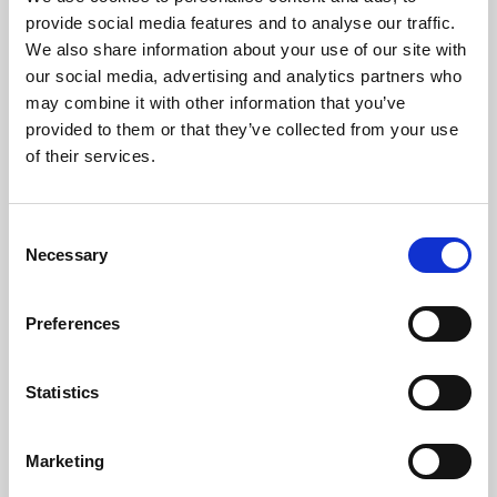
Phoenix’s art and digital culture programme presents
provide social media features and to analyse our traffic.
free exhibitions by artists from across the world,
We also share information about your use of our site with
supported by Arts Council England and De Montfort
our social media, advertising and analytics partners who
University.
may combine it with other information that you’ve
provided to them or that they’ve collected from your use
of their services.
Consent
Necessary
Selection
Preferences
Statistics
Learning & Education
Marketing
Whether for pleasure, professional skills or education,