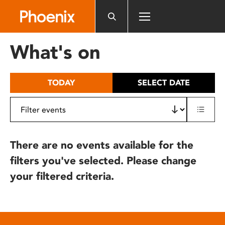
Please
note:
This
website
What's on
includes
an
accessibility
TODAY
SELECT DATE
system.
There are no events available for the
filters you've selected. Please change
your filtered criteria.