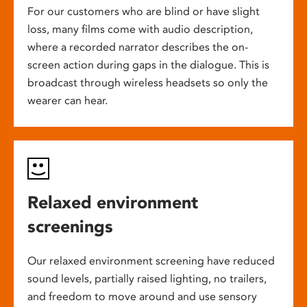
For our customers who are blind or have slight
loss, many films come with audio description,
where a recorded narrator describes the on-
screen action during gaps in the dialogue. This is
broadcast through wireless headsets so only the
wearer can hear.
Relaxed environment
screenings
Our relaxed environment screening have reduced
sound levels, partially raised lighting, no trailers,
and freedom to move around and use sensory