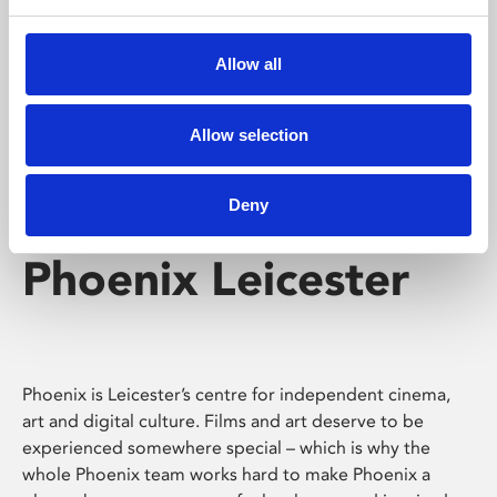
Phoenix's short courses, talks, workshops and
screenings make learning rewarding and fun.
Allow all
Allow selection
Deny
Phoenix Leicester
Phoenix is Leicester’s centre for independent cinema,
art and digital culture. Films and art deserve to be
experienced somewhere special – which is why the
whole Phoenix team works hard to make Phoenix a