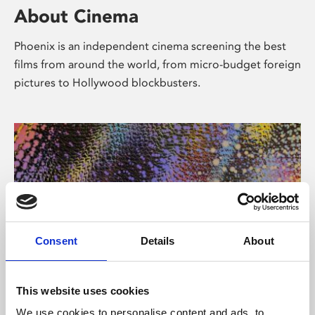
About Cinema
Phoenix is an independent cinema screening the best
films from around the world, from micro-budget foreign
pictures to Hollywood blockbusters.
Consent
Details
About
About Art
This website uses cookies
We use cookies to personalise content and ads, to