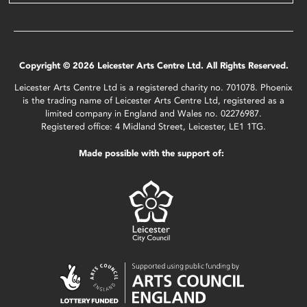
Copyright © 2026 Leicester Arts Centre Ltd. All Rights Reserved.
Leicester Arts Centre Ltd is a registered charity no. 701078. Phoenix
is the trading name of Leicester Arts Centre Ltd, registered as a
limited company in England and Wales no. 02276987.
Registered office: 4 Midland Street, Leicester, LE1 1TG.
Made possible with the support of: