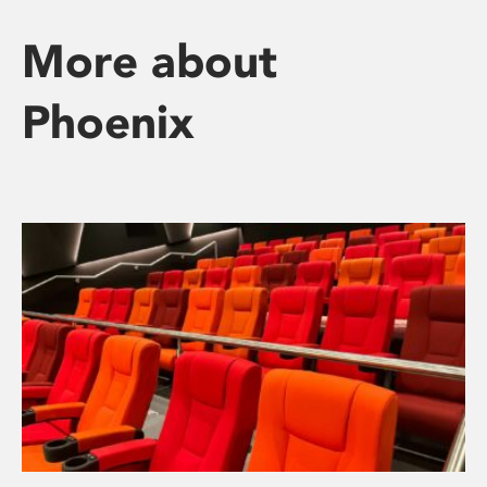
More about
Phoenix