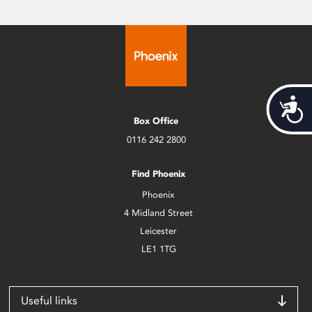
Acces
Box Office
0116 242 2800
Find Phoenix
Phoenix
4 Midland Street
Leicester
LE1 1TG
Useful links