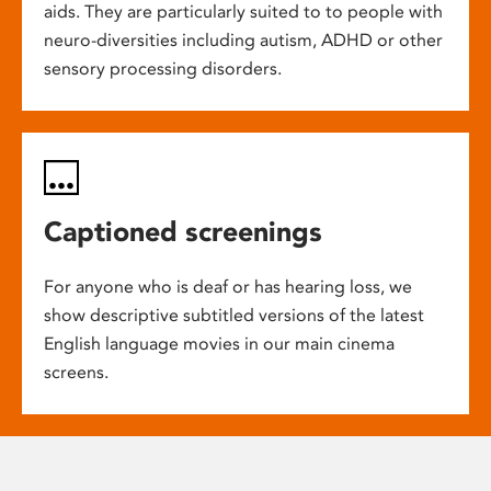
aids. They are particularly suited to to people with
neuro-diversities including autism, ADHD or other
sensory processing disorders.
Captioned screenings
For anyone who is deaf or has hearing loss, we
show descriptive subtitled versions of the latest
English language movies in our main cinema
screens.