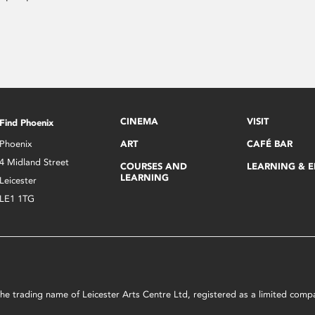
CINEMA
VISIT
Find Phoenix
Phoenix
ART
CAFÉ BAR
4 Midland Street
COURSES AND
LEARNING & 
LEARNING
Leicester
LE1 1TG
s the trading name of Leicester Arts Centre Ltd, registered as a limited co