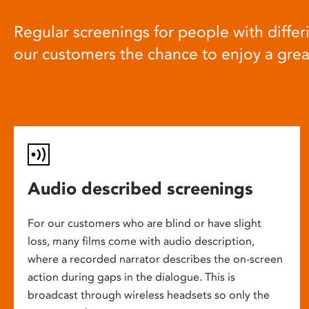
Regular screenings for people with differi
our customers the chance to enjoy a gre
Audio described screenings
For our customers who are blind or have slight
loss, many films come with audio description,
where a recorded narrator describes the on-screen
action during gaps in the dialogue. This is
broadcast through wireless headsets so only the