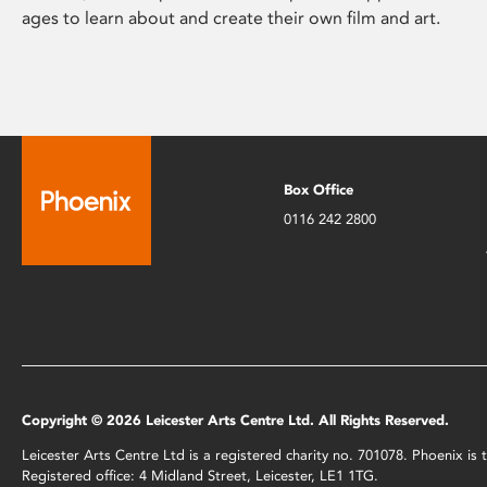
ages to learn about and create their own film and art.
Box Office
0116 242 2800
Copyright © 2026 Leicester Arts Centre Ltd. All Rights Reserved.
Leicester Arts Centre Ltd is a registered charity no. 701078. Phoenix i
Registered office: 4 Midland Street, Leicester, LE1 1TG.