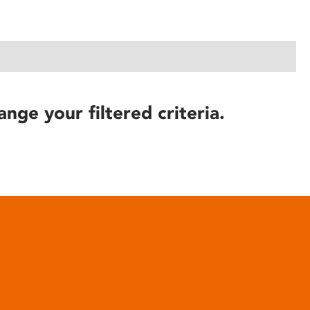
ange your filtered criteria.