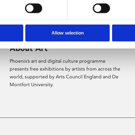
Allow selection
About Art
Phoenix’s art and digital culture programme
presents free exhibitions by artists from across the
world, supported by Arts Council England and De
Montfort University.