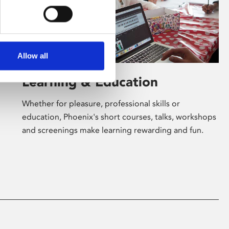
Allow all
Learning & Education
Whether for pleasure, professional skills or
education, Phoenix's short courses, talks, workshops
and screenings make learning rewarding and fun.