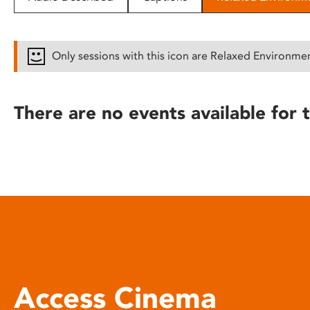
disabilities
who
are
Only sessions with this icon are Relaxed Environme
using
a
screen
There are no events available for t
reader;
Press
Control-
F10
to
open
an
accessibility
menu.
Access Cinema