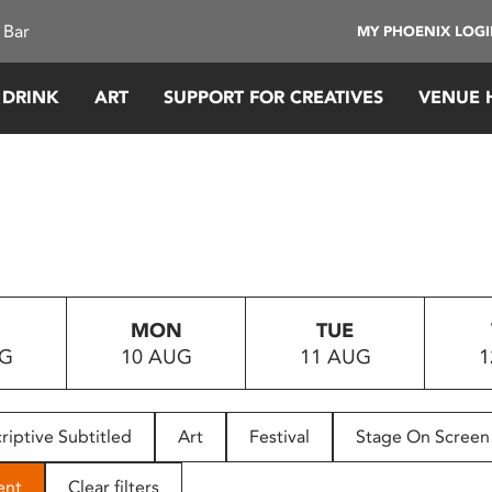
 Bar
MY PHOENIX LOG
 DRINK
ART
SUPPORT FOR CREATIVES
VENUE 
MON
TUE
UG
10 AUG
11 AUG
1
riptive Subtitled
Art
Festival
Stage On Screen
ent
Clear filters