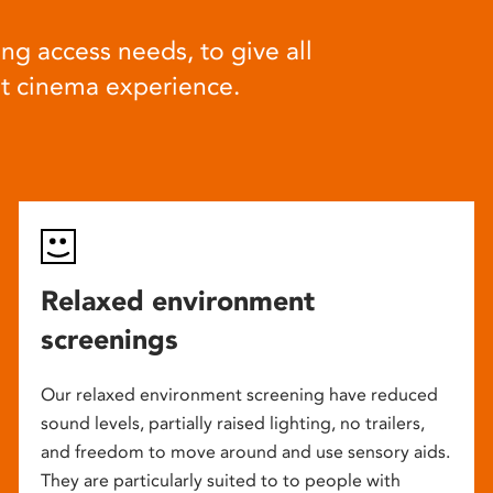
ng access needs, to give all
at cinema experience.
Relaxed environment
screenings
Our relaxed environment screening have reduced
sound levels, partially raised lighting, no trailers,
and freedom to move around and use sensory aids.
They are particularly suited to to people with