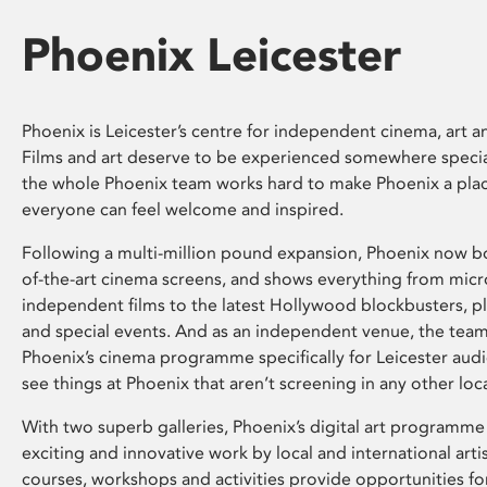
Phoenix Leicester
Phoenix is Leicester’s centre for independent cinema, art an
Films and art deserve to be experienced somewhere specia
the whole Phoenix team works hard to make Phoenix a pla
everyone can feel welcome and inspired.
Following a multi-million pound expansion, Phoenix now bo
of-the-art cinema screens, and shows everything from mic
independent films to the latest Hollywood blockbusters, plu
and special events. And as an independent venue, the tea
Phoenix’s cinema programme specifically for Leicester audi
see things at Phoenix that aren’t screening in any other loc
With two superb galleries, Phoenix’s digital art programme
exciting and innovative work by local and international arti
courses, workshops and activities provide opportunities for