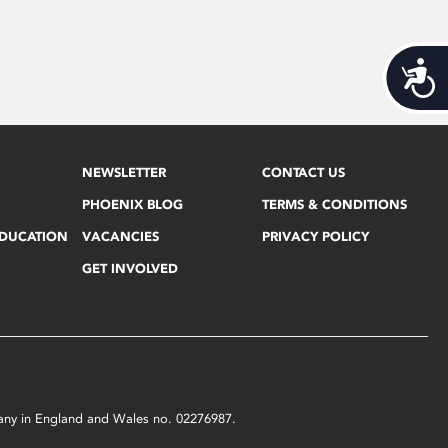
Acces
NEWSLETTER
CONTACT US
PHOENIX BLOG
TERMS & CONDITIONS
EDUCATION
VACANCIES
PRIVACY POLICY
GET INVOLVED
mpany in England and Wales no. 02276987.