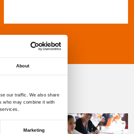
About
se our traffic. We also share
ers who may combine it with
 services.
Marketing