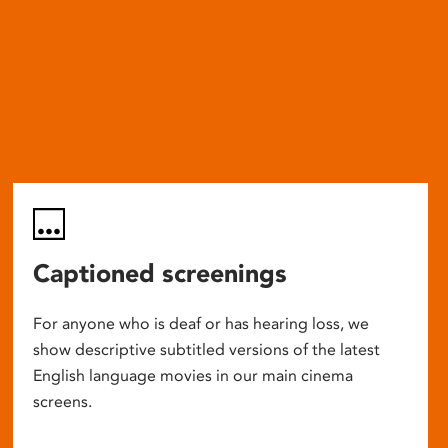
Captioned screenings
For anyone who is deaf or has hearing loss, we
show descriptive subtitled versions of the latest
English language movies in our main cinema
screens.