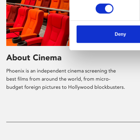
Deny
About Cinema
Phoenix is an independent cinema screening the
best films from around the world, from micro-
budget foreign pictures to Hollywood blockbusters.