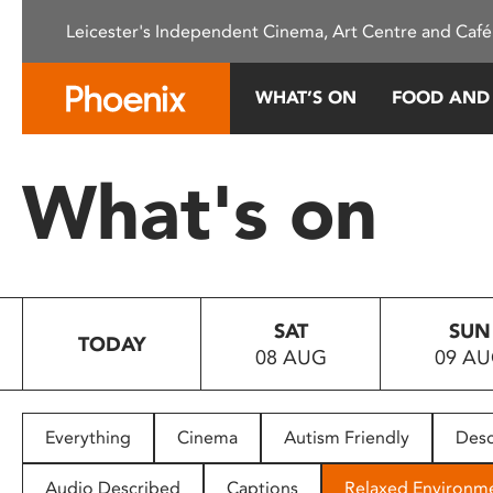
Please
Leicester's Independent Cinema, Art Centre and Café
note:
This
website
WHAT’S ON
FOOD AND
includes
an
accessibility
What's on
system.
Press
Control-
F11
to
SAT
SUN
adjust
TODAY
08 AUG
09 A
the
website
to
people
Everything
Cinema
Autism Friendly
Desc
with
visual
Audio Described
Captions
Relaxed Environm