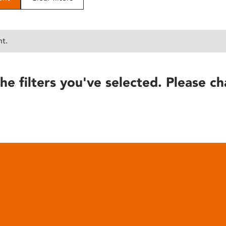
nt.
he filters you've selected. Please ch