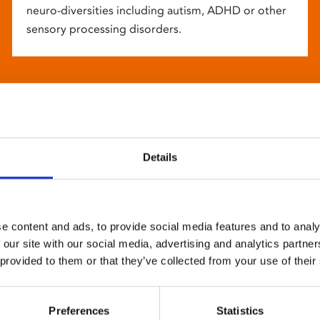
neuro-diversities including autism, ADHD or other
sensory processing disorders.
Details
e content and ads, to provide social media features and to analy
 our site with our social media, advertising and analytics partn
 provided to them or that they’ve collected from your use of their
Preferences
Statistics