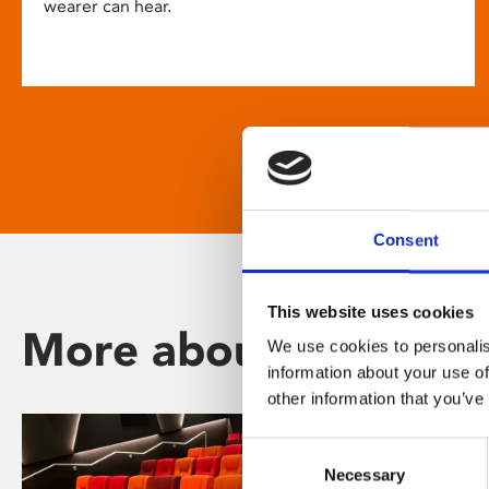
wearer can hear.
Consent
This website uses cookies
More about Phoenix
We use cookies to personalis
information about your use of
other information that you’ve
Consent
Necessary
Selection