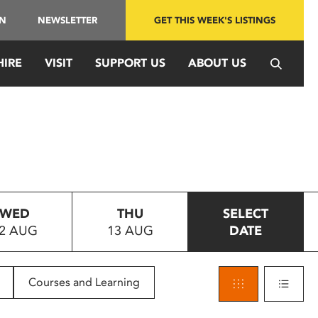
IN
NEWSLETTER
GET THIS WEEK'S LISTINGS
HIRE
VISIT
SUPPORT US
ABOUT US
WED
THU
SELECT
2 AUG
13 AUG
DATE
Courses and Learning