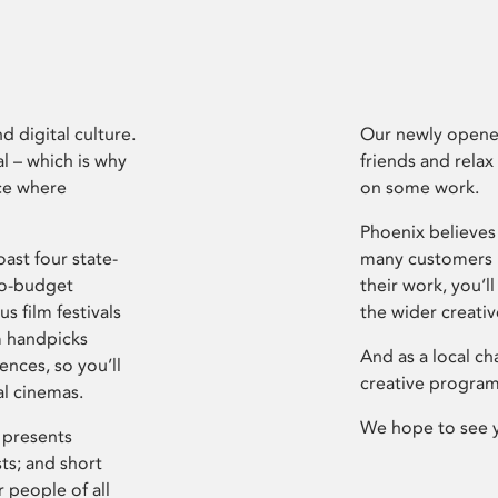
d digital culture.
Our newly opened
l – which is why
friends and relax
ce where
on some work.
Phoenix believes 
ast four state-
many customers P
ro-budget
their work, you’ll
s film festivals
the wider creati
m handpicks
And as a local ch
ences, so you’ll
creative program
al cinemas.
We hope to see 
 presents
sts; and short
 people of all