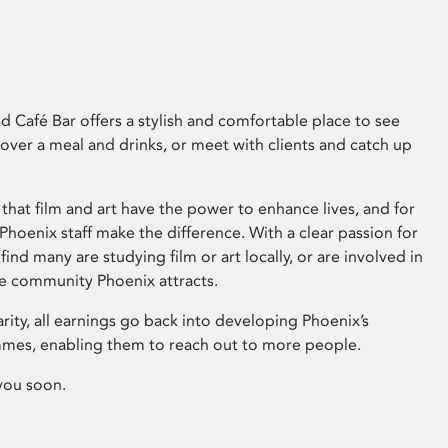
 Café Bar offers a stylish and comfortable place to see
 over a meal and drinks, or meet with clients and catch up
that film and art have the power to enhance lives, and for
hoenix staff make the difference. With a clear passion for
 find many are studying film or art locally, or are involved in
ve community Phoenix attracts.
arity, all earnings go back into developing Phoenix’s
mes, enabling them to reach out to more people.
you soon.