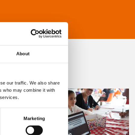
About
se our traffic. We also share
ers who may combine it with
 services.
Marketing