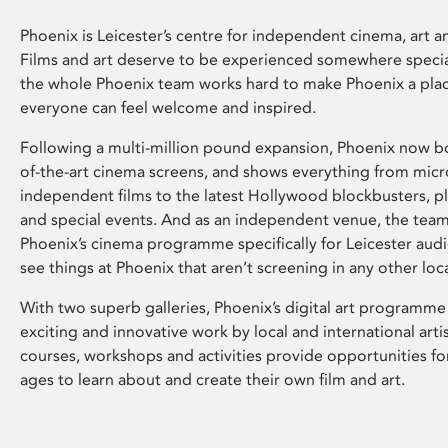
Phoenix is Leicester’s centre for independent cinema, art an
Films and art deserve to be experienced somewhere specia
the whole Phoenix team works hard to make Phoenix a pla
everyone can feel welcome and inspired.
Following a multi-million pound expansion, Phoenix now bo
of-the-art cinema screens, and shows everything from mic
independent films to the latest Hollywood blockbusters, plu
and special events. And as an independent venue, the tea
Phoenix’s cinema programme specifically for Leicester audi
see things at Phoenix that aren’t screening in any other loc
With two superb galleries, Phoenix’s digital art programme
exciting and innovative work by local and international arti
courses, workshops and activities provide opportunities for
ages to learn about and create their own film and art.