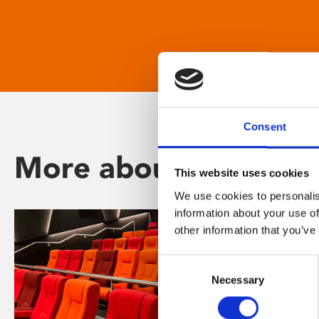
Consent
More about Phoenix
This website uses cookies
We use cookies to personalis
information about your use of
other information that you’ve
Consent
Necessary
Selection