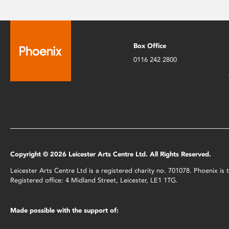
Box Office
0116 242 2800
Copyright © 2026 Leicester Arts Centre Ltd. All Rights Reserved.
Leicester Arts Centre Ltd is a registered charity no. 701078. Phoenix i
Registered office: 4 Midland Street, Leicester, LE1 1TG.
Made possible with the support of: