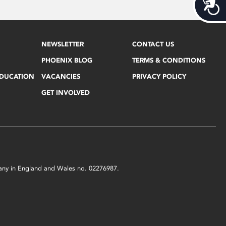
Acces
NEWSLETTER
CONTACT US
PHOENIX BLOG
TERMS & CONDITIONS
EDUCATION
VACANCIES
PRIVACY POLICY
GET INVOLVED
mpany in England and Wales no. 02276987.