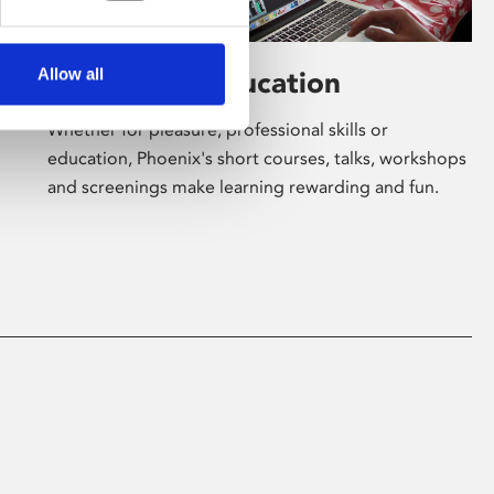
Allow all
Learning & Education
Whether for pleasure, professional skills or
education, Phoenix's short courses, talks, workshops
and screenings make learning rewarding and fun.