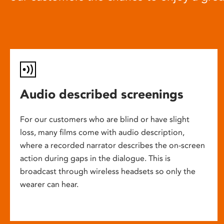
Audio described screenings
For our customers who are blind or have slight
loss, many films come with audio description,
where a recorded narrator describes the on-screen
action during gaps in the dialogue. This is
broadcast through wireless headsets so only the
wearer can hear.