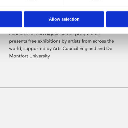
Allow selection
About Art
Phoenix’s art and digital culture programme
presents free exhibitions by artists from across the
world, supported by Arts Council England and De
Montfort University.