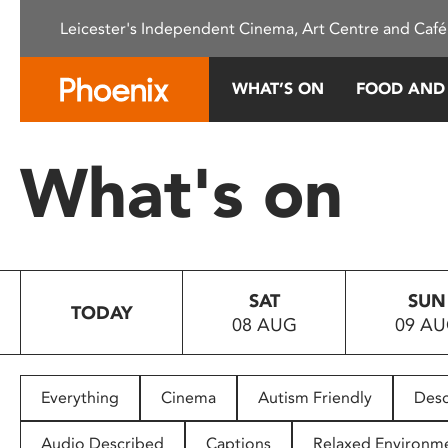
Please
Leicester's Independent Cinema, Art Centre and Café
note:
This
website
WHAT’S ON
FOOD AND
includes
an
accessibility
What's on
system.
Press
Control-
F11
to
SAT
SUN
adjust
TODAY
08 AUG
09 A
the
website
to
people
Everything
Cinema
Autism Friendly
Desc
with
visual
Audio Described
Captions
Relaxed Environm