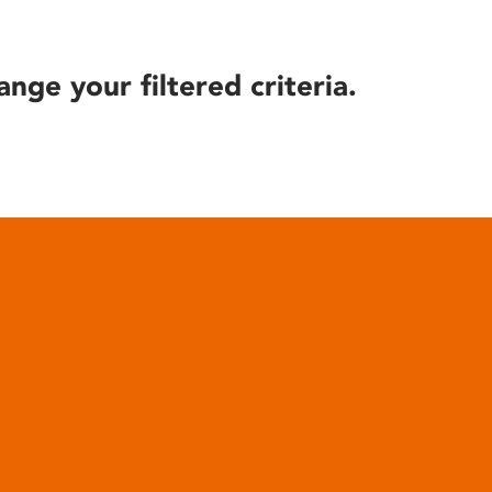
ange your filtered criteria.