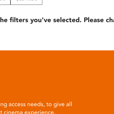
he filters you've selected. Please ch
ng access needs, to give all
at cinema experience.