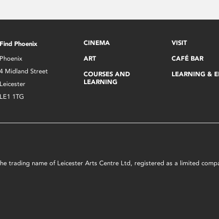
CINEMA
VISIT
Find Phoenix
Phoenix
ART
CAFÉ BAR
4 Midland Street
COURSES AND
LEARNING & 
LEARNING
Leicester
LE1 1TG
s the trading name of Leicester Arts Centre Ltd, registered as a limited co