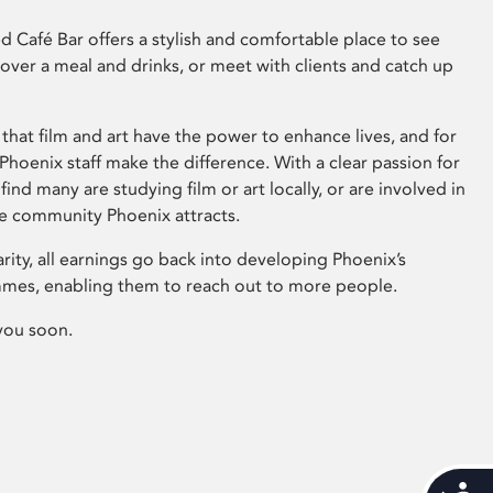
 Café Bar offers a stylish and comfortable place to see
 over a meal and drinks, or meet with clients and catch up
that film and art have the power to enhance lives, and for
hoenix staff make the difference. With a clear passion for
 find many are studying film or art locally, or are involved in
ve community Phoenix attracts.
arity, all earnings go back into developing Phoenix’s
mes, enabling them to reach out to more people.
you soon.