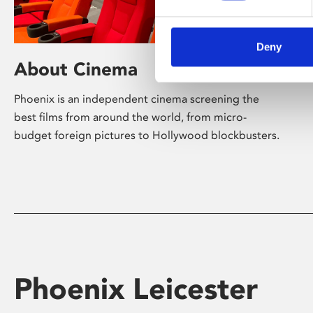
Deny
About Cinema
Phoenix is an independent cinema screening the
best films from around the world, from micro-
budget foreign pictures to Hollywood blockbusters.
Phoenix Leicester