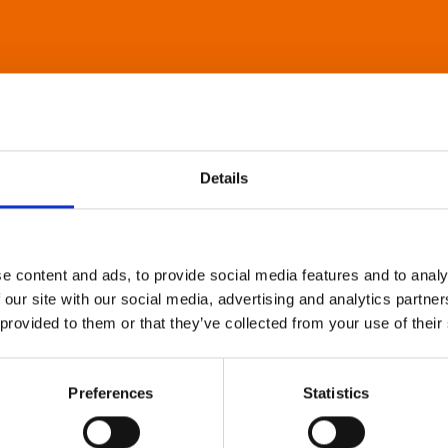
Details
e content and ads, to provide social media features and to analy
 our site with our social media, advertising and analytics partn
 provided to them or that they’ve collected from your use of their
Preferences
Statistics