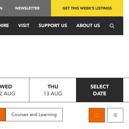
IN
NEWSLETTER
GET THIS WEEK'S LISTINGS
HIRE
VISIT
SUPPORT US
ABOUT US
WED
THU
SELECT
2 AUG
13 AUG
DATE
Courses and Learning