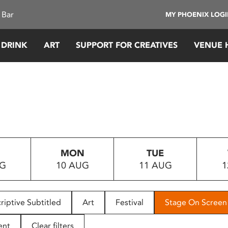
 Bar
MY PHOENIX LOG
 DRINK
ART
SUPPORT FOR CREATIVES
VENUE 
MON
TUE
UG
10 AUG
11 AUG
1
riptive Subtitled
Art
Festival
Stage On Screen
ent
Clear filters