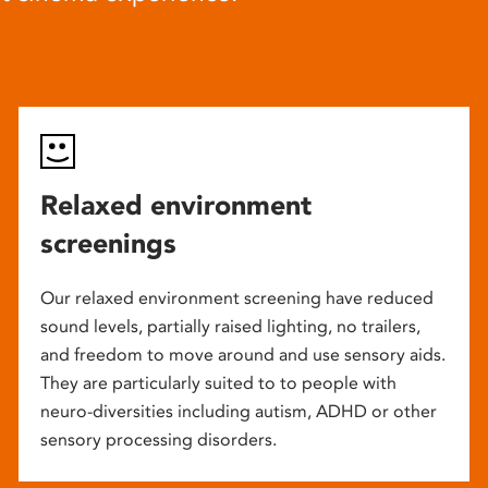
Relaxed environment
screenings
Our relaxed environment screening have reduced
sound levels, partially raised lighting, no trailers,
and freedom to move around and use sensory aids.
They are particularly suited to to people with
neuro-diversities including autism, ADHD or other
sensory processing disorders.