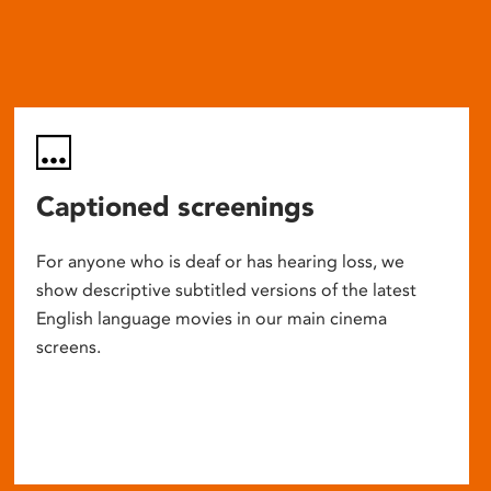
Captioned screenings
For anyone who is deaf or has hearing loss, we
show descriptive subtitled versions of the latest
English language movies in our main cinema
screens.