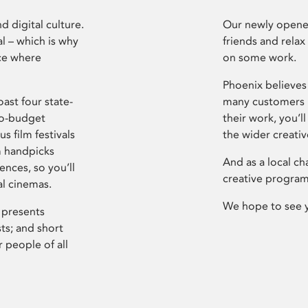
d digital culture.
Our newly opened
l – which is why
friends and relax
ce where
on some work.
Phoenix believes 
ast four state-
many customers P
ro-budget
their work, you’ll
s film festivals
the wider creati
m handpicks
And as a local ch
ences, so you’ll
creative program
al cinemas.
We hope to see 
 presents
sts; and short
 people of all