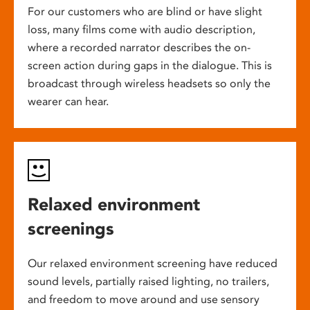
For our customers who are blind or have slight
loss, many films come with audio description,
where a recorded narrator describes the on-
screen action during gaps in the dialogue. This is
broadcast through wireless headsets so only the
wearer can hear.
Relaxed environment
screenings
Our relaxed environment screening have reduced
sound levels, partially raised lighting, no trailers,
and freedom to move around and use sensory