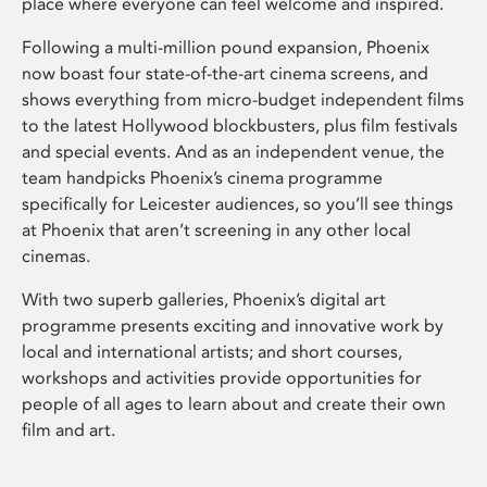
place where everyone can feel welcome and inspired.
Following a multi-million pound expansion, Phoenix
now boast four state-of-the-art cinema screens, and
shows everything from micro-budget independent films
to the latest Hollywood blockbusters, plus film festivals
and special events. And as an independent venue, the
team handpicks Phoenix’s cinema programme
specifically for Leicester audiences, so you’ll see things
at Phoenix that aren’t screening in any other local
cinemas.
With two superb galleries, Phoenix’s digital art
programme presents exciting and innovative work by
local and international artists; and short courses,
workshops and activities provide opportunities for
people of all ages to learn about and create their own
film and art.