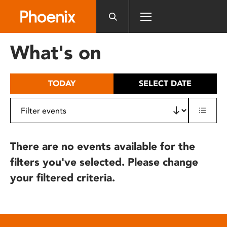
Please
note:
This
website
What's on
includes
an
accessibility
TODAY
SELECT DATE
system.
There are no events available for the
filters you've selected. Please change
your filtered criteria.