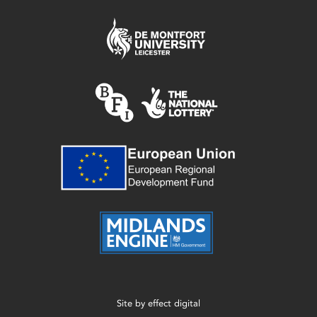
Site by
effect digital