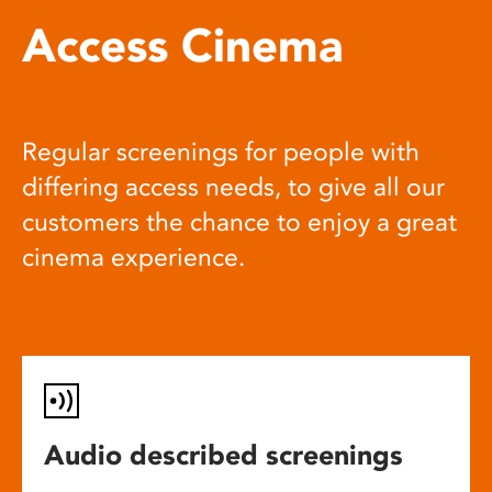
Access Cinema
Regular screenings for people with
differing access needs, to give all our
customers the chance to enjoy a great
cinema experience.
Audio described screenings