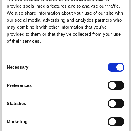
Phoenix’s art and digital culture programme presents
provide social media features and to analyse our traffic.
free exhibitions by artists from across the world,
We also share information about your use of our site with
supported by Arts Council England and De Montfort
our social media, advertising and analytics partners who
University.
may combine it with other information that you’ve
provided to them or that they’ve collected from your use
of their services.
Consent
Necessary
Selection
Preferences
Statistics
Learning & Education
Marketing
Whether for pleasure, professional skills or education,