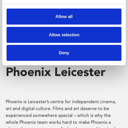
Phoenix's short courses, talks, workshops and
screenings make learning rewarding and fun.
Allow all
Allow selection
Deny
Phoenix Leicester
Phoenix is Leicester’s centre for independent cinema,
art and digital culture. Films and art deserve to be
experienced somewhere special – which is why the
whole Phoenix team works hard to make Phoenix a