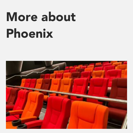
More about
Phoenix