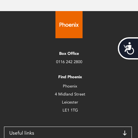
Acces
Box Office
0116 242 2800
Find Phoenix
Phoenix
4 Midland Street
Leicester
LE1 1TG
Useful links