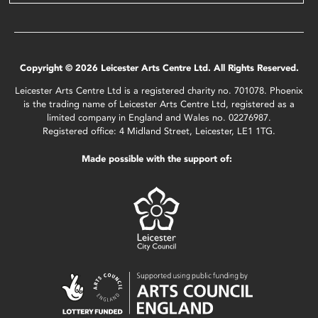
Copyright © 2026 Leicester Arts Centre Ltd. All Rights Reserved.
Leicester Arts Centre Ltd is a registered charity no. 701078. Phoenix
is the trading name of Leicester Arts Centre Ltd, registered as a
limited company in England and Wales no. 02276987.
Registered office: 4 Midland Street, Leicester, LE1 1TG.
Made possible with the support of: