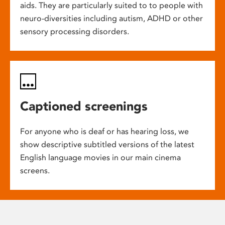
aids. They are particularly suited to to people with
neuro-diversities including autism, ADHD or other
sensory processing disorders.
Captioned screenings
For anyone who is deaf or has hearing loss, we
show descriptive subtitled versions of the latest
English language movies in our main cinema
screens.