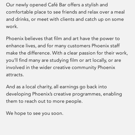
Our newly opened Café Bar offers a stylish and
comfortable place to see friends and relax over a meal
and drinks, or meet with clients and catch up on some
work.
Phoenix believes that film and art have the power to
enhance lives, and for many customers Phoenix staff
make the difference. With a clear passion for their work,
you’ll find many are studying film or art locally, or are
involved in the wider creative community Phoenix
attracts.
And as a local charity, all earnings go back into
developing Phoenix’s creative programmes, enabling
them to reach out to more people.
We hope to see you soon.