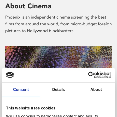
About Cinema
Phoenix is an independent cinema screening the best
films from around the world, from micro-budget foreign
pictures to Hollywood blockbusters.
Consent
Details
About
About Art
This website uses cookies
We use cookies to personalise content and ads, to