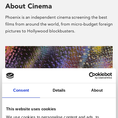
About Cinema
Phoenix is an independent cinema screening the best
films from around the world, from micro-budget foreign
pictures to Hollywood blockbusters.
Consent
Details
About
About Art
This website uses cookies
We use cookies to personalise content and ads, to