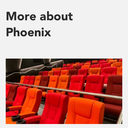
More about
Phoenix