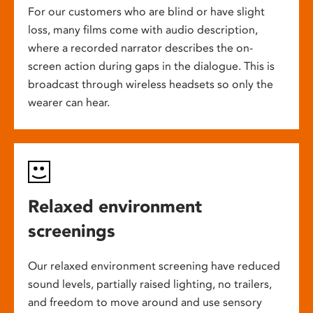
For our customers who are blind or have slight
loss, many films come with audio description,
where a recorded narrator describes the on-
screen action during gaps in the dialogue. This is
broadcast through wireless headsets so only the
wearer can hear.
Relaxed environment
screenings
Our relaxed environment screening have reduced
sound levels, partially raised lighting, no trailers,
and freedom to move around and use sensory