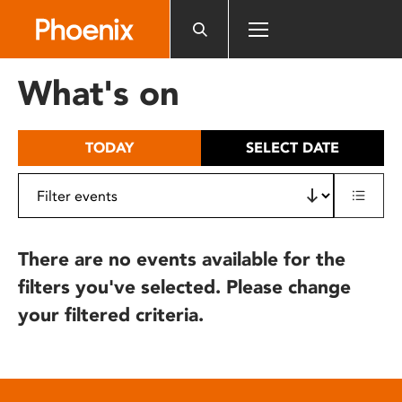
Please
note:
This
website
What's on
includes
an
accessibility
TODAY
SELECT DATE
system.
There are no events available for the
filters you've selected. Please change
your filtered criteria.