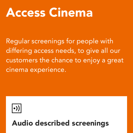
Access Cinema
Regular screenings for people with
differing access needs, to give all our
customers the chance to enjoy a great
cinema experience.
Audio described screenings