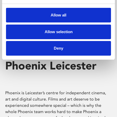
Phoenix's short courses, talks, workshops and
screenings make learning rewarding and fun.
Allow all
Allow selection
Deny
Phoenix Leicester
Phoenix is Leicester’s centre for independent cinema,
art and digital culture. Films and art deserve to be
experienced somewhere special – which is why the
whole Phoenix team works hard to make Phoenix a