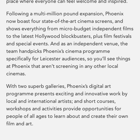
place where everyone can feel welcome and inspired.
Following a multi-million pound expansion, Phoenix
now boast four state-of-the-art cinema screens, and
shows everything from micro-budget independent films
to the latest Hollywood blockbusters, plus film festivals
and special events. And as an independent venue, the
team handpicks Phoenix’s cinema programme
specifically for Leicester audiences, so you’ll see things
at Phoenix that aren’t screening in any other local
cinemas.
With two superb galleries, Phoenix’s digital art
programme presents exciting and innovative work by
local and international artists; and short courses,
workshops and activities provide opportunities for
people of all ages to learn about and create their own
film and art.