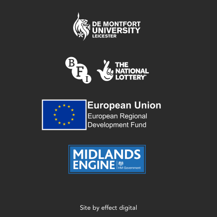
Site by
effect digital