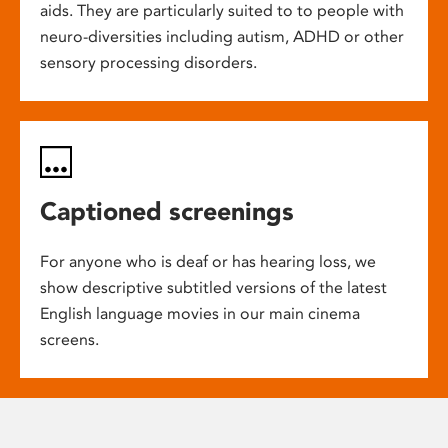
aids. They are particularly suited to to people with
neuro-diversities including autism, ADHD or other
sensory processing disorders.
Captioned screenings
For anyone who is deaf or has hearing loss, we
show descriptive subtitled versions of the latest
English language movies in our main cinema
screens.