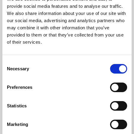
Phoenix’s art and digital culture programme presents
provide social media features and to analyse our traffic.
free exhibitions by artists from across the world,
We also share information about your use of our site with
supported by Arts Council England and De Montfort
our social media, advertising and analytics partners who
University.
may combine it with other information that you’ve
provided to them or that they’ve collected from your use
of their services.
Consent
Necessary
Selection
Preferences
Statistics
Learning & Education
Marketing
Whether for pleasure, professional skills or education,