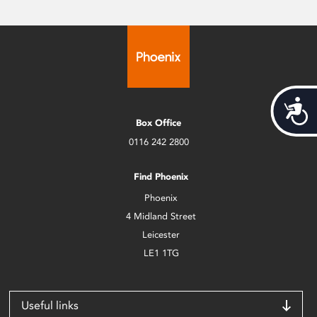
Acces
Box Office
0116 242 2800
Find Phoenix
Phoenix
4 Midland Street
Leicester
LE1 1TG
Useful links