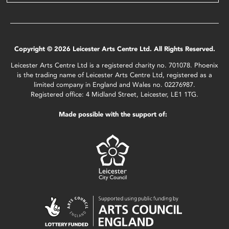
Copyright © 2026 Leicester Arts Centre Ltd. All Rights Reserved.
Leicester Arts Centre Ltd is a registered charity no. 701078. Phoenix
is the trading name of Leicester Arts Centre Ltd, registered as a
limited company in England and Wales no. 02276987.
Registered office: 4 Midland Street, Leicester, LE1 1TG.
Made possible with the support of: