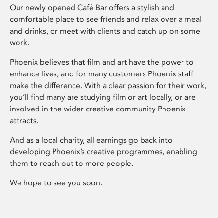
Our newly opened Café Bar offers a stylish and
comfortable place to see friends and relax over a meal
and drinks, or meet with clients and catch up on some
work.
Phoenix believes that film and art have the power to
enhance lives, and for many customers Phoenix staff
make the difference. With a clear passion for their work,
you’ll find many are studying film or art locally, or are
involved in the wider creative community Phoenix
attracts.
And as a local charity, all earnings go back into
developing Phoenix’s creative programmes, enabling
them to reach out to more people.
We hope to see you soon.