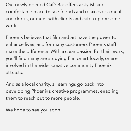
Our newly opened Café Bar offers a stylish and
comfortable place to see friends and relax over a meal
and drinks, or meet with clients and catch up on some
work.
Phoenix believes that film and art have the power to
enhance lives, and for many customers Phoenix staff
make the difference. With a clear passion for their work,
you’ll find many are studying film or art locally, or are
involved in the wider creative community Phoenix
attracts.
And as a local charity, all earnings go back into
developing Phoenix’s creative programmes, enabling
them to reach out to more people.
We hope to see you soon.