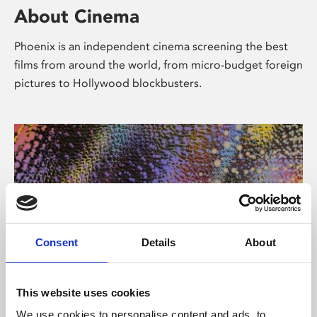
About Cinema
Phoenix is an independent cinema screening the best
films from around the world, from micro-budget foreign
pictures to Hollywood blockbusters.
Consent
Details
About
About Art
This website uses cookies
We use cookies to personalise content and ads, to