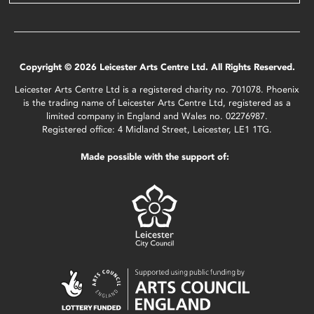
Copyright © 2026 Leicester Arts Centre Ltd. All Rights Reserved.
Leicester Arts Centre Ltd is a registered charity no. 701078. Phoenix
is the trading name of Leicester Arts Centre Ltd, registered as a
limited company in England and Wales no. 02276987.
Registered office: 4 Midland Street, Leicester, LE1 1TG.
Made possible with the support of: