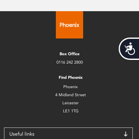
Acces
Box Office
0116 242 2800
Find Phoenix
Phoenix
4 Midland Street
Leicester
LE1 1TG
Useful links