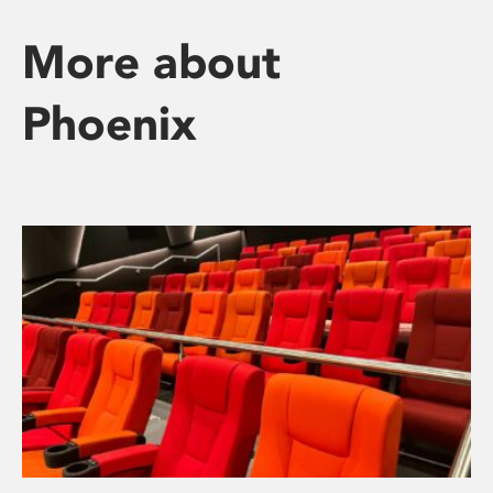
More about
Phoenix