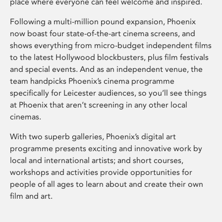
place where everyone can feel welcome and inspired.
Following a multi-million pound expansion, Phoenix
now boast four state-of-the-art cinema screens, and
shows everything from micro-budget independent films
to the latest Hollywood blockbusters, plus film festivals
and special events. And as an independent venue, the
team handpicks Phoenix’s cinema programme
specifically for Leicester audiences, so you’ll see things
at Phoenix that aren’t screening in any other local
cinemas.
With two superb galleries, Phoenix’s digital art
programme presents exciting and innovative work by
local and international artists; and short courses,
workshops and activities provide opportunities for
people of all ages to learn about and create their own
film and art.