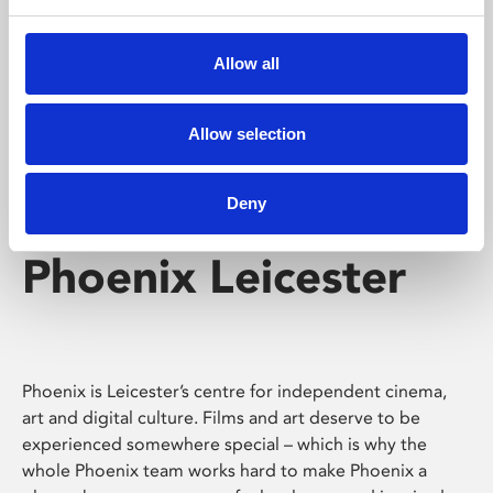
Phoenix's short courses, talks, workshops and
screenings make learning rewarding and fun.
Allow all
Allow selection
Deny
Phoenix Leicester
Phoenix is Leicester’s centre for independent cinema,
art and digital culture. Films and art deserve to be
experienced somewhere special – which is why the
whole Phoenix team works hard to make Phoenix a