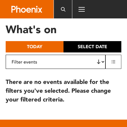
Please
note:
This
website
What's on
includes
an
accessibility
TODAY
SELECT DATE
system.
There are no events available for the
filters you've selected. Please change
your filtered criteria.