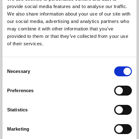
Phoenix’s art and digital culture programme presents
provide social media features and to analyse our traffic.
free exhibitions by artists from across the world,
We also share information about your use of our site with
supported by Arts Council England and De Montfort
our social media, advertising and analytics partners who
University.
may combine it with other information that you’ve
provided to them or that they’ve collected from your use
of their services.
Consent
Necessary
Selection
Preferences
Statistics
Learning & Education
Marketing
Whether for pleasure, professional skills or education,