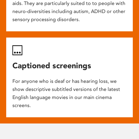
aids. They are particularly suited to to people with
neuro-diversities including autism, ADHD or other
sensory processing disorders.
Captioned screenings
For anyone who is deaf or has hearing loss, we
show descriptive subtitled versions of the latest
English language movies in our main cinema
screens.