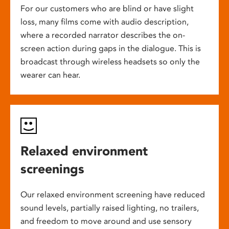
For our customers who are blind or have slight
loss, many films come with audio description,
where a recorded narrator describes the on-
screen action during gaps in the dialogue. This is
broadcast through wireless headsets so only the
wearer can hear.
Relaxed environment
screenings
Our relaxed environment screening have reduced
sound levels, partially raised lighting, no trailers,
and freedom to move around and use sensory