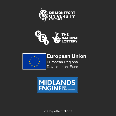
Site by
effect digital