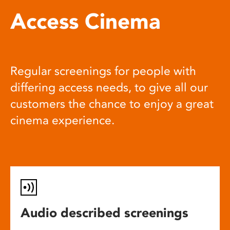
Access Cinema
Regular screenings for people with
differing access needs, to give all our
customers the chance to enjoy a great
cinema experience.
Audio described screenings