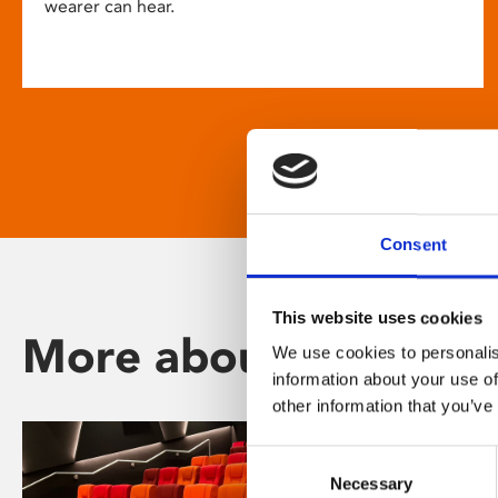
wearer can hear.
Consent
This website uses cookies
More about Phoenix
We use cookies to personalis
information about your use of
other information that you’ve
Consent
Necessary
Selection