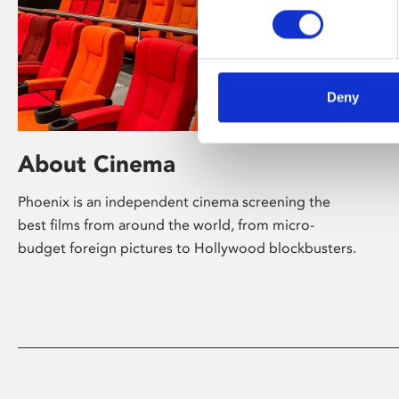
Deny
About Cinema
Phoenix is an independent cinema screening the
best films from around the world, from micro-
budget foreign pictures to Hollywood blockbusters.