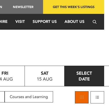
IN
NEWSLETTER
GET THIS WEEK'S LISTINGS
HIRE
VISIT
SUPPORT US
ABOUT US
FRI
SAT
SELECT
4 AUG
15 AUG
DATE
Courses and Learning