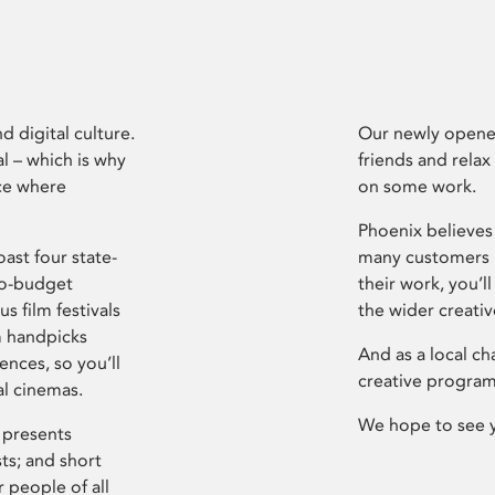
d digital culture.
Our newly opened
l – which is why
friends and relax
ce where
on some work.
Phoenix believes 
ast four state-
many customers P
ro-budget
their work, you’ll
s film festivals
the wider creati
m handpicks
And as a local ch
ences, so you’ll
creative program
al cinemas.
We hope to see 
 presents
sts; and short
 people of all