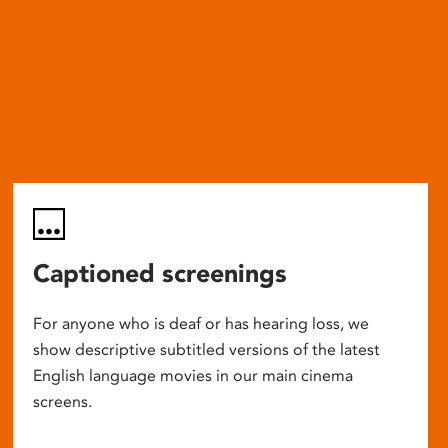
Captioned screenings
For anyone who is deaf or has hearing loss, we
show descriptive subtitled versions of the latest
English language movies in our main cinema
screens.