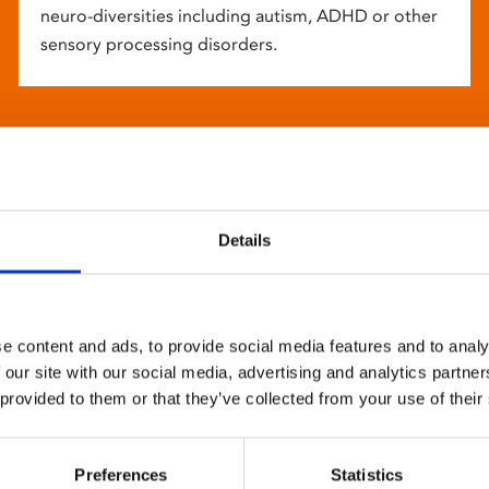
neuro-diversities including autism, ADHD or other
sensory processing disorders.
Details
e content and ads, to provide social media features and to analy
 our site with our social media, advertising and analytics partn
 provided to them or that they’ve collected from your use of their
Preferences
Statistics