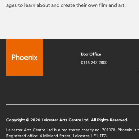
ages to learn about and create their own film and art.
Box Office
0116 242 2800
Copyright © 2026 Leicester Arts Centre Ltd. All Rights Reserved.
Leicester Arts Centre Ltd is a registered charity no. 701078. Phoenix i
Registered office: 4 Midland Street, Leicester, LE1 1TG.