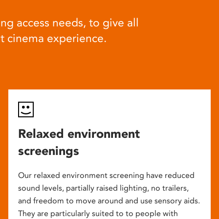
ng access needs, to give all
at cinema experience.
Relaxed environment
screenings
Our relaxed environment screening have reduced
sound levels, partially raised lighting, no trailers,
and freedom to move around and use sensory aids.
They are particularly suited to to people with