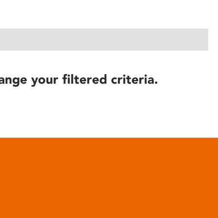
ange your filtered criteria.