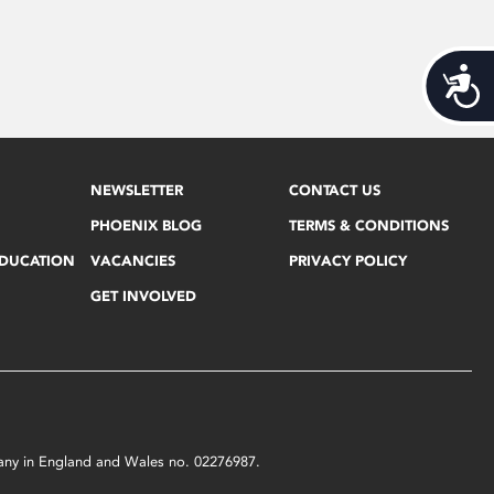
Acces
NEWSLETTER
CONTACT US
PHOENIX BLOG
TERMS & CONDITIONS
EDUCATION
VACANCIES
PRIVACY POLICY
GET INVOLVED
mpany in England and Wales no. 02276987.