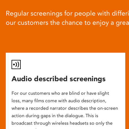
Regular screenings for people with differi
our customers the chance to enjoy a gre
Audio described screenings
For our customers who are blind or have slight
loss, many films come with audio description,
where a recorded narrator describes the on-screen
action during gaps in the dialogue. This is
broadcast through wireless headsets so only the