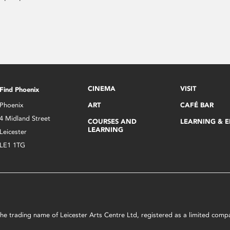
CINEMA
VISIT
Find Phoenix
Phoenix
ART
CAFÉ BAR
4 Midland Street
COURSES AND
LEARNING & 
LEARNING
Leicester
LE1 1TG
s the trading name of Leicester Arts Centre Ltd, registered as a limited co