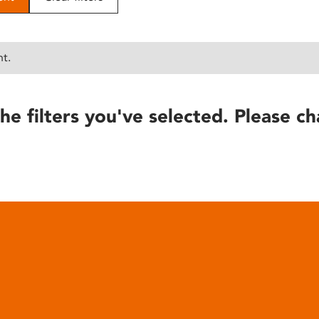
nt.
he filters you've selected. Please ch