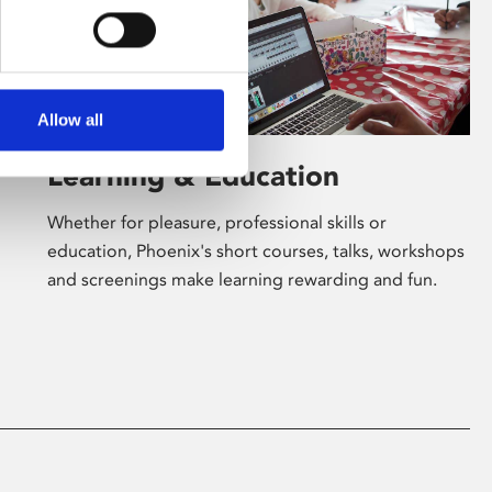
Allow all
Learning & Education
Whether for pleasure, professional skills or
education, Phoenix's short courses, talks, workshops
and screenings make learning rewarding and fun.