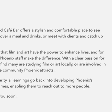
 Café Bar offers a stylish and comfortable place to see
 over a meal and drinks, or meet with clients and catch up
that film and art have the power to enhance lives, and for
hoenix staff make the difference. With a clear passion for
 find many are studying film or art locally, or are involved in
ve community Phoenix attracts.
arity, all earnings go back into developing Phoenix’s
mes, enabling them to reach out to more people.
you soon.