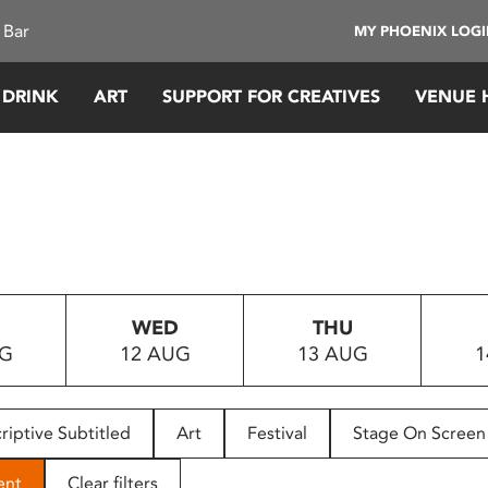
 Bar
MY PHOENIX LOG
 DRINK
ART
SUPPORT FOR CREATIVES
VENUE 
WED
THU
UG
12 AUG
13 AUG
1
riptive Subtitled
Art
Festival
Stage On Screen
ent
Clear filters