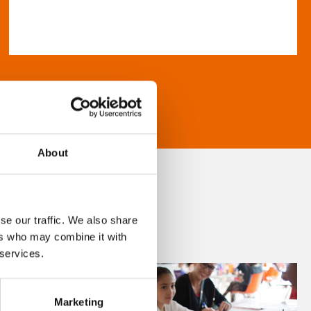
About
se our traffic. We also share
ers who may combine it with
 services.
Marketing