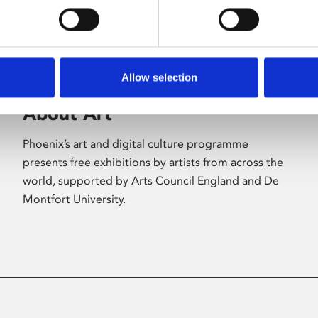
Allow selection
About Art
Phoenix’s art and digital culture programme
presents free exhibitions by artists from across the
world, supported by Arts Council England and De
Montfort University.