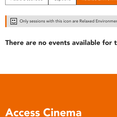
disabilities
who
are
Only sessions with this icon are Relaxed Environme
using
a
screen
There are no events available for t
reader;
Press
Control-
F10
to
open
an
accessibility
menu.
Access Cinema