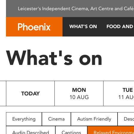
Please
Leicester's Independent Cinema, Art Centre and Café
note:
This
website
WHAT’S ON
FOOD AND
includes
an
accessibility
What's on
system.
Press
Control-
F11
to
MON
TUE
adjust
TODAY
10 AUG
11 A
the
website
to
people
Everything
Cinema
Autism Friendly
Desc
with
visual
Audio Described
Captions
Relaxed Environm