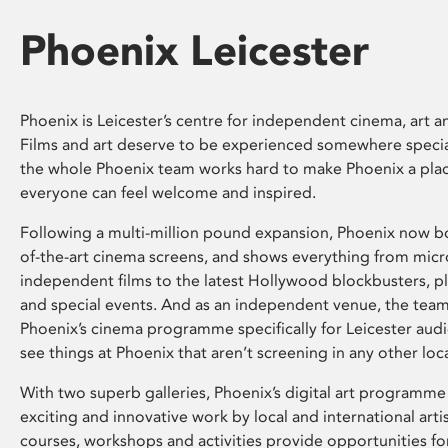
Phoenix Leicester
Phoenix is Leicester’s centre for independent cinema, art an
Films and art deserve to be experienced somewhere specia
the whole Phoenix team works hard to make Phoenix a pla
everyone can feel welcome and inspired.
Following a multi-million pound expansion, Phoenix now bo
of-the-art cinema screens, and shows everything from mic
independent films to the latest Hollywood blockbusters, plu
and special events. And as an independent venue, the tea
Phoenix’s cinema programme specifically for Leicester audi
see things at Phoenix that aren’t screening in any other loc
With two superb galleries, Phoenix’s digital art programme
exciting and innovative work by local and international arti
courses, workshops and activities provide opportunities for