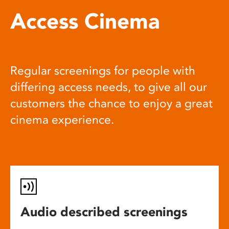
Access Cinema
Regular screenings for people with
differing access needs, to give all our
customers the chance to enjoy a great
cinema experience.
Audio described screenings