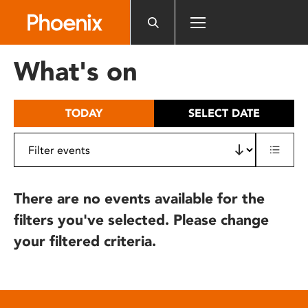
Please
note:
This
website
What's on
includes
an
accessibility
TODAY
SELECT DATE
system.
There are no events available for the
filters you've selected. Please change
your filtered criteria.