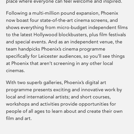
place where everyone can feel welcome and inspired.
Following a multi-million pound expansion, Phoenix
now boast four state-of-the-art cinema screens, and
shows everything from micro-budget independent films
to the latest Hollywood blockbusters, plus film festivals
and special events. And as an independent venue, the
team handpicks Phoenix’s cinema programme
specifically for Leicester audiences, so you’ll see things
at Phoenix that aren’t screening in any other local
cinemas.
With two superb galleries, Phoenix’s digital art
programme presents exciting and innovative work by
local and international artists; and short courses,
workshops and activities provide opportunities for
people of all ages to learn about and create their own
film and art.