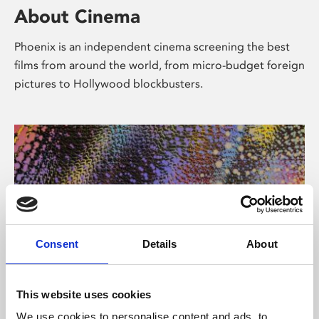
About Cinema
Phoenix is an independent cinema screening the best
films from around the world, from micro-budget foreign
pictures to Hollywood blockbusters.
Consent
Details
About
About Art
This website uses cookies
We use cookies to personalise content and ads, to