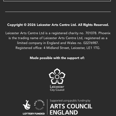
Copyright © 2026 Leicester Arts Centre Ltd. All Rights Reserved.
Leicester Arts Centre Ltd is a registered charity no. 701078. Phoenix
is the trading name of Leicester Arts Centre Ltd, registered as a
limited company in England and Wales no. 02276987.
Registered office: 4 Midland Street, Leicester, LE1 1TG.
Made possible with the support of: