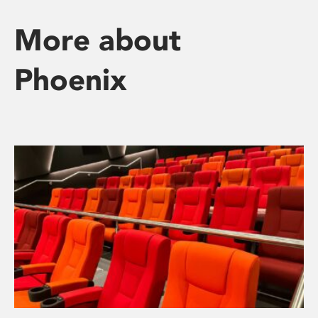
More about
Phoenix