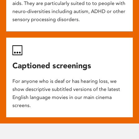
aids. They are particularly suited to to people with
neuro-diversities including autism, ADHD or other
sensory processing disorders.
Captioned screenings
For anyone who is deaf or has hearing loss, we
show descriptive subtitled versions of the latest
English language movies in our main cinema
screens.