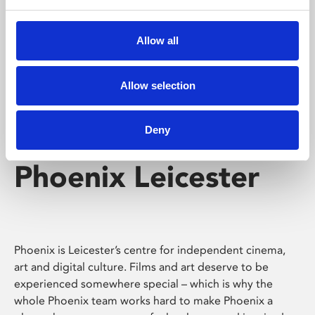
Phoenix's short courses, talks, workshops and
screenings make learning rewarding and fun.
Allow all
Allow selection
Deny
Phoenix Leicester
Phoenix is Leicester’s centre for independent cinema,
art and digital culture. Films and art deserve to be
experienced somewhere special – which is why the
whole Phoenix team works hard to make Phoenix a