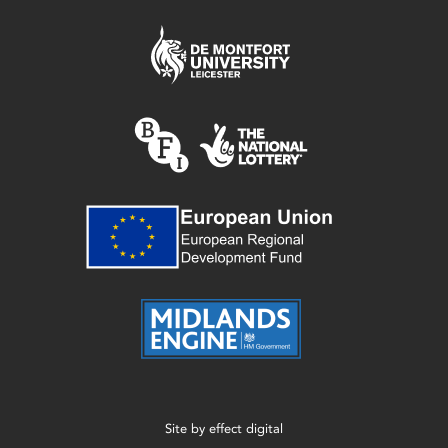
Site by
effect digital