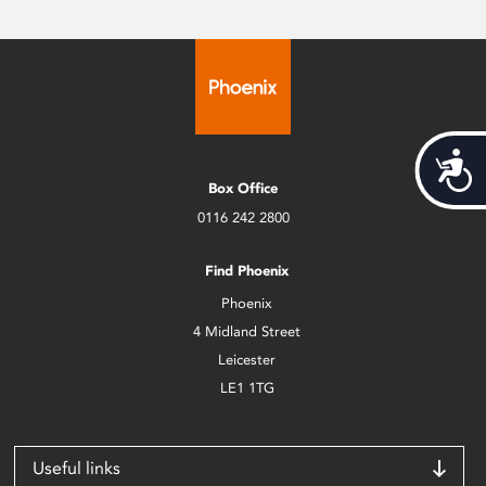
Acces
Box Office
0116 242 2800
Find Phoenix
Phoenix
4 Midland Street
Leicester
LE1 1TG
Useful links