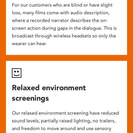
For our customers who are blind or have slight
loss, many films come with audio description,
where a recorded narrator describes the on-
screen action during gaps in the dialogue. This is
broadcast through wireless headsets so only the
wearer can hear.
Relaxed environment
screenings
Our relaxed environment screening have reduced
sound levels, partially raised lighting, no trailers,
and freedom to move around and use sensory