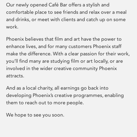
Our newly opened Café Bar offers a stylish and
comfortable place to see friends and relax over a meal
and drinks, or meet with clients and catch up on some
work.
Phoenix believes that film and art have the power to
enhance lives, and for many customers Phoenix staff
make the difference. With a clear passion for their work,
you’ll find many are studying film or art locally, or are
involved in the wider creative community Phoenix
attracts.
And as a local charity, all earnings go back into
developing Phoenix’s creative programmes, enabling
them to reach out to more people.
We hope to see you soon.