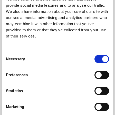
Phoenix’s art and digital culture programme presents
provide social media features and to analyse our traffic.
free exhibitions by artists from across the world,
We also share information about your use of our site with
supported by Arts Council England and De Montfort
our social media, advertising and analytics partners who
University.
may combine it with other information that you’ve
provided to them or that they’ve collected from your use
of their services.
Consent
Necessary
Selection
Preferences
Statistics
Learning & Education
Marketing
Whether for pleasure, professional skills or education,