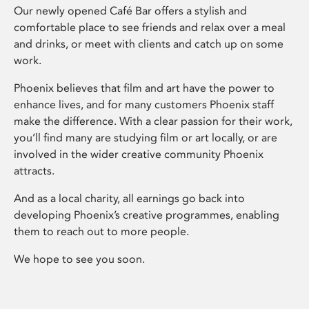
Our newly opened Café Bar offers a stylish and
comfortable place to see friends and relax over a meal
and drinks, or meet with clients and catch up on some
work.
Phoenix believes that film and art have the power to
enhance lives, and for many customers Phoenix staff
make the difference. With a clear passion for their work,
you’ll find many are studying film or art locally, or are
involved in the wider creative community Phoenix
attracts.
And as a local charity, all earnings go back into
developing Phoenix’s creative programmes, enabling
them to reach out to more people.
We hope to see you soon.