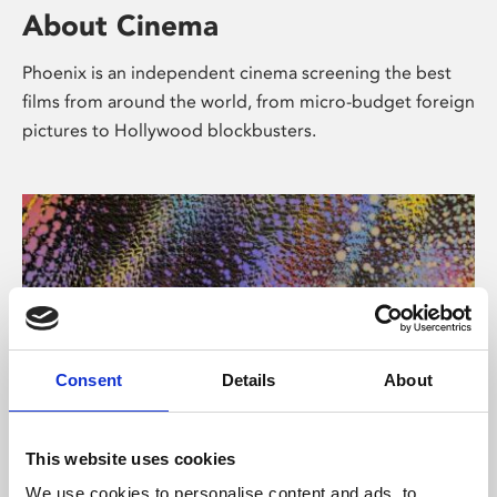
About Cinema
Phoenix is an independent cinema screening the best
films from around the world, from micro-budget foreign
pictures to Hollywood blockbusters.
Consent
Details
About
About Art
This website uses cookies
We use cookies to personalise content and ads, to