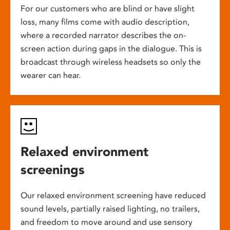
For our customers who are blind or have slight
loss, many films come with audio description,
where a recorded narrator describes the on-
screen action during gaps in the dialogue. This is
broadcast through wireless headsets so only the
wearer can hear.
Relaxed environment
screenings
Our relaxed environment screening have reduced
sound levels, partially raised lighting, no trailers,
and freedom to move around and use sensory