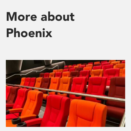
More about
Phoenix