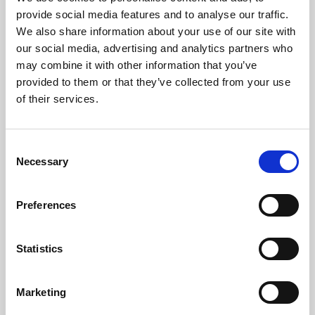
Phoenix’s art and digital culture programme presents
provide social media features and to analyse our traffic.
free exhibitions by artists from across the world,
We also share information about your use of our site with
supported by Arts Council England and De Montfort
our social media, advertising and analytics partners who
University.
may combine it with other information that you’ve
provided to them or that they’ve collected from your use
of their services.
Consent
Necessary
Selection
Preferences
Statistics
Learning & Education
Marketing
Whether for pleasure, professional skills or education,