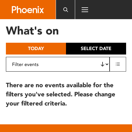
Please
note:
This
website
What's on
includes
an
accessibility
TODAY
SELECT DATE
system.
There are no events available for the
filters you've selected. Please change
your filtered criteria.