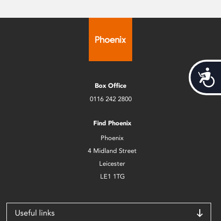
Acces
Box Office
0116 242 2800
Find Phoenix
Phoenix
4 Midland Street
Leicester
LE1 1TG
Useful links