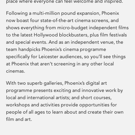
place where everyone can feel welcome and inspired.
Following a multi-million pound expansion, Phoenix
now boast four state-of-the-art cinema screens, and
shows everything from micro-budget independent films
to the latest Hollywood blockbusters, plus film festivals
and special events. And as an independent venue, the
team handpicks Phoenix’s cinema programme
specifically for Leicester audiences, so you’ll see things
at Phoenix that aren’t screening in any other local
cinemas.
With two superb galleries, Phoenix’s digital art
programme presents exciting and innovative work by
local and international artists; and short courses,
workshops and activities provide opportunities for
people of all ages to learn about and create their own
film and art.