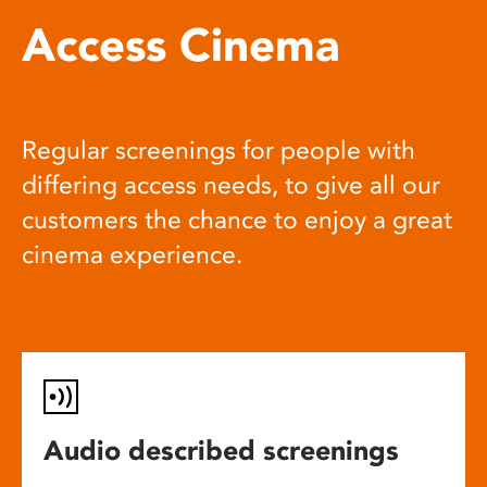
Access Cinema
Regular screenings for people with
differing access needs, to give all our
customers the chance to enjoy a great
cinema experience.
Audio described screenings