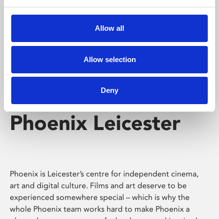
Phoenix's short courses, talks, workshops and
screenings make learning rewarding and fun.
Allow all
Allow selection
Deny
Phoenix Leicester
Phoenix is Leicester’s centre for independent cinema,
art and digital culture. Films and art deserve to be
experienced somewhere special – which is why the
whole Phoenix team works hard to make Phoenix a