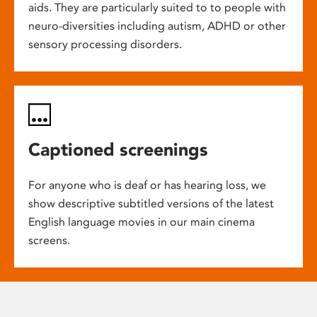
aids. They are particularly suited to to people with
neuro-diversities including autism, ADHD or other
sensory processing disorders.
Captioned screenings
For anyone who is deaf or has hearing loss, we
show descriptive subtitled versions of the latest
English language movies in our main cinema
screens.