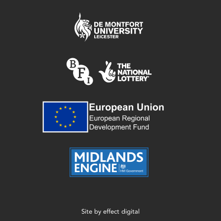
Site by
effect digital