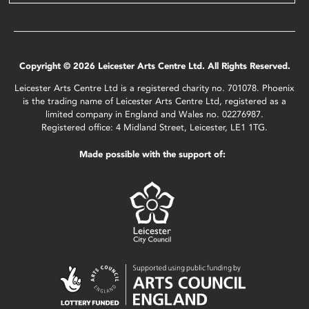
Copyright © 2026 Leicester Arts Centre Ltd. All Rights Reserved.
Leicester Arts Centre Ltd is a registered charity no. 701078. Phoenix
is the trading name of Leicester Arts Centre Ltd, registered as a
limited company in England and Wales no. 02276987.
Registered office: 4 Midland Street, Leicester, LE1 1TG.
Made possible with the support of: