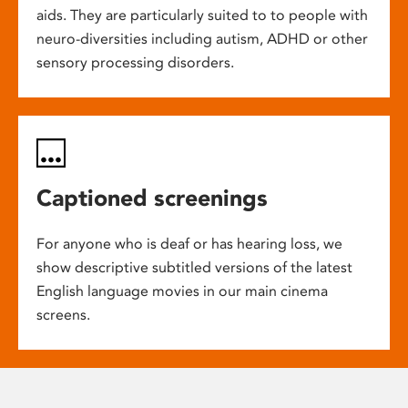
aids. They are particularly suited to to people with
neuro-diversities including autism, ADHD or other
sensory processing disorders.
Captioned screenings
For anyone who is deaf or has hearing loss, we
show descriptive subtitled versions of the latest
English language movies in our main cinema
screens.