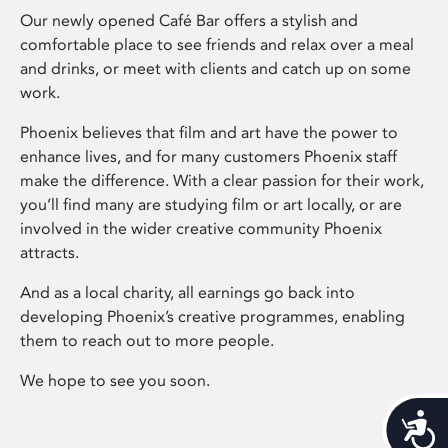
Our newly opened Café Bar offers a stylish and
comfortable place to see friends and relax over a meal
and drinks, or meet with clients and catch up on some
work.
Phoenix believes that film and art have the power to
enhance lives, and for many customers Phoenix staff
make the difference. With a clear passion for their work,
you’ll find many are studying film or art locally, or are
involved in the wider creative community Phoenix
attracts.
And as a local charity, all earnings go back into
developing Phoenix’s creative programmes, enabling
them to reach out to more people.
We hope to see you soon.
Acces