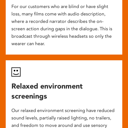
For our customers who are blind or have slight
loss, many films come with audio description,
where a recorded narrator describes the on-
screen action during gaps in the dialogue. This is
broadcast through wireless headsets so only the
wearer can hear.
Relaxed environment
screenings
Our relaxed environment screening have reduced
sound levels, partially raised lighting, no trailers,
and freedom to move around and use sensory