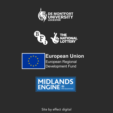
Site by
effect digital