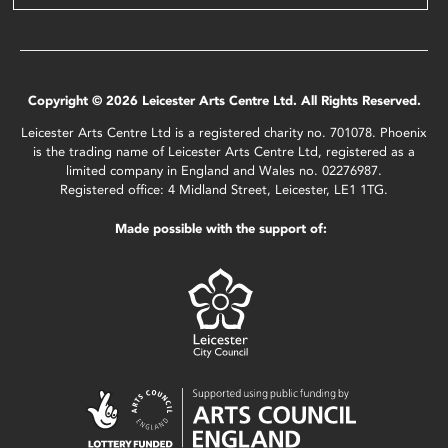
Copyright © 2026 Leicester Arts Centre Ltd. All Rights Reserved.
Leicester Arts Centre Ltd is a registered charity no. 701078. Phoenix
is the trading name of Leicester Arts Centre Ltd, registered as a
limited company in England and Wales no. 02276987.
Registered office: 4 Midland Street, Leicester, LE1 1TG.
Made possible with the support of: