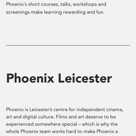
Phoenix's short courses, talks, workshops and
screenings make learning rewarding and fun.
Phoenix Leicester
Phoenix is Leicester’s centre for independent cinema,
art and digital culture. Films and art deserve to be
experienced somewhere special – which is why the
whole Phoenix team works hard to make Phoenix a