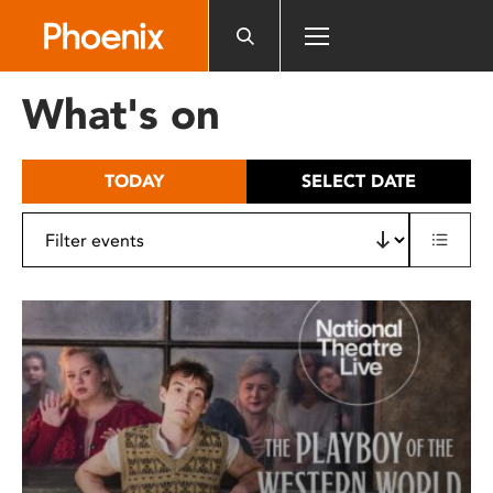
Please
note:
This
website
What's on
includes
an
accessibility
TODAY
SELECT DATE
system.