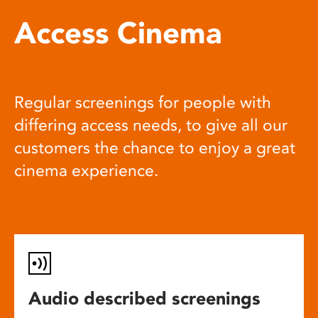
Access Cinema
Regular screenings for people with
differing access needs, to give all our
customers the chance to enjoy a great
cinema experience.
Audio described screenings