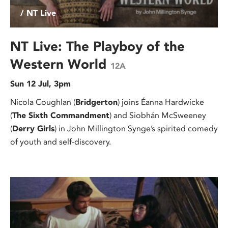
/ NT Live
NT Live: The Playboy of the
Western World
12A
Sun 12 Jul, 3pm
Nicola Coughlan (
Bridgerton
) joins Éanna Hardwicke
(
The Sixth Commandment
) and Siobhán McSweeney
(
Derry Girls
) in John Millington Synge’s spirited comedy
of youth and self-discovery.