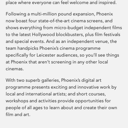
place where everyone can feel welcome and inspired.
Following a multi-million pound expansion, Phoenix
now boast four state-of-the-art cinema screens, and
shows everything from micro-budget independent films
to the latest Hollywood blockbusters, plus film festivals
and special events. And as an independent venue, the
team handpicks Phoenix’s cinema programme
specifically for Leicester audiences, so you’ll see things
at Phoenix that aren’t screening in any other local
cinemas.
With two superb galleries, Phoenix’s digital art
programme presents exciting and innovative work by
local and international artists; and short courses,
workshops and activities provide opportunities for
people of all ages to learn about and create their own
film and art.