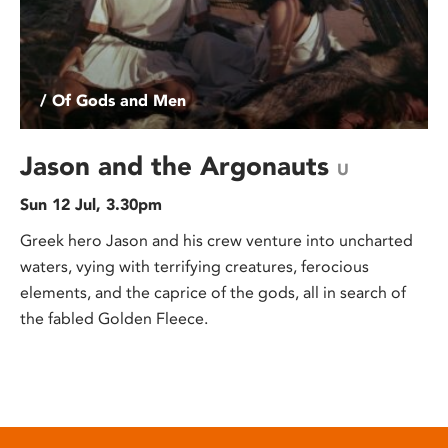
/ Of Gods and Men
Jason and the Argonauts
U
Sun 12 Jul, 3.30pm
Greek hero Jason and his crew venture into uncharted
waters, vying with terrifying creatures, ferocious
elements, and the caprice of the gods, all in search of
the fabled Golden Fleece.