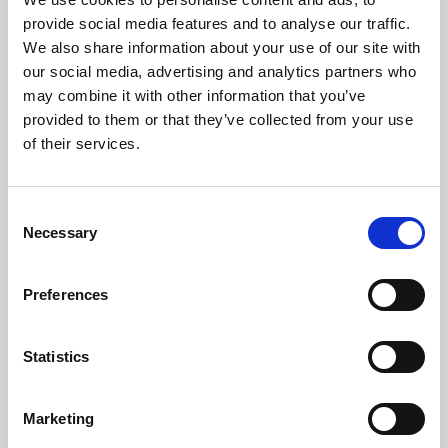
About Cinema
provide social media features and to analyse our traffic.
We also share information about your use of our site with
Phoenix is an independent cinema screening the best
our social media, advertising and analytics partners who
may combine it with other information that you’ve
films from around the world, from micro-budget foreign
provided to them or that they’ve collected from your use
pictures to Hollywood blockbusters.
of their services.
Consent
Necessary
Selection
Preferences
Statistics
About Art
Marketing