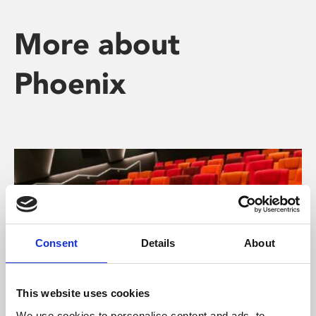
More about
Phoenix
Consent
Details
About
This website uses cookies
We use cookies to personalise content and ads, to