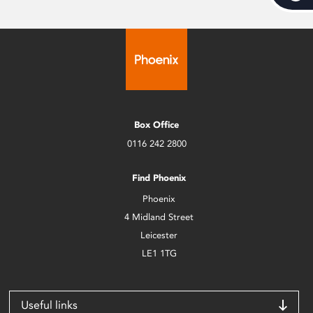
Box Office
0116 242 2800
Find Phoenix
Phoenix
4 Midland Street
Leicester
LE1 1TG
Useful links