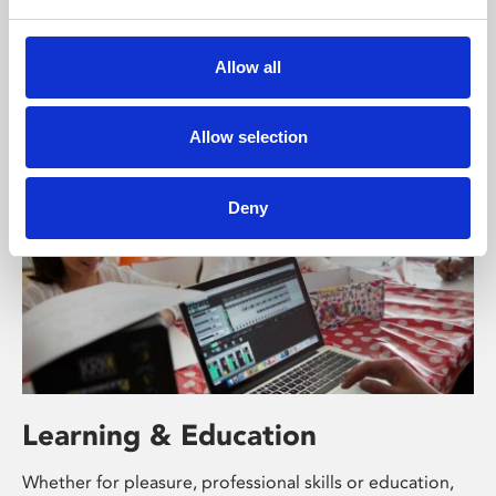
Phoenix’s art and digital culture programme presents
free exhibitions by artists from across the world,
Allow all
supported by Arts Council England and De Montfort
University.
Allow selection
Deny
Learning & Education
Whether for pleasure, professional skills or education,