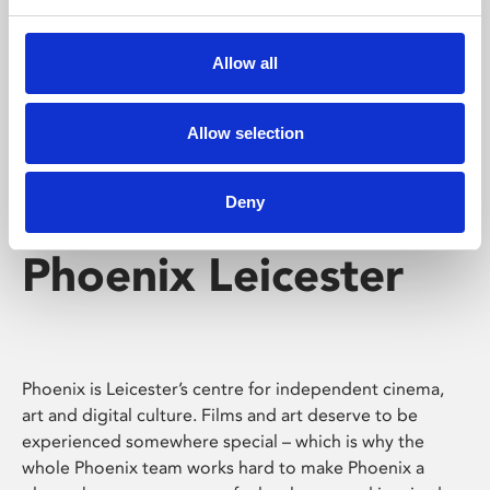
Phoenix's short courses, talks, workshops and
screenings make learning rewarding and fun.
Allow all
Allow selection
Deny
Phoenix Leicester
Phoenix is Leicester’s centre for independent cinema,
art and digital culture. Films and art deserve to be
experienced somewhere special – which is why the
whole Phoenix team works hard to make Phoenix a