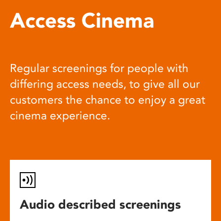
Access Cinema
Regular screenings for people with
differing access needs, to give all our
customers the chance to enjoy a great
cinema experience.
Audio described screenings