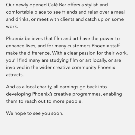
Our newly opened Café Bar offers a stylish and
comfortable place to see friends and relax over a meal
and drinks, or meet with clients and catch up on some
work.
Phoenix believes that film and art have the power to
enhance lives, and for many customers Phoenix staff
make the difference. With a clear passion for their work,
you’ll find many are studying film or art locally, or are
involved in the wider creative community Phoenix
attracts.
And as a local charity, all earnings go back into
developing Phoenix’s creative programmes, enabling
them to reach out to more people.
We hope to see you soon.