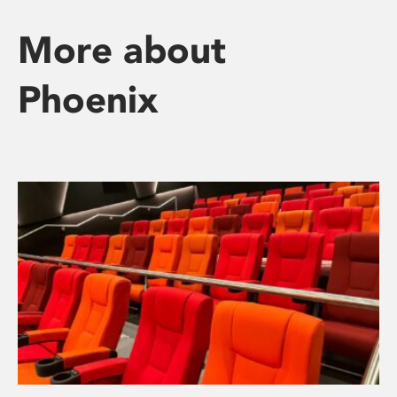
More about
Phoenix