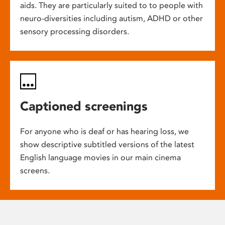
aids. They are particularly suited to to people with
neuro-diversities including autism, ADHD or other
sensory processing disorders.
Captioned screenings
For anyone who is deaf or has hearing loss, we
show descriptive subtitled versions of the latest
English language movies in our main cinema
screens.