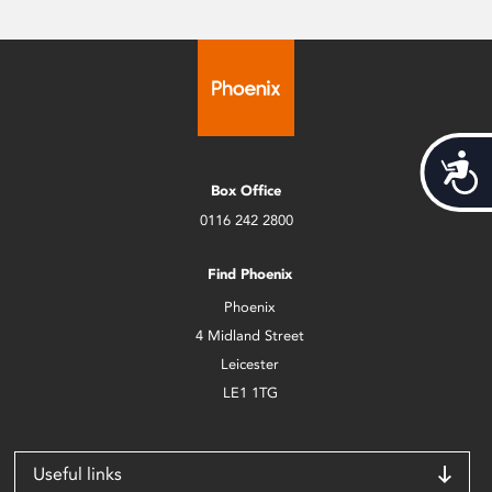
Acces
Box Office
0116 242 2800
Find Phoenix
Phoenix
4 Midland Street
Leicester
LE1 1TG
Useful links