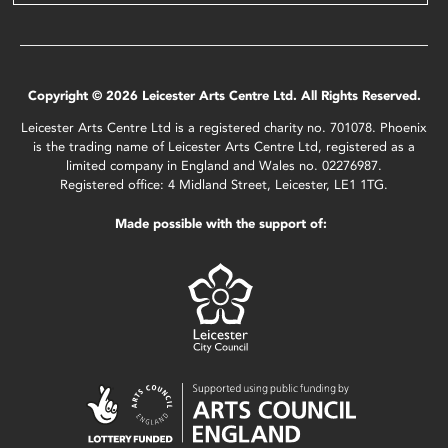
Copyright © 2026 Leicester Arts Centre Ltd. All Rights Reserved.
Leicester Arts Centre Ltd is a registered charity no. 701078. Phoenix
is the trading name of Leicester Arts Centre Ltd, registered as a
limited company in England and Wales no. 02276987.
Registered office: 4 Midland Street, Leicester, LE1 1TG.
Made possible with the support of: