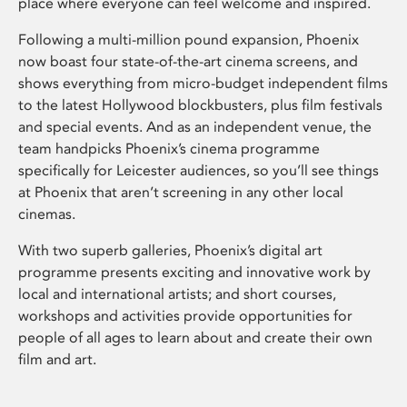
place where everyone can feel welcome and inspired.
Following a multi-million pound expansion, Phoenix
now boast four state-of-the-art cinema screens, and
shows everything from micro-budget independent films
to the latest Hollywood blockbusters, plus film festivals
and special events. And as an independent venue, the
team handpicks Phoenix’s cinema programme
specifically for Leicester audiences, so you’ll see things
at Phoenix that aren’t screening in any other local
cinemas.
With two superb galleries, Phoenix’s digital art
programme presents exciting and innovative work by
local and international artists; and short courses,
workshops and activities provide opportunities for
people of all ages to learn about and create their own
film and art.