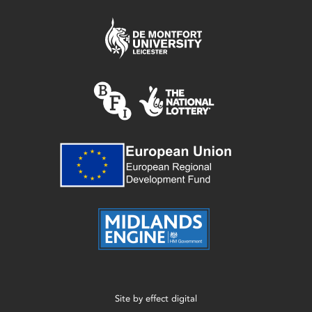
Site by
effect digital