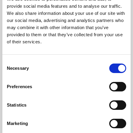
Phoenix’s art and digital culture programme presents
provide social media features and to analyse our traffic.
free exhibitions by artists from across the world,
We also share information about your use of our site with
supported by Arts Council England and De Montfort
our social media, advertising and analytics partners who
University.
may combine it with other information that you’ve
provided to them or that they’ve collected from your use
of their services.
Consent
Necessary
Selection
Preferences
Statistics
Learning & Education
Marketing
Whether for pleasure, professional skills or education,