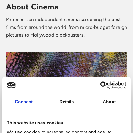
About Cinema
Phoenix is an independent cinema screening the best
films from around the world, from micro-budget foreign
pictures to Hollywood blockbusters.
Consent
Details
About
About Art
This website uses cookies
We use cookies to personalise content and ads, to