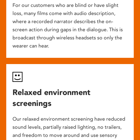
For our customers who are blind or have slight
loss, many films come with audio description,
where a recorded narrator describes the on-
screen action during gaps in the dialogue. This is
broadcast through wireless headsets so only the
wearer can hear.
Relaxed environment
screenings
Our relaxed environment screening have reduced
sound levels, partially raised lighting, no trailers,
and freedom to move around and use sensory