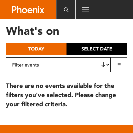
Please
note:
This
website
What's on
includes
an
accessibility
TODAY
SELECT DATE
system.
There are no events available for the
filters you've selected. Please change
your filtered criteria.