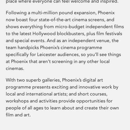
place where everyone can feel welcome and inspired.
Following a multi-million pound expansion, Phoenix
now boast four state-of-the-art cinema screens, and
shows everything from micro-budget independent films
to the latest Hollywood blockbusters, plus film festivals
and special events. And as an independent venue, the
team handpicks Phoenix’s cinema programme
specifically for Leicester audiences, so you’ll see things
at Phoenix that aren’t screening in any other local
cinemas.
With two superb galleries, Phoenix’s digital art
programme presents exciting and innovative work by
local and international artists; and short courses,
workshops and activities provide opportunities for
people of all ages to learn about and create their own
film and art.