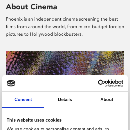
About Cinema
Phoenix is an independent cinema screening the best
films from around the world, from micro-budget foreign
pictures to Hollywood blockbusters.
Consent
Details
About
About Art
This website uses cookies
We use cookies to personalise content and ads, to