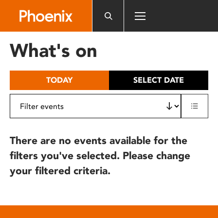
Please
note:
This
website
What's on
includes
an
accessibility
TODAY
SELECT DATE
system.
There are no events available for the
filters you've selected. Please change
your filtered criteria.