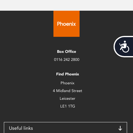
Acces
Box Office
0116 242 2800
Find Phoenix
Phoenix
4 Midland Street
Leicester
LE1 1TG
Useful links