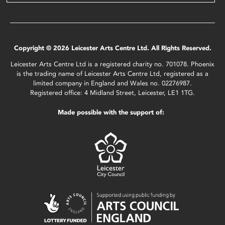
Copyright © 2026 Leicester Arts Centre Ltd. All Rights Reserved.
Leicester Arts Centre Ltd is a registered charity no. 701078. Phoenix
is the trading name of Leicester Arts Centre Ltd, registered as a
limited company in England and Wales no. 02276987.
Registered office: 4 Midland Street, Leicester, LE1 1TG.
Made possible with the support of: