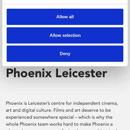
Phoenix's short courses, talks, workshops and
screenings make learning rewarding and fun.
Allow all
Allow selection
Deny
Phoenix Leicester
Phoenix is Leicester’s centre for independent cinema,
art and digital culture. Films and art deserve to be
experienced somewhere special – which is why the
whole Phoenix team works hard to make Phoenix a