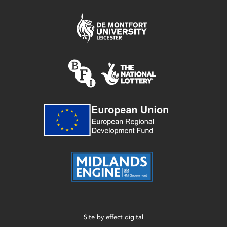
Site by
effect digital