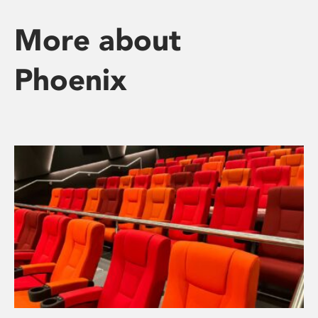
More about
Phoenix