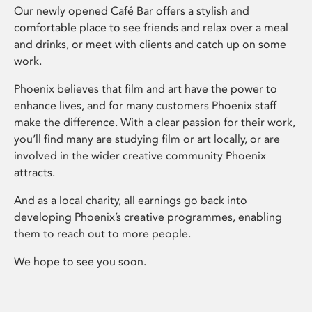
Our newly opened Café Bar offers a stylish and
comfortable place to see friends and relax over a meal
and drinks, or meet with clients and catch up on some
work.
Phoenix believes that film and art have the power to
enhance lives, and for many customers Phoenix staff
make the difference. With a clear passion for their work,
you’ll find many are studying film or art locally, or are
involved in the wider creative community Phoenix
attracts.
And as a local charity, all earnings go back into
developing Phoenix’s creative programmes, enabling
them to reach out to more people.
We hope to see you soon.