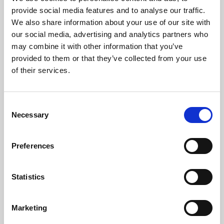
Phoenix’s art and digital culture programme presents
provide social media features and to analyse our traffic.
free exhibitions by artists from across the world,
We also share information about your use of our site with
supported by Arts Council England and De Montfort
our social media, advertising and analytics partners who
University.
may combine it with other information that you’ve
provided to them or that they’ve collected from your use
of their services.
Consent
Necessary
Selection
Preferences
Statistics
Learning & Education
Marketing
Whether for pleasure, professional skills or education,