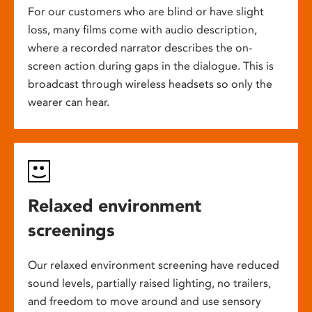
For our customers who are blind or have slight
loss, many films come with audio description,
where a recorded narrator describes the on-
screen action during gaps in the dialogue. This is
broadcast through wireless headsets so only the
wearer can hear.
Relaxed environment
screenings
Our relaxed environment screening have reduced
sound levels, partially raised lighting, no trailers,
and freedom to move around and use sensory