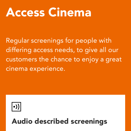
Access Cinema
Regular screenings for people with
differing access needs, to give all our
customers the chance to enjoy a great
cinema experience.
Audio described screenings