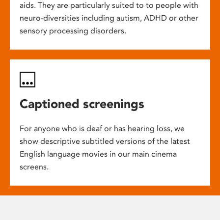
aids. They are particularly suited to to people with
neuro-diversities including autism, ADHD or other
sensory processing disorders.
Captioned screenings
For anyone who is deaf or has hearing loss, we
show descriptive subtitled versions of the latest
English language movies in our main cinema
screens.