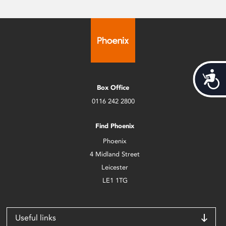
Acces
Box Office
0116 242 2800
Find Phoenix
Phoenix
4 Midland Street
Leicester
LE1 1TG
Useful links