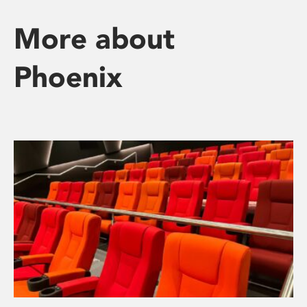
More about
Phoenix