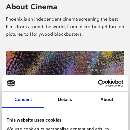
About Cinema
Phoenix is an independent cinema screening the best
films from around the world, from micro-budget foreign
pictures to Hollywood blockbusters.
Consent
Details
About
About Art
This website uses cookies
We use cookies to personalise content and ads, to