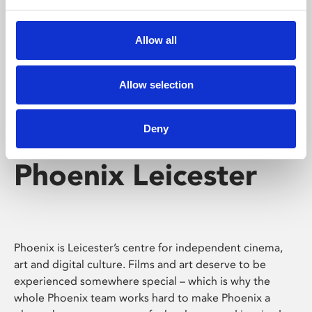
Phoenix's short courses, talks, workshops and
screenings make learning rewarding and fun.
Allow all
Allow selection
Deny
Phoenix Leicester
Phoenix is Leicester’s centre for independent cinema,
art and digital culture. Films and art deserve to be
experienced somewhere special – which is why the
whole Phoenix team works hard to make Phoenix a