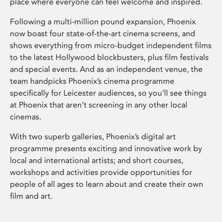
place where everyone can feel welcome and inspired.
Following a multi-million pound expansion, Phoenix
now boast four state-of-the-art cinema screens, and
shows everything from micro-budget independent films
to the latest Hollywood blockbusters, plus film festivals
and special events. And as an independent venue, the
team handpicks Phoenix’s cinema programme
specifically for Leicester audiences, so you’ll see things
at Phoenix that aren’t screening in any other local
cinemas.
With two superb galleries, Phoenix’s digital art
programme presents exciting and innovative work by
local and international artists; and short courses,
workshops and activities provide opportunities for
people of all ages to learn about and create their own
film and art.