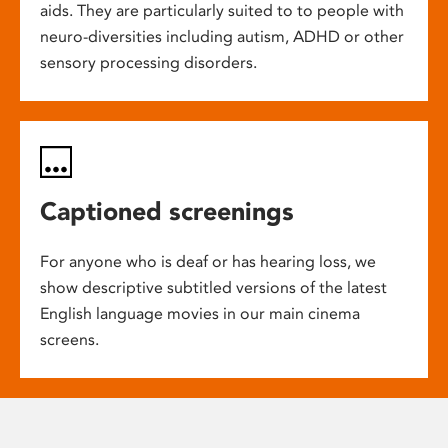
aids. They are particularly suited to to people with
neuro-diversities including autism, ADHD or other
sensory processing disorders.
Captioned screenings
For anyone who is deaf or has hearing loss, we
show descriptive subtitled versions of the latest
English language movies in our main cinema
screens.