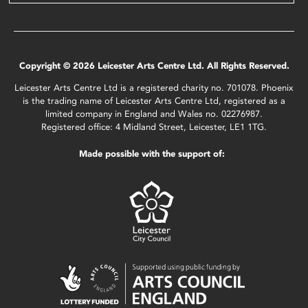
Copyright © 2026 Leicester Arts Centre Ltd. All Rights Reserved.
Leicester Arts Centre Ltd is a registered charity no. 701078. Phoenix
is the trading name of Leicester Arts Centre Ltd, registered as a
limited company in England and Wales no. 02276987.
Registered office: 4 Midland Street, Leicester, LE1 1TG.
Made possible with the support of: