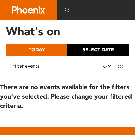
Please
note:
This
website
What's on
includes
an
accessibility
TODAY
SELECT DATE
system.
There are no events available for the filters
you've selected. Please change your filtered
criteria.