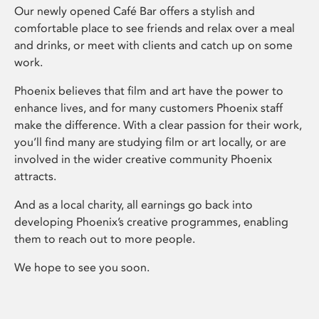
Our newly opened Café Bar offers a stylish and
comfortable place to see friends and relax over a meal
and drinks, or meet with clients and catch up on some
work.
Phoenix believes that film and art have the power to
enhance lives, and for many customers Phoenix staff
make the difference. With a clear passion for their work,
you’ll find many are studying film or art locally, or are
involved in the wider creative community Phoenix
attracts.
And as a local charity, all earnings go back into
developing Phoenix’s creative programmes, enabling
them to reach out to more people.
We hope to see you soon.