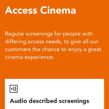
Access Cinema
Regular screenings for people with
differing access needs, to give all our
customers the chance to enjoy a great
cinema experience.
Audio described screenings