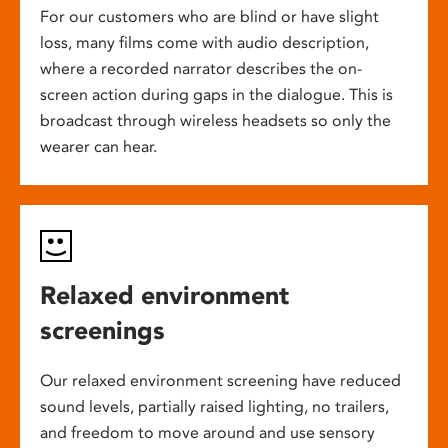
For our customers who are blind or have slight
loss, many films come with audio description,
where a recorded narrator describes the on-
screen action during gaps in the dialogue. This is
broadcast through wireless headsets so only the
wearer can hear.
Relaxed environment
screenings
Our relaxed environment screening have reduced
sound levels, partially raised lighting, no trailers,
and freedom to move around and use sensory