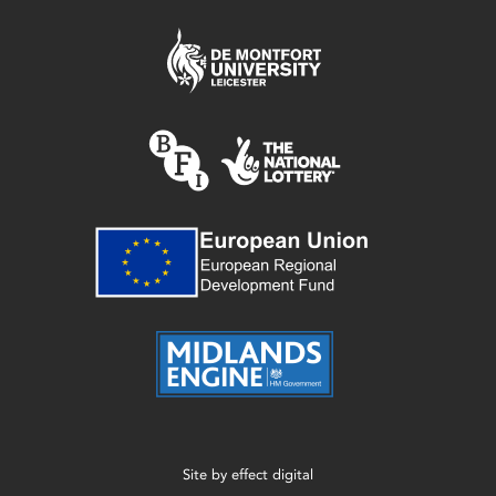
Site by
effect digital