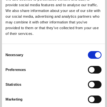
Phoenix’s art and digital culture programme presents
provide social media features and to analyse our traffic.
free exhibitions by artists from across the world,
We also share information about your use of our site with
supported by Arts Council England and De Montfort
our social media, advertising and analytics partners who
University.
may combine it with other information that you’ve
provided to them or that they’ve collected from your use
of their services.
Consent
Necessary
Selection
Preferences
Statistics
Learning & Education
Marketing
Whether for pleasure, professional skills or education,