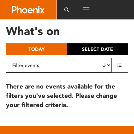
Please
note:
This
website
What's on
includes
an
accessibility
TODAY
SELECT DATE
system.
There are no events available for the
filters you've selected. Please change
your filtered criteria.