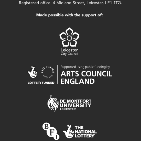
Registered office: 4 Midland Street, Leicester, LE1 1TG.
Made possible with the support of: