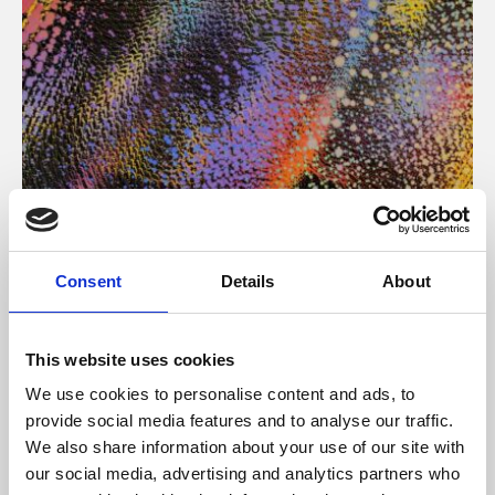
About Art
Consent
Details
About
Phoenix’s art and digital culture programme presents
free exhibitions by artists from across the world,
This website uses cookies
supported by Arts Council England and De Montfort
We use cookies to personalise content and ads, to
University.
provide social media features and to analyse our traffic.
We also share information about your use of our site with
our social media, advertising and analytics partners who