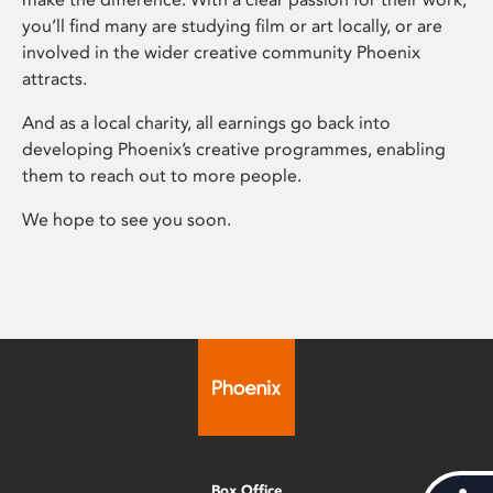
you’ll find many are studying film or art locally, or are
involved in the wider creative community Phoenix
attracts.
And as a local charity, all earnings go back into
developing Phoenix’s creative programmes, enabling
them to reach out to more people.
We hope to see you soon.
Box Office