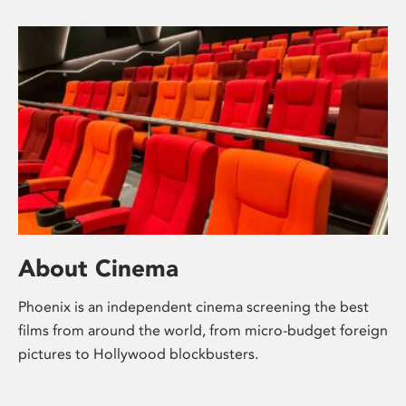
About Cinema
Phoenix is an independent cinema screening the best
films from around the world, from micro-budget foreign
pictures to Hollywood blockbusters.