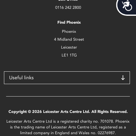
Acces
0116 242 2800
Find Phoenix
Phoenix
4 Midland Street
Leicester
LE1 1TG
Useful links
Copyright © 2026 Leicester Arts Centre Ltd. All Rights Reserved.
Leicester Arts Centre Ltd is a registered charity no. 701078. Phoenix
is the trading name of Leicester Arts Centre Ltd, registered as a
limited company in England and Wales no. 02276987.