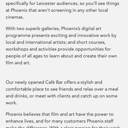
specifically for Leicester audiences, so you’ll see things
at Phoenix that aren’t screening in any other local
cinemas.
With two superb galleries, Phoenix’s digital art
programme presents exciting and innovative work by
local and international artists; and short courses,
workshops and activities provide opportunities for
people of all ages to learn about and create their own
film and art.
Our newly opened Café Bar offers a stylish and
comfortable place to see friends and relax over a meal
and drinks, or meet with clients and catch up on some
work.
Phoenix believes that film and art have the power to
enhance lives, and for many customers Phoenix staff
make the difference. With a clear passion for their work,