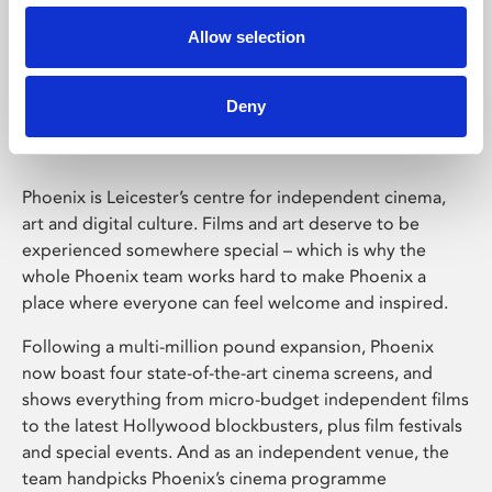
Allow selection
Phoenix Leicester
Deny
Phoenix is Leicester’s centre for independent cinema,
art and digital culture. Films and art deserve to be
experienced somewhere special – which is why the
whole Phoenix team works hard to make Phoenix a
place where everyone can feel welcome and inspired.
Following a multi-million pound expansion, Phoenix
now boast four state-of-the-art cinema screens, and
shows everything from micro-budget independent films
to the latest Hollywood blockbusters, plus film festivals
and special events. And as an independent venue, the
team handpicks Phoenix’s cinema programme