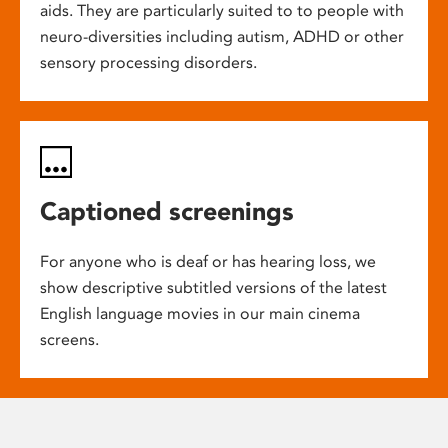
aids. They are particularly suited to to people with
neuro-diversities including autism, ADHD or other
sensory processing disorders.
Captioned screenings
For anyone who is deaf or has hearing loss, we
show descriptive subtitled versions of the latest
English language movies in our main cinema
screens.