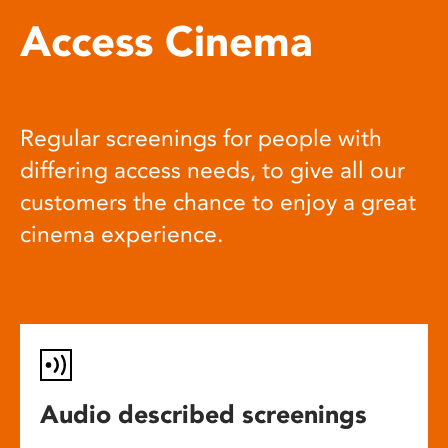
Access Cinema
Regular screenings for people with
differing access needs, to give all our
customers the chance to enjoy a great
cinema experience.
Audio described screenings