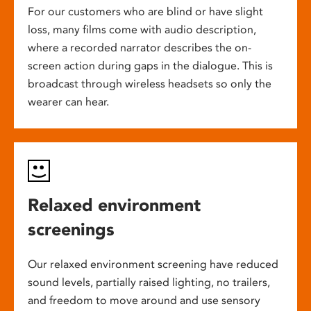
For our customers who are blind or have slight
loss, many films come with audio description,
where a recorded narrator describes the on-
screen action during gaps in the dialogue. This is
broadcast through wireless headsets so only the
wearer can hear.
Relaxed environment
screenings
Our relaxed environment screening have reduced
sound levels, partially raised lighting, no trailers,
and freedom to move around and use sensory