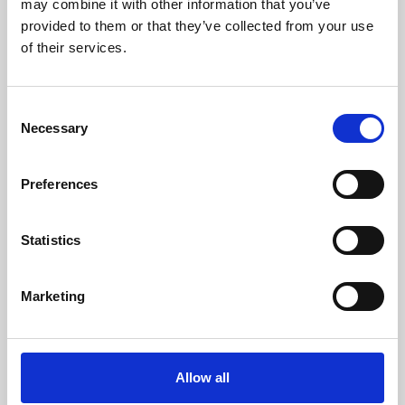
may combine it with other information that you’ve
provided to them or that they’ve collected from your use
of their services.
Consent
Necessary
Selection
Preferences
Learning & Education
Whether for pleasure, professional skills or education,
Statistics
Phoenix's short courses, talks, workshops and
screenings make learning rewarding and fun.
Marketing
Allow all