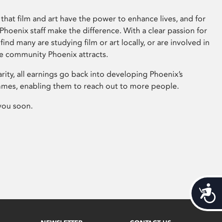
that film and art have the power to enhance lives, and for
hoenix staff make the difference. With a clear passion for
 find many are studying film or art locally, or are involved in
ve community Phoenix attracts.
arity, all earnings go back into developing Phoenix’s
mes, enabling them to reach out to more people.
you soon.
Acces