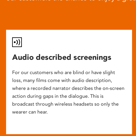
Audio described screenings
For our customers who are blind or have slight
loss, many films come with audio description,
where a recorded narrator describes the on-screen
action during gaps in the dialogue. This is
broadcast through wireless headsets so only the
wearer can hear.