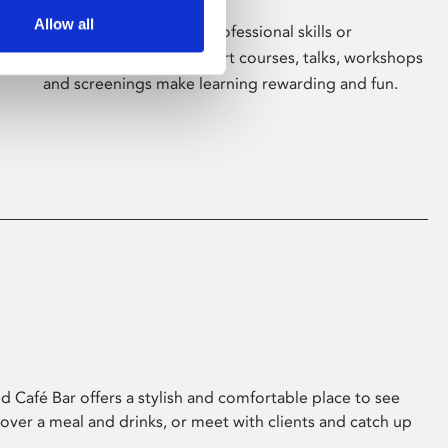
Allow all
Whether for pleasure, professional skills or
education, Phoenix's short courses, talks, workshops
and screenings make learning rewarding and fun.
 Café Bar offers a stylish and comfortable place to see
 over a meal and drinks, or meet with clients and catch up