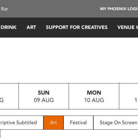
 Bar
MY PHOENIX LOG
 DRINK
ART
SUPPORT FOR CREATIVES
VENUE 
SUN
MON
UG
09 AUG
10 AUG
1
riptive Subtitled
Art
Festival
Stage On Screen