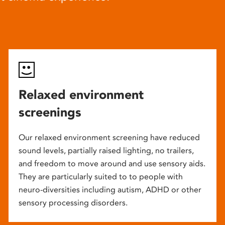
Relaxed environment
screenings
Our relaxed environment screening have reduced
sound levels, partially raised lighting, no trailers,
and freedom to move around and use sensory aids.
They are particularly suited to to people with
neuro-diversities including autism, ADHD or other
sensory processing disorders.