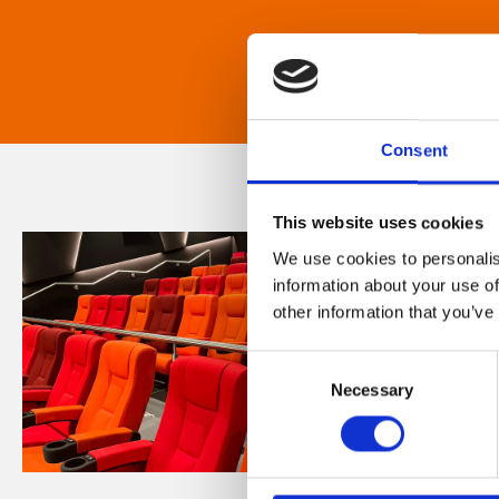
Consent
This website uses cookies
We use cookies to personalis
information about your use of
other information that you’ve
Consent
Necessary
Selection