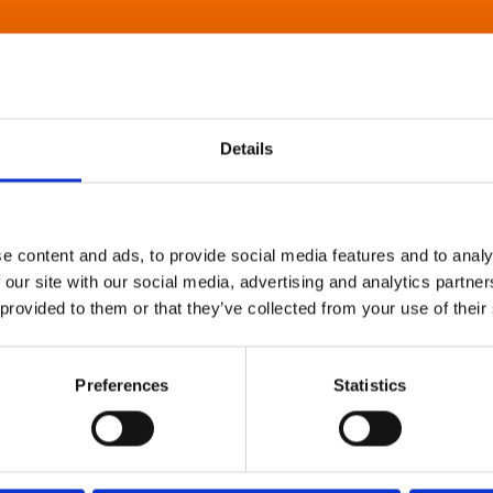
Details
e content and ads, to provide social media features and to analy
 our site with our social media, advertising and analytics partn
 provided to them or that they’ve collected from your use of their
Preferences
Statistics
About Art