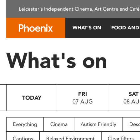
Please
Leicester's Independent Cinema, Art Centre and Café
note:
This
website
WHAT’S ON
FOOD AND
includes
an
accessibility
What's on
system.
Press
Control-
F11
to
FRI
SAT
adjust
TODAY
07 AUG
08 A
the
website
to
people
Everything
Cinema
Autism Friendly
Desc
with
visual
Captions
Relaxed Environment
Clear filters