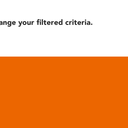
ange your filtered criteria.