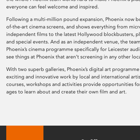
everyone can feel welcome and inspired.
Following a multi-million pound expansion, Phoenix now bo
of-the-art cinema screens, and shows everything from mic
independent films to the latest Hollywood blockbusters, plu
and special events. And as an independent venue, the tea
Phoenix’s cinema programme specifically for Leicester audi
see things at Phoenix that aren’t screening in any other loc
With two superb galleries, Phoenix’s digital art programme
exciting and innovative work by local and international arti
courses, workshops and activities provide opportunities for
ages to learn about and create their own film and art.