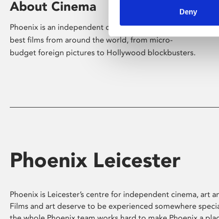
About Cinema
Deny
Phoenix is an independent cinema screening the
best films from around the world, from micro-
budget foreign pictures to Hollywood blockbusters.
Phoenix Leicester
Phoenix is Leicester’s centre for independent cinema, art an
Films and art deserve to be experienced somewhere specia
the whole Phoenix team works hard to make Phoenix a pla