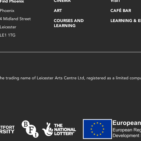
CINEMA
VISIT
Find Phoenix
Phoenix
ART
CAFÉ BAR
4 Midland Street
COURSES AND
LEARNING & 
LEARNING
Leicester
LE1 1TG
s the trading name of Leicester Arts Centre Ltd, registered as a limited co