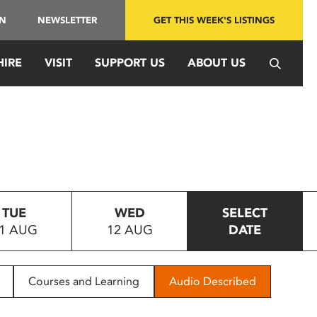
IN
NEWSLETTER
GET THIS WEEK'S LISTINGS
HIRE
VISIT
SUPPORT US
ABOUT US
TUE
WED
SELECT
1 AUG
12 AUG
DATE
Courses and Learning
Audio Described