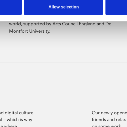
Allow selection
Phoenix’s art and digital culture programme
presents free exhibitions by artists from across the
world, supported by Arts Council England and De
Montfort University.
d digital culture.
Our newly opened
l – which is why
friends and relax
ce where
on some work.