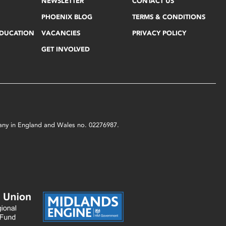
NEWSLETTER
CONTACT US
PHOENIX BLOG
TERMS & CONDITIONS
EDUCATION
VACANCIES
PRIVACY POLICY
GET INVOLVED
mpany in England and Wales no. 02276987.