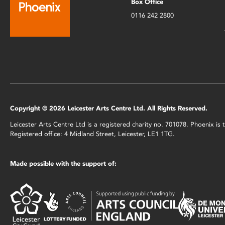
Box Office
0116 242 2800
Copyright © 2026 Leicester Arts Centre Ltd. All Rights Reserved.
Leicester Arts Centre Ltd is a registered charity no. 701078. Phoenix i
Registered office: 4 Midland Street, Leicester, LE1 1TG.
Made possible with the support of: