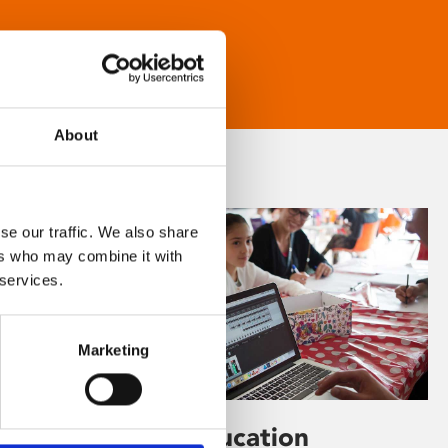
About
se our traffic. We also share
ers who may combine it with
 services.
Marketing
Learning & Education