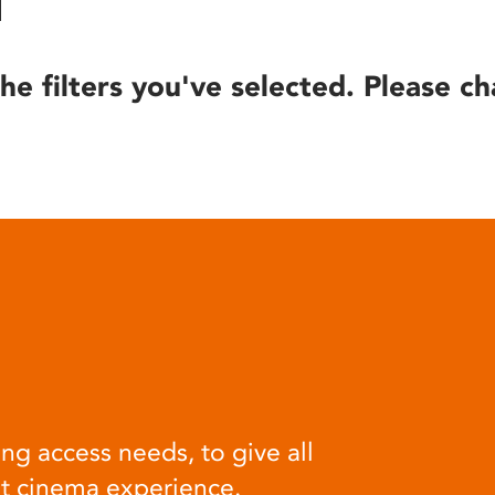
he filters you've selected. Please ch
ng access needs, to give all
at cinema experience.