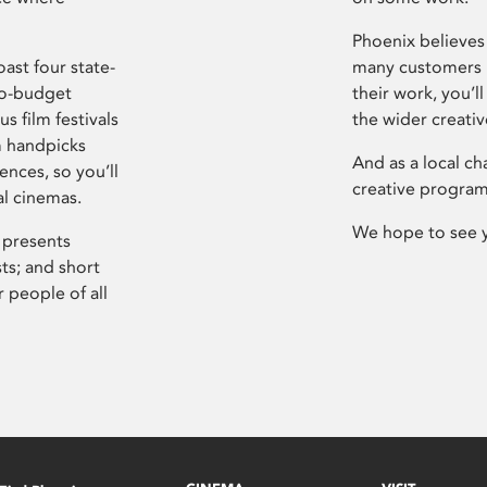
Phoenix believes 
ast four state-
many customers P
ro-budget
their work, you’ll
s film festivals
the wider creati
m handpicks
And as a local ch
ences, so you’ll
creative program
al cinemas.
We hope to see 
 presents
sts; and short
 people of all