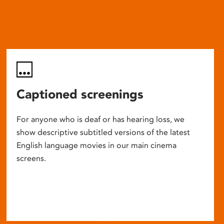
Captioned screenings
For anyone who is deaf or has hearing loss, we
show descriptive subtitled versions of the latest
English language movies in our main cinema
screens.