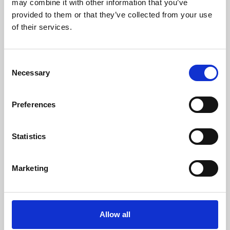
may combine it with other information that you’ve
provided to them or that they’ve collected from your use
of their services.
Consent
Necessary
Selection
Preferences
Learning & Education
Whether for pleasure, professional skills or education,
Statistics
Phoenix's short courses, talks, workshops and
screenings make learning rewarding and fun.
Marketing
Allow all