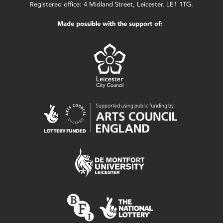
Registered office: 4 Midland Street, Leicester, LE1 1TG.
Made possible with the support of: