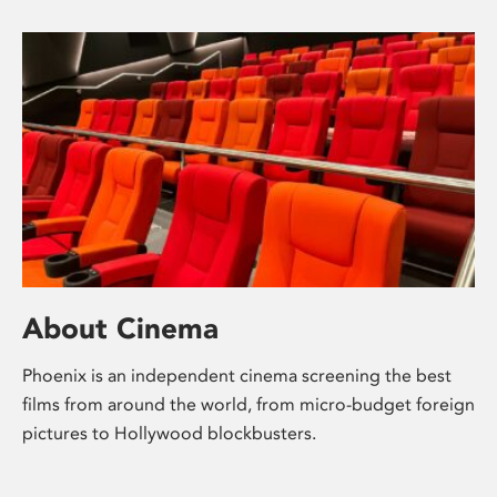
About Cinema
Phoenix is an independent cinema screening the best
films from around the world, from micro-budget foreign
pictures to Hollywood blockbusters.