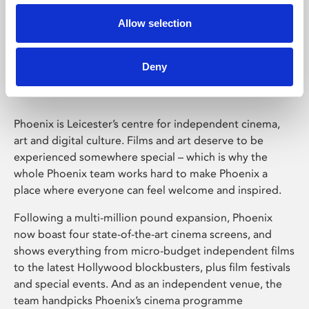
Allow selection
Phoenix Leicester
Deny
Phoenix is Leicester’s centre for independent cinema,
art and digital culture. Films and art deserve to be
experienced somewhere special – which is why the
whole Phoenix team works hard to make Phoenix a
place where everyone can feel welcome and inspired.
Following a multi-million pound expansion, Phoenix
now boast four state-of-the-art cinema screens, and
shows everything from micro-budget independent films
to the latest Hollywood blockbusters, plus film festivals
and special events. And as an independent venue, the
team handpicks Phoenix’s cinema programme