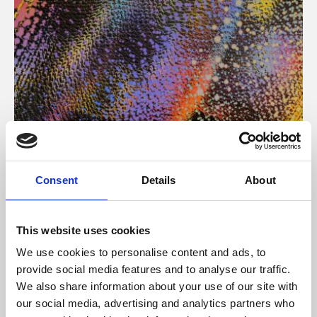
About Art
Consent
Details
About
Phoenix’s art and digital culture programme presents
free exhibitions by artists from across the world,
This website uses cookies
supported by Arts Council England and De Montfort
We use cookies to personalise content and ads, to
University.
provide social media features and to analyse our traffic.
We also share information about your use of our site with
our social media, advertising and analytics partners who