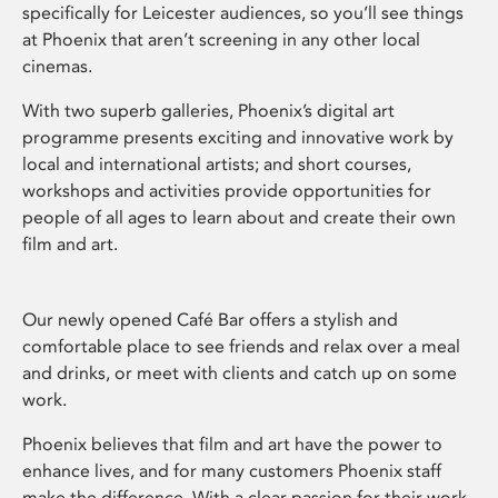
specifically for Leicester audiences, so you’ll see things
at Phoenix that aren’t screening in any other local
cinemas.
With two superb galleries, Phoenix’s digital art
programme presents exciting and innovative work by
local and international artists; and short courses,
workshops and activities provide opportunities for
people of all ages to learn about and create their own
film and art.
Our newly opened Café Bar offers a stylish and
comfortable place to see friends and relax over a meal
and drinks, or meet with clients and catch up on some
work.
Phoenix believes that film and art have the power to
enhance lives, and for many customers Phoenix staff
make the difference. With a clear passion for their work,