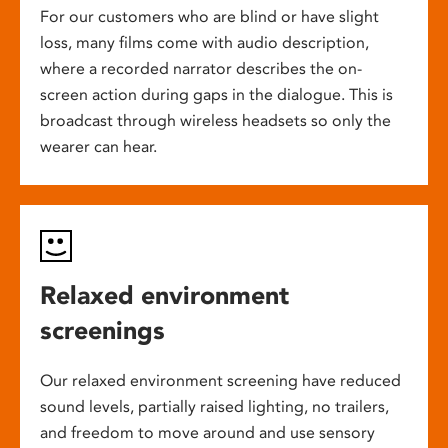
For our customers who are blind or have slight
loss, many films come with audio description,
where a recorded narrator describes the on-
screen action during gaps in the dialogue. This is
broadcast through wireless headsets so only the
wearer can hear.
Relaxed environment
screenings
Our relaxed environment screening have reduced
sound levels, partially raised lighting, no trailers,
and freedom to move around and use sensory