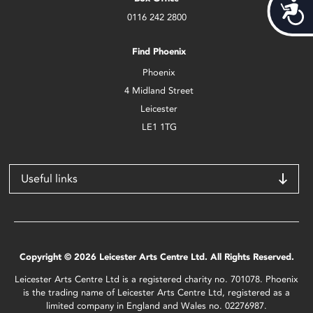
Acces
0116 242 2800
Find Phoenix
Phoenix
4 Midland Street
Leicester
LE1 1TG
Useful links
Copyright © 2026 Leicester Arts Centre Ltd. All Rights Reserved.
Leicester Arts Centre Ltd is a registered charity no. 701078. Phoenix
is the trading name of Leicester Arts Centre Ltd, registered as a
limited company in England and Wales no. 02276987.