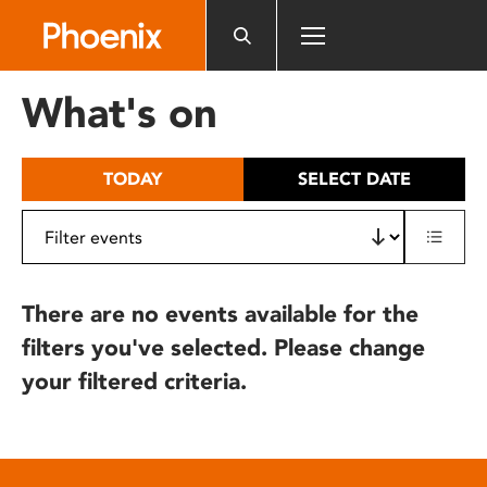
Please
note:
This
website
What's on
includes
an
accessibility
TODAY
SELECT DATE
system.
There are no events available for the
filters you've selected. Please change
your filtered criteria.