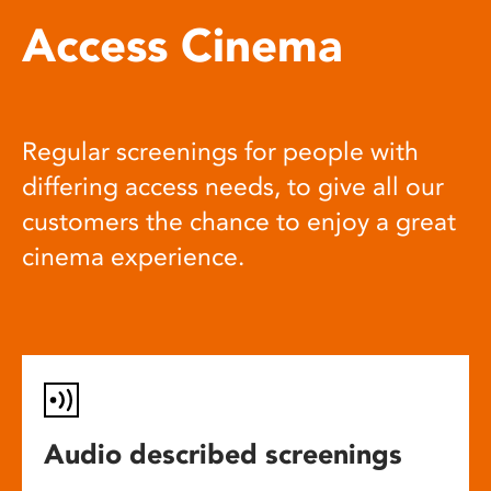
Access Cinema
Regular screenings for people with
differing access needs, to give all our
customers the chance to enjoy a great
cinema experience.
Audio described screenings