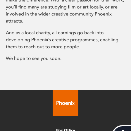
you’ll find many are studying film or art locally, or are
involved in the wider creative community Phoenix
attracts.
And as a local charity, all earnings go back into
developing Phoenix’s creative programmes, enabling
them to reach out to more people.
We hope to see you soon.
Box Office