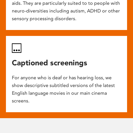
aids. They are particularly suited to to people with
neuro-diversities including autism, ADHD or other
sensory processing disorders.
Captioned screenings
For anyone who is deaf or has hearing loss, we
show descriptive subtitled versions of the latest
English language movies in our main cinema
screens.