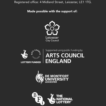
Registered office: 4 Midland Street, Leicester, LE1 1TG.
Made possible with the support of: