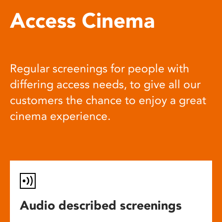
Access Cinema
Regular screenings for people with
differing access needs, to give all our
customers the chance to enjoy a great
cinema experience.
Audio described screenings