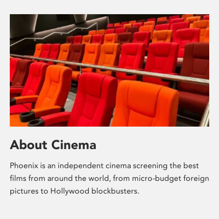
About Cinema
Phoenix is an independent cinema screening the best
films from around the world, from micro-budget foreign
pictures to Hollywood blockbusters.