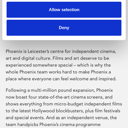
Allow selection
Phoenix Leicester
Deny
Phoenix is Leicester’s centre for independent cinema,
art and digital culture. Films and art deserve to be
experienced somewhere special – which is why the
whole Phoenix team works hard to make Phoenix a
place where everyone can feel welcome and inspired.
Following a multi-million pound expansion, Phoenix
now boast four state-of-the-art cinema screens, and
shows everything from micro-budget independent films
to the latest Hollywood blockbusters, plus film festivals
and special events. And as an independent venue, the
team handpicks Phoenix’s cinema programme