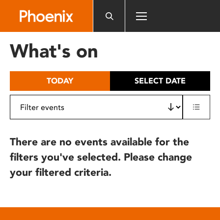
Please
note:
This
website
What's on
includes
an
accessibility
TODAY
SELECT DATE
system.
There are no events available for the
filters you've selected. Please change
your filtered criteria.