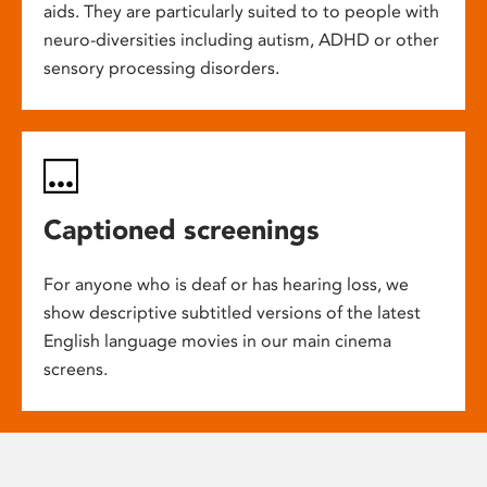
aids. They are particularly suited to to people with
neuro-diversities including autism, ADHD or other
sensory processing disorders.
Captioned screenings
For anyone who is deaf or has hearing loss, we
show descriptive subtitled versions of the latest
English language movies in our main cinema
screens.