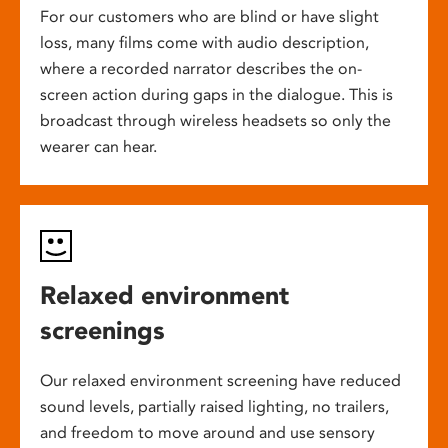
For our customers who are blind or have slight
loss, many films come with audio description,
where a recorded narrator describes the on-
screen action during gaps in the dialogue. This is
broadcast through wireless headsets so only the
wearer can hear.
Relaxed environment
screenings
Our relaxed environment screening have reduced
sound levels, partially raised lighting, no trailers,
and freedom to move around and use sensory