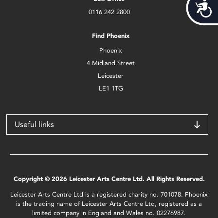
Acces
0116 242 2800
Find Phoenix
Phoenix
4 Midland Street
Leicester
LE1 1TG
Useful links
Copyright © 2026 Leicester Arts Centre Ltd. All Rights Reserved.
Leicester Arts Centre Ltd is a registered charity no. 701078. Phoenix
is the trading name of Leicester Arts Centre Ltd, registered as a
limited company in England and Wales no. 02276987.