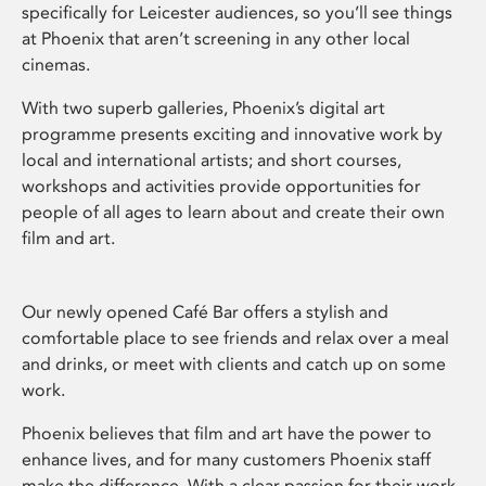
specifically for Leicester audiences, so you’ll see things
at Phoenix that aren’t screening in any other local
cinemas.
With two superb galleries, Phoenix’s digital art
programme presents exciting and innovative work by
local and international artists; and short courses,
workshops and activities provide opportunities for
people of all ages to learn about and create their own
film and art.
Our newly opened Café Bar offers a stylish and
comfortable place to see friends and relax over a meal
and drinks, or meet with clients and catch up on some
work.
Phoenix believes that film and art have the power to
enhance lives, and for many customers Phoenix staff
make the difference. With a clear passion for their work,