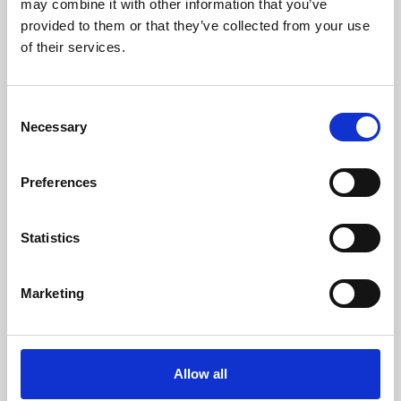
may combine it with other information that you’ve
provided to them or that they’ve collected from your use
of their services.
Consent
Necessary
Selection
Preferences
Learning & Education
Whether for pleasure, professional skills or education,
Statistics
Phoenix's short courses, talks, workshops and
screenings make learning rewarding and fun.
Marketing
Allow all