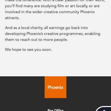
you’ll find many are studying film or art locally, or are
involved in the wider creative community Phoenix
attracts.
And as a local charity, all earnings go back into
developing Phoenix’s creative programmes, enabling
them to reach out to more people.
We hope to see you soon.
Box Office