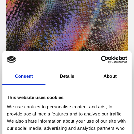
About Art
Consent
Details
About
Phoenix’s art and digital culture programme presents
free exhibitions by artists from across the world,
This website uses cookies
supported by Arts Council England and De Montfort
We use cookies to personalise content and ads, to
University.
provide social media features and to analyse our traffic.
We also share information about your use of our site with
our social media, advertising and analytics partners who