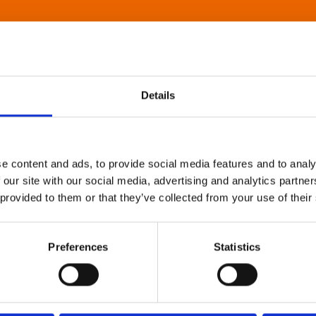
Details
e content and ads, to provide social media features and to analy
 our site with our social media, advertising and analytics partn
 provided to them or that they’ve collected from your use of their
Preferences
Statistics
About Art