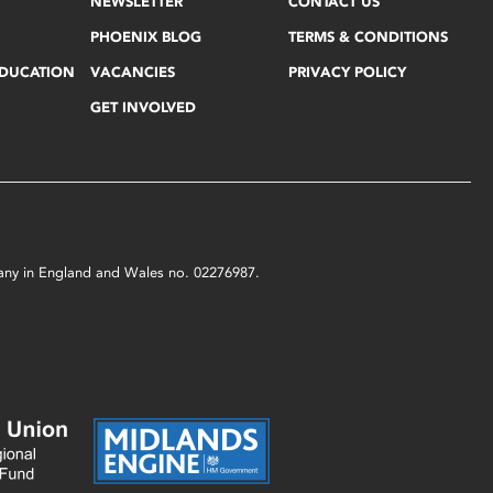
NEWSLETTER
CONTACT US
PHOENIX BLOG
TERMS & CONDITIONS
EDUCATION
VACANCIES
PRIVACY POLICY
GET INVOLVED
mpany in England and Wales no. 02276987.