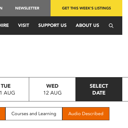
IN
NEWSLETTER
GET THIS WEEK'S LISTINGS
HIRE
VISIT
SUPPORT US
ABOUT US
TUE
WED
SELECT
1 AUG
12 AUG
DATE
Courses and Learning
Audio Described