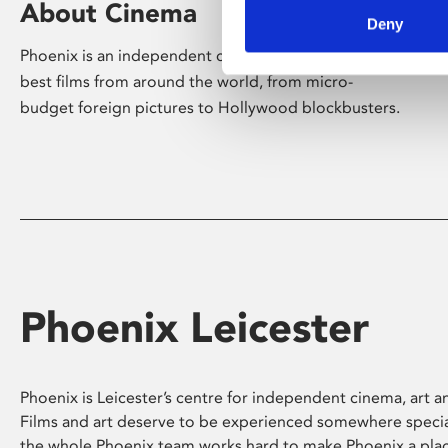
About Cinema
Deny
Phoenix is an independent cinema screening the
best films from around the world, from micro-
budget foreign pictures to Hollywood blockbusters.
Phoenix Leicester
Phoenix is Leicester’s centre for independent cinema, art an
Films and art deserve to be experienced somewhere specia
the whole Phoenix team works hard to make Phoenix a pla