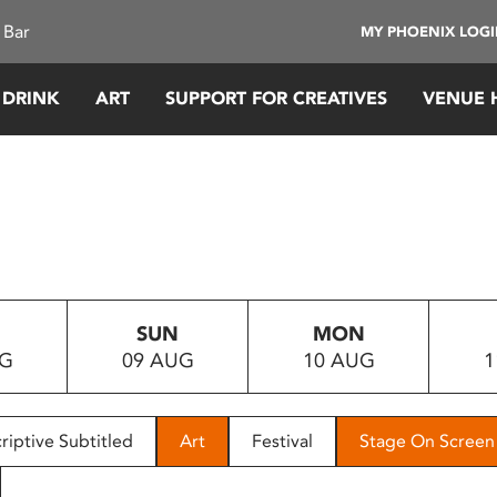
 Bar
MY PHOENIX LOG
 DRINK
ART
SUPPORT FOR CREATIVES
VENUE 
SUN
MON
UG
09 AUG
10 AUG
1
riptive Subtitled
Art
Festival
Stage On Screen