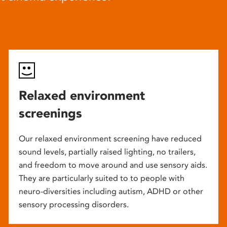
Relaxed environment
screenings
Our relaxed environment screening have reduced
sound levels, partially raised lighting, no trailers,
and freedom to move around and use sensory aids.
They are particularly suited to to people with
neuro-diversities including autism, ADHD or other
sensory processing disorders.