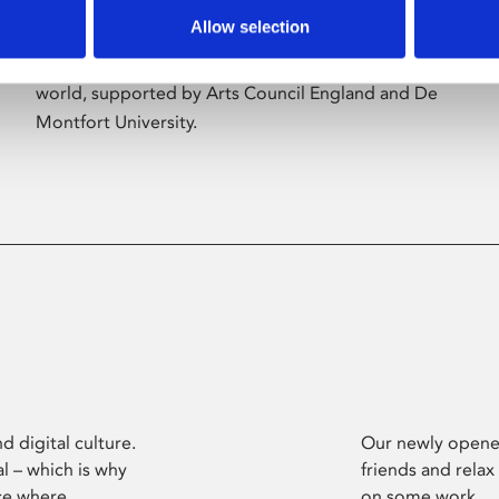
Allow selection
Phoenix’s art and digital culture programme
presents free exhibitions by artists from across the
world, supported by Arts Council England and De
Montfort University.
d digital culture.
Our newly opened
l – which is why
friends and relax
ce where
on some work.