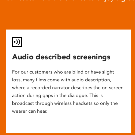
Audio described screenings
For our customers who are blind or have slight
loss, many films come with audio description,
where a recorded narrator describes the on-screen
action during gaps in the dialogue. This is
broadcast through wireless headsets so only the
wearer can hear.