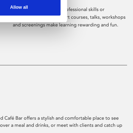
Allow all
Whether for pleasure, professional skills or
education, Phoenix's short courses, talks, workshops
and screenings make learning rewarding and fun.
 Café Bar offers a stylish and comfortable place to see
 over a meal and drinks, or meet with clients and catch up