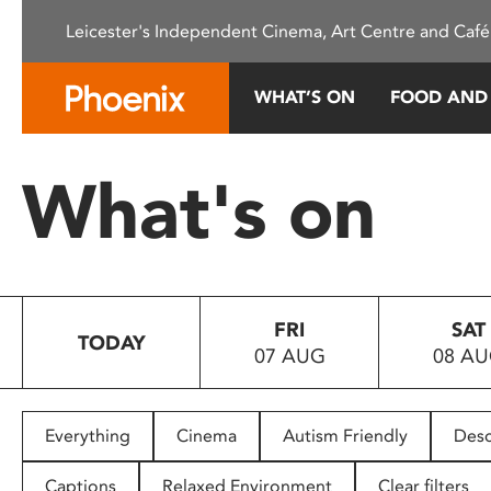
Please
Leicester's Independent Cinema, Art Centre and Café
note:
This
website
WHAT’S ON
FOOD AND
includes
an
accessibility
What's on
system.
Press
Control-
F11
to
FRI
SAT
adjust
TODAY
07 AUG
08 A
the
website
to
people
Everything
Cinema
Autism Friendly
Desc
with
visual
Captions
Relaxed Environment
Clear filters