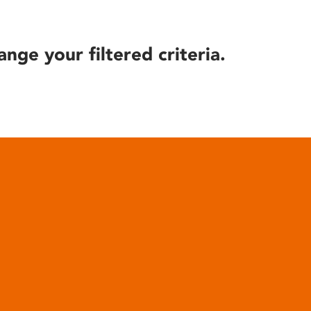
ange your filtered criteria.