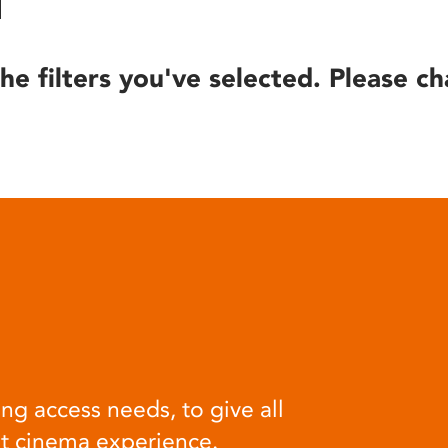
he filters you've selected. Please ch
ng access needs, to give all
at cinema experience.