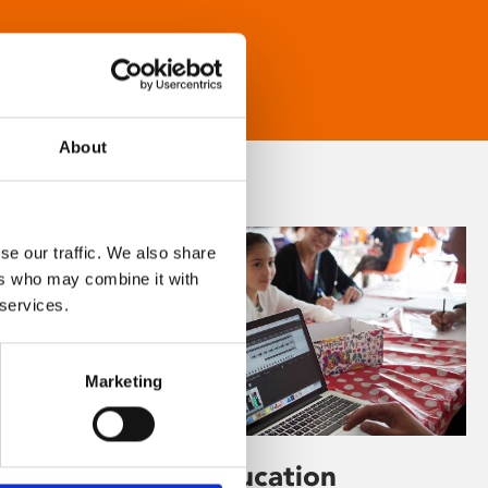
About
se our traffic. We also share
ers who may combine it with
 services.
Marketing
Learning & Education