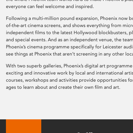
everyone can feel welcome and inspired.
Following a multi-million pound expansion, Phoenix now bo
of-the-art cinema screens, and shows everything from mic
independent films to the latest Hollywood blockbusters, plu
and special events. And as an independent venue, the tea
Phoenix’s cinema programme specifically for Leicester audi
see things at Phoenix that aren’t screening in any other loc
With two superb galleries, Phoenix’s digital art programme
exciting and innovative work by local and international arti
courses, workshops and activities provide opportunities for
ages to learn about and create their own film and art.