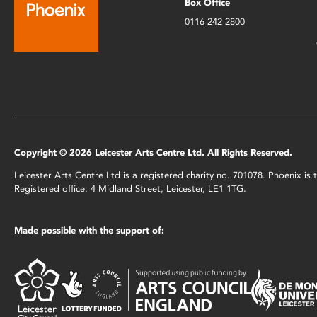
Box Office
0116 242 2800
Copyright © 2026 Leicester Arts Centre Ltd. All Rights Reserved.
Leicester Arts Centre Ltd is a registered charity no. 701078. Phoenix i
Registered office: 4 Midland Street, Leicester, LE1 1TG.
Made possible with the support of: