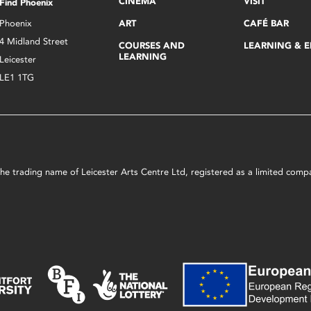
CINEMA
VISIT
Find Phoenix
Phoenix
ART
CAFÉ BAR
4 Midland Street
COURSES AND
LEARNING & 
LEARNING
Leicester
LE1 1TG
s the trading name of Leicester Arts Centre Ltd, registered as a limited co