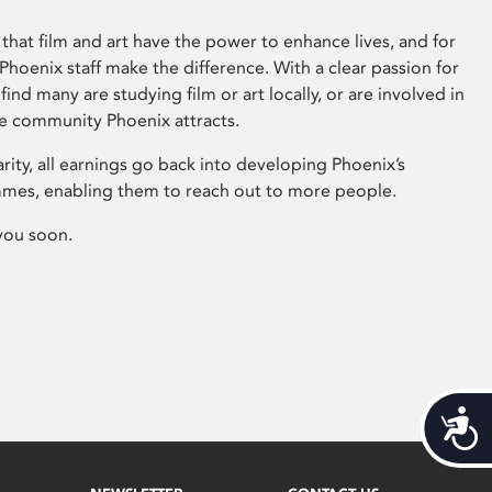
that film and art have the power to enhance lives, and for
hoenix staff make the difference. With a clear passion for
 find many are studying film or art locally, or are involved in
ve community Phoenix attracts.
arity, all earnings go back into developing Phoenix’s
mes, enabling them to reach out to more people.
you soon.
Acces