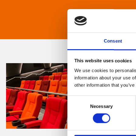
Consent
This website uses cookies
We use cookies to personalis
information about your use of
other information that you’ve
Consent
Necessary
Selection