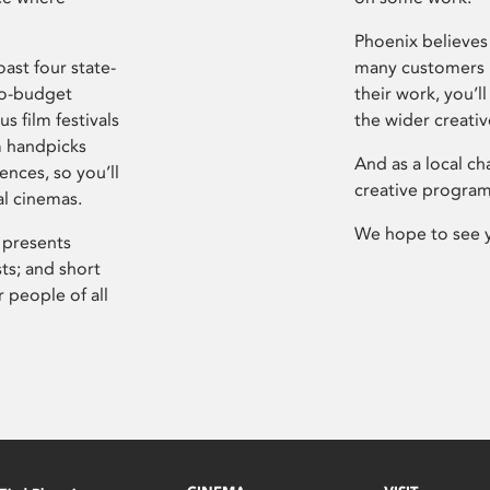
Phoenix believes 
ast four state-
many customers P
ro-budget
their work, you’ll
s film festivals
the wider creati
m handpicks
And as a local ch
ences, so you’ll
creative program
al cinemas.
We hope to see 
 presents
sts; and short
 people of all