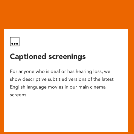
Captioned screenings
For anyone who is deaf or has hearing loss, we
show descriptive subtitled versions of the latest
English language movies in our main cinema
screens.