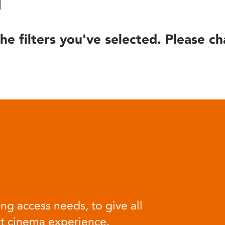
he filters you've selected. Please ch
ng access needs, to give all
at cinema experience.