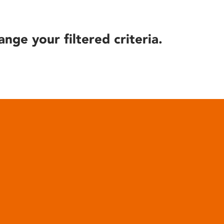
ange your filtered criteria.