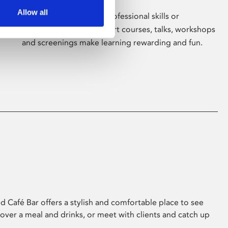
Allow all
Whether for pleasure, professional skills or
education, Phoenix's short courses, talks, workshops
and screenings make learning rewarding and fun.
 Café Bar offers a stylish and comfortable place to see
 over a meal and drinks, or meet with clients and catch up