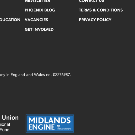
NEWSLETTER
CONTACT US
PHOENIX BLOG
TERMS & CONDITIONS
EDUCATION
VACANCIES
PRIVACY POLICY
GET INVOLVED
mpany in England and Wales no. 02276987.