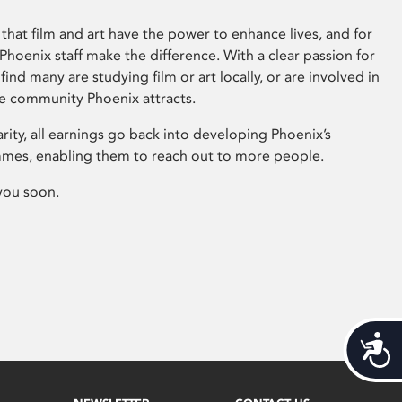
that film and art have the power to enhance lives, and for
hoenix staff make the difference. With a clear passion for
 find many are studying film or art locally, or are involved in
ve community Phoenix attracts.
arity, all earnings go back into developing Phoenix’s
mes, enabling them to reach out to more people.
you soon.
Acces