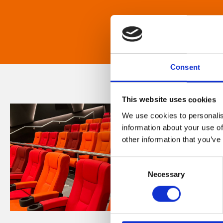
Consent
This website uses cookies
We use cookies to personalis
information about your use of
other information that you’ve
Consent
Necessary
Selection