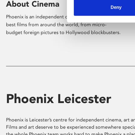
About Cinema
Deny
Phoenix is an independent cinema screening the
best films from around the world, from micro-
budget foreign pictures to Hollywood blockbusters.
Phoenix Leicester
Phoenix is Leicester’s centre for independent cinema, art an
Films and art deserve to be experienced somewhere specia
the whole Phoenix team works hard to make Phoenix a pla