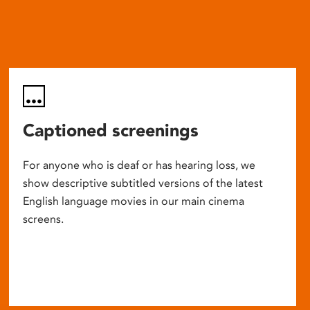
Captioned screenings
For anyone who is deaf or has hearing loss, we
show descriptive subtitled versions of the latest
English language movies in our main cinema
screens.