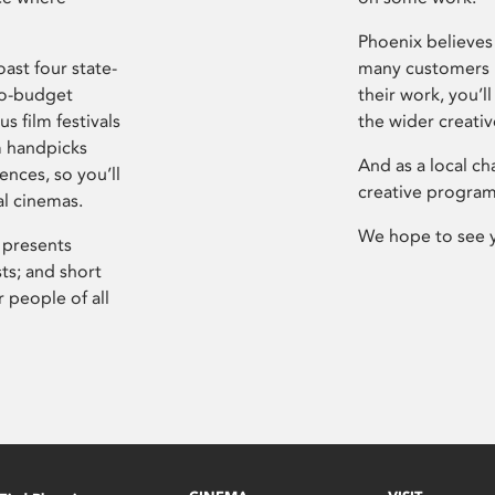
Phoenix believes 
ast four state-
many customers P
ro-budget
their work, you’ll
s film festivals
the wider creati
m handpicks
And as a local ch
ences, so you’ll
creative program
al cinemas.
We hope to see 
 presents
sts; and short
 people of all