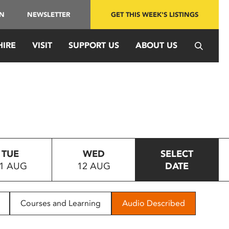
IN
NEWSLETTER
GET THIS WEEK'S LISTINGS
HIRE
VISIT
SUPPORT US
ABOUT US
TUE
WED
SELECT
1 AUG
12 AUG
DATE
Courses and Learning
Audio Described