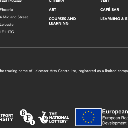
CINEMA
VISIT
Find Phoenix
Phoenix
ART
CAFÉ BAR
4 Midland Street
COURSES AND
LEARNING & 
LEARNING
Leicester
LE1 1TG
s the trading name of Leicester Arts Centre Ltd, registered as a limited co