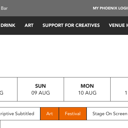
 Bar
MY PHOENIX LOG
 DRINK
ART
SUPPORT FOR CREATIVES
VENUE 
SUN
MON
UG
09 AUG
10 AUG
1
riptive Subtitled
Art
Festival
Stage On Screen