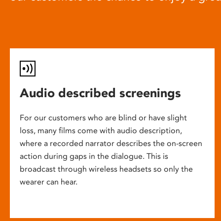
Audio described screenings
For our customers who are blind or have slight
loss, many films come with audio description,
where a recorded narrator describes the on-screen
action during gaps in the dialogue. This is
broadcast through wireless headsets so only the
wearer can hear.