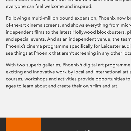
everyone can feel welcome and inspired.
Following a multi-million pound expansion, Phoenix now bo
of-the-art cinema screens, and shows everything from mic
independent films to the latest Hollywood blockbusters, plu
and special events. And as an independent venue, the tea
Phoenix’s cinema programme specifically for Leicester audi
see things at Phoenix that aren’t screening in any other loc
With two superb galleries, Phoenix’s digital art programme
exciting and innovative work by local and international arti
courses, workshops and activities provide opportunities for
ages to learn about and create their own film and art.