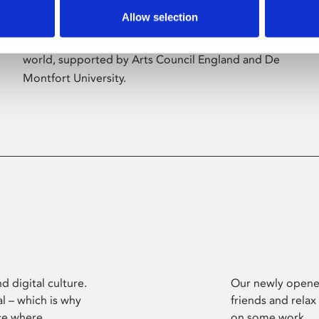
Allow selection
Phoenix’s art and digital culture programme
presents free exhibitions by artists from across the
world, supported by Arts Council England and De
Montfort University.
d digital culture.
Our newly opened
l – which is why
friends and relax
ce where
on some work.