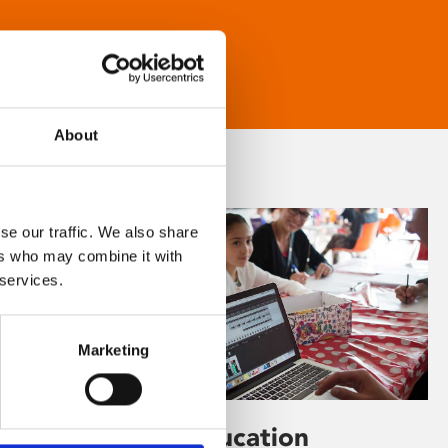
About
se our traffic. We also share
ers who may combine it with
 services.
Marketing
Learning & Education