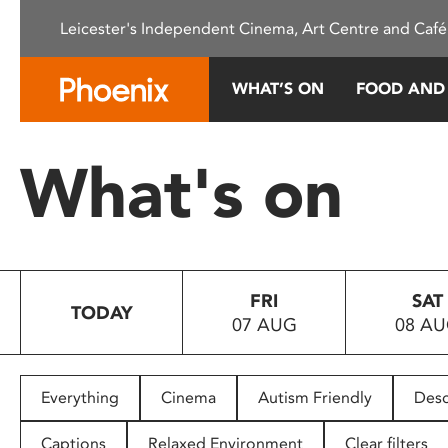
Please
Leicester's Independent Cinema, Art Centre and Café
note:
This
website
WHAT’S ON
FOOD AND
includes
an
accessibility
What's on
system.
Press
Control-
F11
to
FRI
SAT
adjust
TODAY
07 AUG
08 A
the
website
to
people
Everything
Cinema
Autism Friendly
Desc
with
visual
Captions
Relaxed Environment
Clear filters