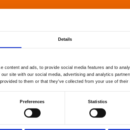
Details
e content and ads, to provide social media features and to analy
 our site with our social media, advertising and analytics partn
 provided to them or that they’ve collected from your use of their
Preferences
Statistics
About Art