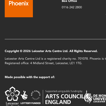
Box Office
0116 242 2800
Copyright © 2026 Leicester Arts Centre Ltd. All Rights Reserved.
Leicester Arts Centre Ltd is a registered charity no. 701078. Phoenix i
Registered office: 4 Midland Street, Leicester, LE1 1TG.
Made possible with the support of: