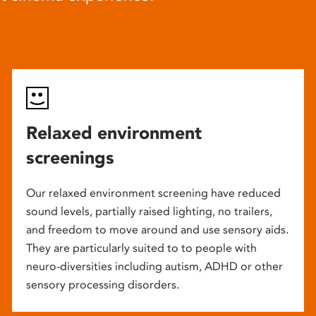
Relaxed environment
screenings
Our relaxed environment screening have reduced
sound levels, partially raised lighting, no trailers,
and freedom to move around and use sensory aids.
They are particularly suited to to people with
neuro-diversities including autism, ADHD or other
sensory processing disorders.