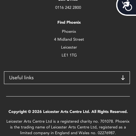
Acces
0116 242 2800
Find Phoenix
Phoenix
4 Midland Street
Leicester
LE1 1TG
Useful links
Copyright © 2026 Leicester Arts Centre Ltd. All Rights Reserved.
Leicester Arts Centre Ltd is a registered charity no. 701078. Phoenix
is the trading name of Leicester Arts Centre Ltd, registered as a
limited company in England and Wales no. 02276987.