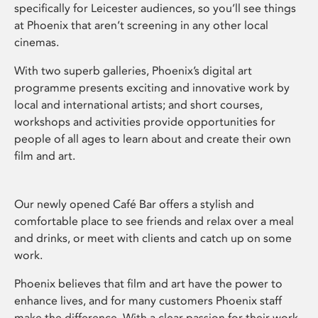
specifically for Leicester audiences, so you’ll see things
at Phoenix that aren’t screening in any other local
cinemas.
With two superb galleries, Phoenix’s digital art
programme presents exciting and innovative work by
local and international artists; and short courses,
workshops and activities provide opportunities for
people of all ages to learn about and create their own
film and art.
Our newly opened Café Bar offers a stylish and
comfortable place to see friends and relax over a meal
and drinks, or meet with clients and catch up on some
work.
Phoenix believes that film and art have the power to
enhance lives, and for many customers Phoenix staff
make the difference. With a clear passion for their work,