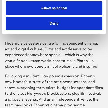
Allow selection
Phoenix Leicester
Deny
Phoenix is Leicester’s centre for independent cinema,
art and digital culture. Films and art deserve to be
experienced somewhere special – which is why the
whole Phoenix team works hard to make Phoenix a
place where everyone can feel welcome and inspired.
Following a multi-million pound expansion, Phoenix
now boast four state-of-the-art cinema screens, and
shows everything from micro-budget independent films
to the latest Hollywood blockbusters, plus film festivals
and special events. And as an independent venue, the
team handpicks Phoenix’s cinema programme