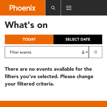
Please
note:
This
website
What's on
includes
an
accessibility
TODAY
SELECT DATE
system.
There are no events available for the
filters you've selected. Please change
your filtered criteria.