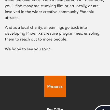
you’ll find many are studying film or art locally, or are
involved in the wider creative community Phoenix
attracts.
And as a local charity, all earnings go back into
developing Phoenix’s creative programmes, enabling
them to reach out to more people.
We hope to see you soon.
Box Office