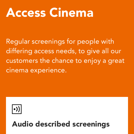
Access Cinema
Regular screenings for people with
differing access needs, to give all our
customers the chance to enjoy a great
cinema experience.
Audio described screenings