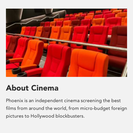
About Cinema
Phoenix is an independent cinema screening the best
films from around the world, from micro-budget foreign
pictures to Hollywood blockbusters.