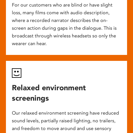
For our customers who are blind or have slight
loss, many films come with audio description,
where a recorded narrator describes the on-
screen action during gaps in the dialogue. This is
broadcast through wireless headsets so only the
wearer can hear.
Relaxed environment
screenings
Our relaxed environment screening have reduced
sound levels, partially raised lighting, no trailers,
and freedom to move around and use sensory