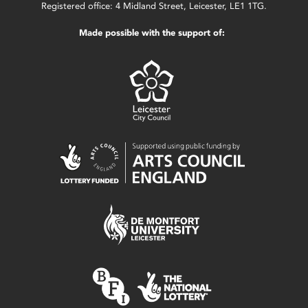
Registered office: 4 Midland Street, Leicester, LE1 1TG.
Made possible with the support of: