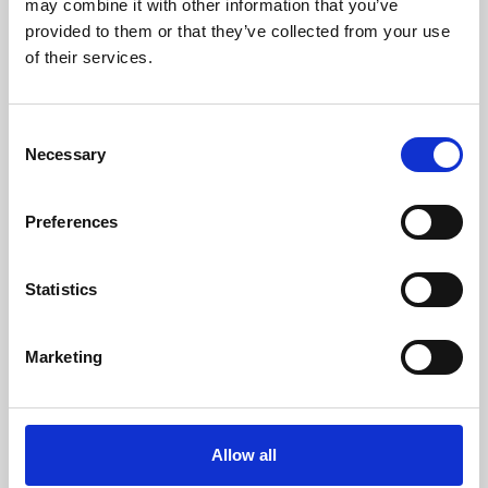
may combine it with other information that you’ve
provided to them or that they’ve collected from your use
of their services.
Consent
Necessary
Selection
Preferences
Learning & Education
Whether for pleasure, professional skills or education,
Statistics
Phoenix's short courses, talks, workshops and
screenings make learning rewarding and fun.
Marketing
Allow all