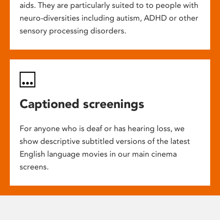
aids. They are particularly suited to to people with
neuro-diversities including autism, ADHD or other
sensory processing disorders.
Captioned screenings
For anyone who is deaf or has hearing loss, we
show descriptive subtitled versions of the latest
English language movies in our main cinema
screens.