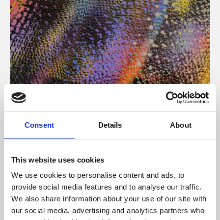
About Art
Consent
Details
About
Phoenix’s art and digital culture programme presents
free exhibitions by artists from across the world,
This website uses cookies
supported by Arts Council England and De Montfort
We use cookies to personalise content and ads, to
University.
provide social media features and to analyse our traffic.
We also share information about your use of our site with
our social media, advertising and analytics partners who