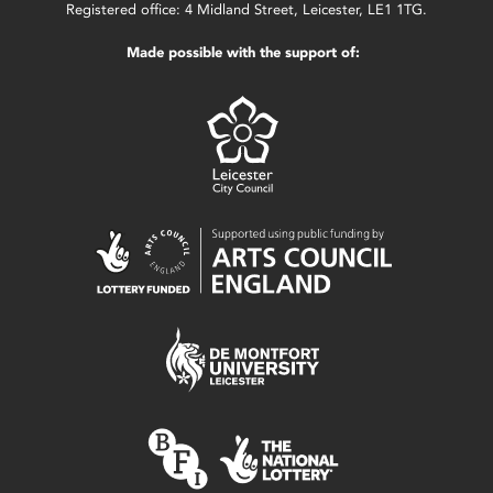
Registered office: 4 Midland Street, Leicester, LE1 1TG.
Made possible with the support of: