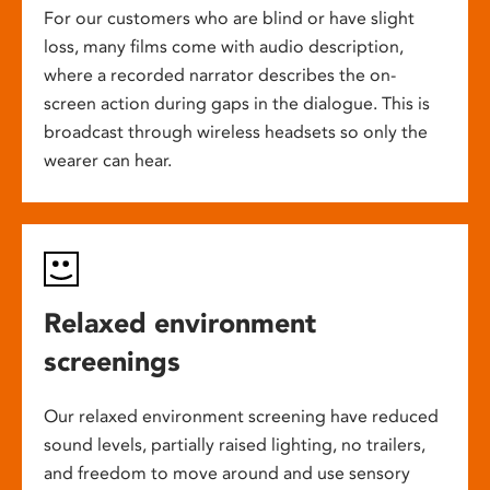
For our customers who are blind or have slight
loss, many films come with audio description,
where a recorded narrator describes the on-
screen action during gaps in the dialogue. This is
broadcast through wireless headsets so only the
wearer can hear.
Relaxed environment
screenings
Our relaxed environment screening have reduced
sound levels, partially raised lighting, no trailers,
and freedom to move around and use sensory