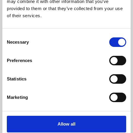
may combine it with other information that you’ve
provided to them or that they’ve collected from your use
of their services.
Consent
Necessary
Selection
Preferences
Learning & Education
Whether for pleasure, professional skills or education,
Statistics
Phoenix's short courses, talks, workshops and
screenings make learning rewarding and fun.
Marketing
Allow all