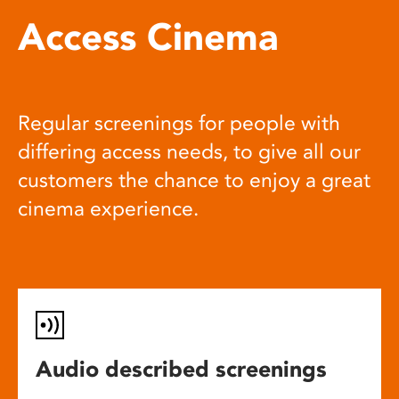
Access Cinema
Regular screenings for people with
differing access needs, to give all our
customers the chance to enjoy a great
cinema experience.
Audio described screenings