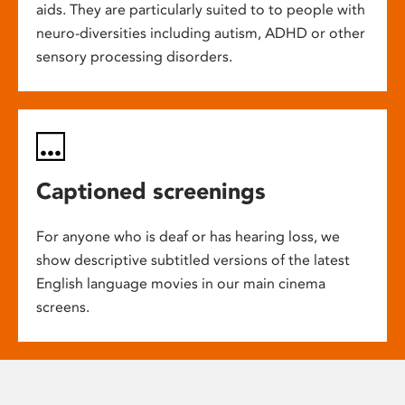
aids. They are particularly suited to to people with
neuro-diversities including autism, ADHD or other
sensory processing disorders.
Captioned screenings
For anyone who is deaf or has hearing loss, we
show descriptive subtitled versions of the latest
English language movies in our main cinema
screens.