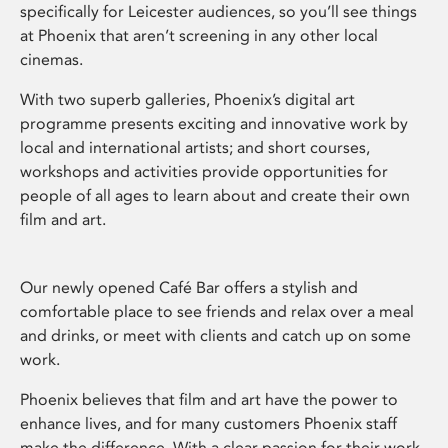
specifically for Leicester audiences, so you’ll see things
at Phoenix that aren’t screening in any other local
cinemas.
With two superb galleries, Phoenix’s digital art
programme presents exciting and innovative work by
local and international artists; and short courses,
workshops and activities provide opportunities for
people of all ages to learn about and create their own
film and art.
Our newly opened Café Bar offers a stylish and
comfortable place to see friends and relax over a meal
and drinks, or meet with clients and catch up on some
work.
Phoenix believes that film and art have the power to
enhance lives, and for many customers Phoenix staff
make the difference. With a clear passion for their work,