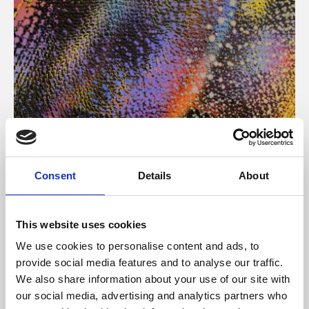
About Art
Consent
Details
About
Phoenix’s art and digital culture programme presents
free exhibitions by artists from across the world,
This website uses cookies
supported by Arts Council England and De Montfort
We use cookies to personalise content and ads, to
University.
provide social media features and to analyse our traffic.
We also share information about your use of our site with
our social media, advertising and analytics partners who