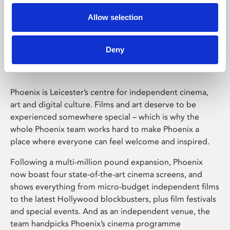
Allow selection
Phoenix Leicester
Deny
Phoenix is Leicester’s centre for independent cinema,
art and digital culture. Films and art deserve to be
experienced somewhere special – which is why the
whole Phoenix team works hard to make Phoenix a
place where everyone can feel welcome and inspired.
Following a multi-million pound expansion, Phoenix
now boast four state-of-the-art cinema screens, and
shows everything from micro-budget independent films
to the latest Hollywood blockbusters, plus film festivals
and special events. And as an independent venue, the
team handpicks Phoenix’s cinema programme