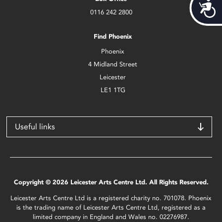
Acces
0116 242 2800
Find Phoenix
Phoenix
4 Midland Street
Leicester
LE1 1TG
Useful links
Copyright © 2026 Leicester Arts Centre Ltd. All Rights Reserved.
Leicester Arts Centre Ltd is a registered charity no. 701078. Phoenix
is the trading name of Leicester Arts Centre Ltd, registered as a
limited company in England and Wales no. 02276987.