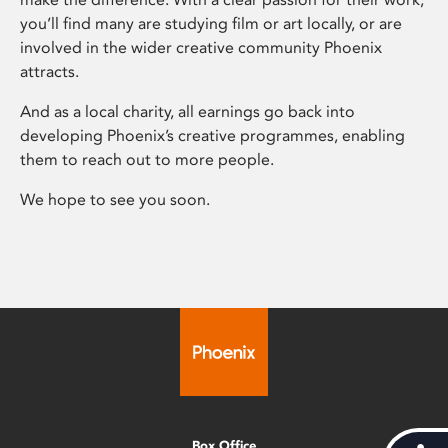
you’ll find many are studying film or art locally, or are
involved in the wider creative community Phoenix
attracts.
And as a local charity, all earnings go back into
developing Phoenix’s creative programmes, enabling
them to reach out to more people.
We hope to see you soon.
Box Office