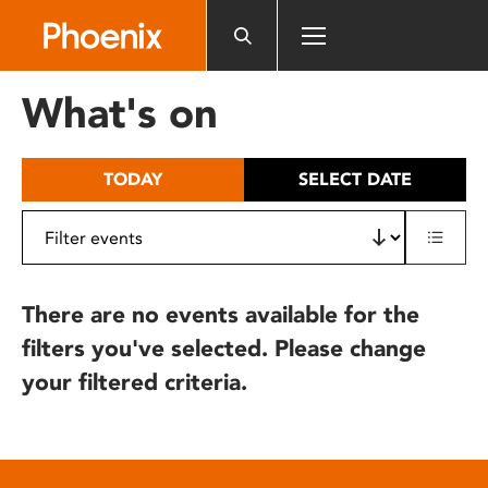
Please
note:
This
website
What's on
includes
an
accessibility
TODAY
SELECT DATE
system.
There are no events available for the
filters you've selected. Please change
your filtered criteria.