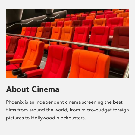
About Cinema
Phoenix is an independent cinema screening the best
films from around the world, from micro-budget foreign
pictures to Hollywood blockbusters.