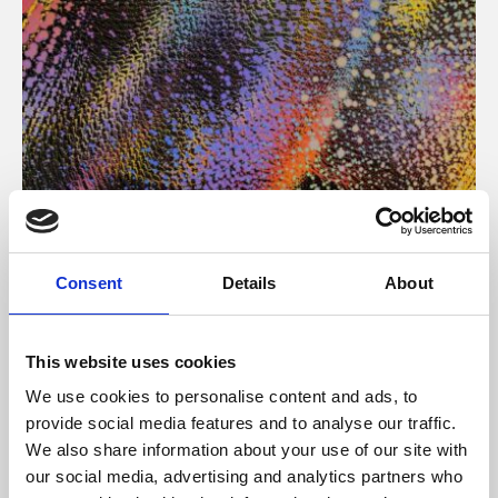
About Art
Consent
Details
About
Phoenix’s art and digital culture programme presents
free exhibitions by artists from across the world,
This website uses cookies
supported by Arts Council England and De Montfort
We use cookies to personalise content and ads, to
University.
provide social media features and to analyse our traffic.
We also share information about your use of our site with
our social media, advertising and analytics partners who