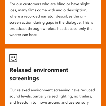
For our customers who are blind or have slight
loss, many films come with audio description,
where a recorded narrator describes the on-
screen action during gaps in the dialogue. This is
broadcast through wireless headsets so only the
wearer can hear.
Relaxed environment
screenings
Our relaxed environment screening have reduced
sound levels, partially raised lighting, no trailers,
and freedom to move around and use sensory