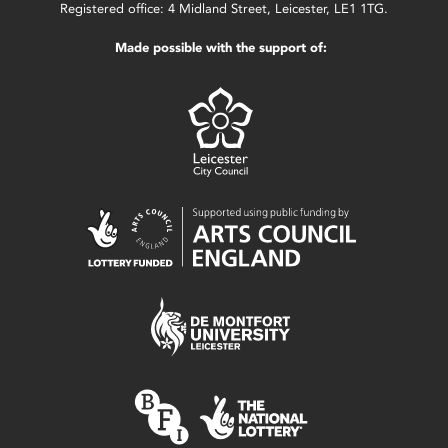
Registered office: 4 Midland Street, Leicester, LE1 1TG.
Made possible with the support of: