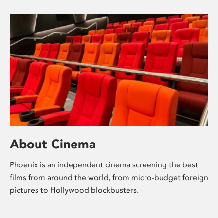
About Cinema
Phoenix is an independent cinema screening the best
films from around the world, from micro-budget foreign
pictures to Hollywood blockbusters.