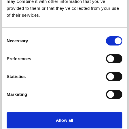
may combine it with other information that you’ve
provided to them or that they’ve collected from your use
of their services.
Consent
Necessary
Selection
Preferences
Learning & Education
Whether for pleasure, professional skills or education,
Statistics
Phoenix's short courses, talks, workshops and
screenings make learning rewarding and fun.
Marketing
Allow all