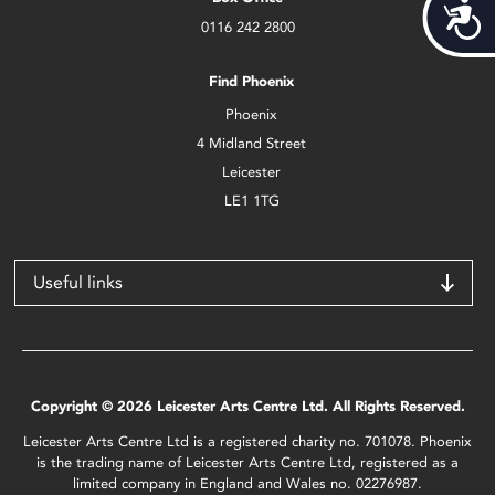
Acces
0116 242 2800
Find Phoenix
Phoenix
4 Midland Street
Leicester
LE1 1TG
Useful links
Copyright © 2026 Leicester Arts Centre Ltd. All Rights Reserved.
Leicester Arts Centre Ltd is a registered charity no. 701078. Phoenix
is the trading name of Leicester Arts Centre Ltd, registered as a
limited company in England and Wales no. 02276987.