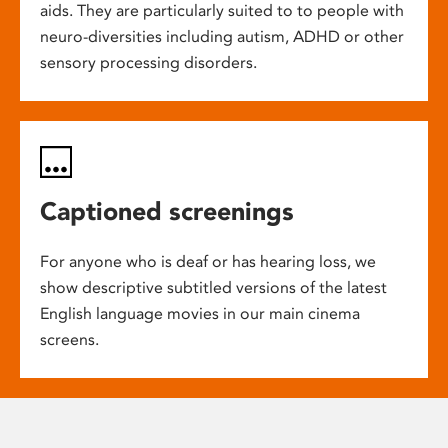
aids. They are particularly suited to to people with
neuro-diversities including autism, ADHD or other
sensory processing disorders.
Captioned screenings
For anyone who is deaf or has hearing loss, we
show descriptive subtitled versions of the latest
English language movies in our main cinema
screens.