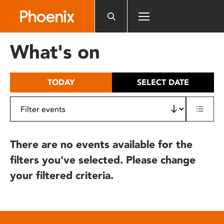
Please
note:
This
website
What's on
includes
an
accessibility
TODAY
SELECT DATE
system.
There are no events available for the
filters you've selected. Please change
your filtered criteria.