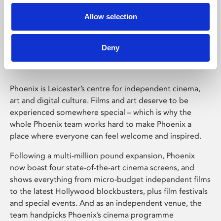
Allow selection
Phoenix Leicester
Deny
Phoenix is Leicester’s centre for independent cinema,
art and digital culture. Films and art deserve to be
experienced somewhere special – which is why the
whole Phoenix team works hard to make Phoenix a
place where everyone can feel welcome and inspired.
Following a multi-million pound expansion, Phoenix
now boast four state-of-the-art cinema screens, and
shows everything from micro-budget independent films
to the latest Hollywood blockbusters, plus film festivals
and special events. And as an independent venue, the
team handpicks Phoenix’s cinema programme