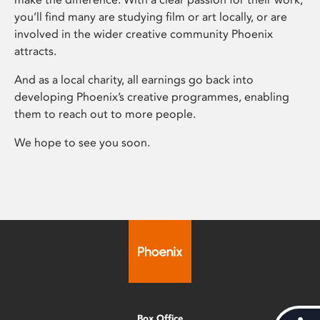
you’ll find many are studying film or art locally, or are
involved in the wider creative community Phoenix
attracts.
And as a local charity, all earnings go back into
developing Phoenix’s creative programmes, enabling
them to reach out to more people.
We hope to see you soon.
Box Office