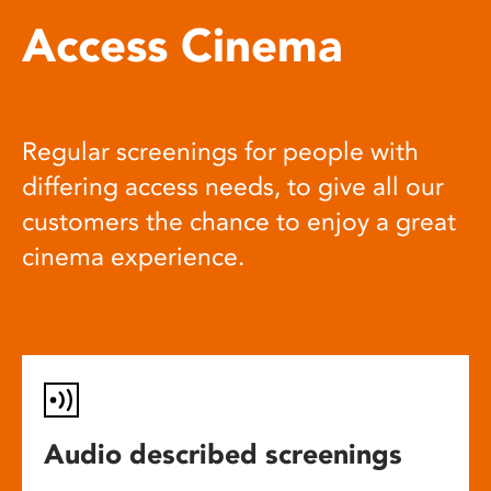
Access Cinema
Regular screenings for people with
differing access needs, to give all our
customers the chance to enjoy a great
cinema experience.
Audio described screenings