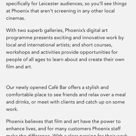
specifically for Leicester audiences, so you’ll see things
at Phoenix that aren’t screening in any other local
cinemas.
With two superb galleries, Phoenix’s digital art
programme presents exciting and innovative work by
local and international artists; and short courses,
workshops and activities provide opportunities for
people of all ages to learn about and create their own
film and art.
Our newly opened Café Bar offers a stylish and
comfortable place to see friends and relax over a meal
and drinks, or meet with clients and catch up on some
work.
Phoenix believes that film and art have the power to
enhance lives, and for many customers Phoenix staff
make the difference. With a clear passion for their work,