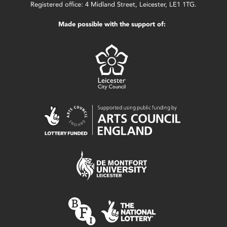
Registered office: 4 Midland Street, Leicester, LE1 1TG.
Made possible with the support of: