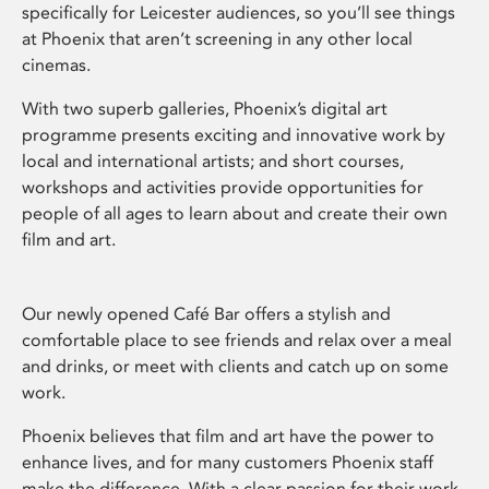
specifically for Leicester audiences, so you’ll see things
at Phoenix that aren’t screening in any other local
cinemas.
With two superb galleries, Phoenix’s digital art
programme presents exciting and innovative work by
local and international artists; and short courses,
workshops and activities provide opportunities for
people of all ages to learn about and create their own
film and art.
Our newly opened Café Bar offers a stylish and
comfortable place to see friends and relax over a meal
and drinks, or meet with clients and catch up on some
work.
Phoenix believes that film and art have the power to
enhance lives, and for many customers Phoenix staff
make the difference. With a clear passion for their work,