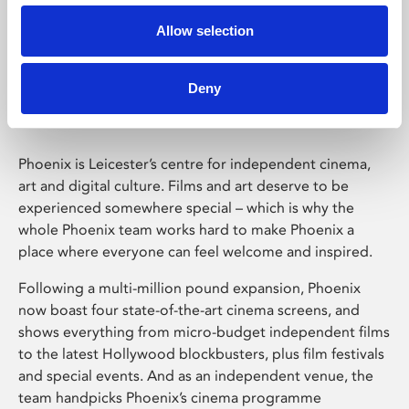
Allow selection
Phoenix Leicester
Deny
Phoenix is Leicester’s centre for independent cinema,
art and digital culture. Films and art deserve to be
experienced somewhere special – which is why the
whole Phoenix team works hard to make Phoenix a
place where everyone can feel welcome and inspired.
Following a multi-million pound expansion, Phoenix
now boast four state-of-the-art cinema screens, and
shows everything from micro-budget independent films
to the latest Hollywood blockbusters, plus film festivals
and special events. And as an independent venue, the
team handpicks Phoenix’s cinema programme