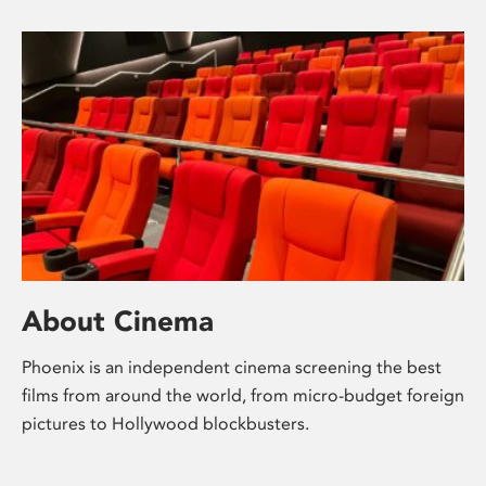
About Cinema
Phoenix is an independent cinema screening the best
films from around the world, from micro-budget foreign
pictures to Hollywood blockbusters.