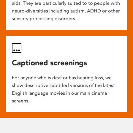
aids. They are particularly suited to to people with
neuro-diversities including autism, ADHD or other
sensory processing disorders.
Captioned screenings
For anyone who is deaf or has hearing loss, we
show descriptive subtitled versions of the latest
English language movies in our main cinema
screens.