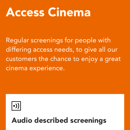
Access Cinema
Regular screenings for people with
differing access needs, to give all our
customers the chance to enjoy a great
cinema experience.
Audio described screenings