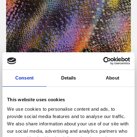
About Art
Consent
Details
About
Phoenix’s art and digital culture programme presents
free exhibitions by artists from across the world,
This website uses cookies
supported by Arts Council England and De Montfort
We use cookies to personalise content and ads, to
University.
provide social media features and to analyse our traffic.
We also share information about your use of our site with
our social media, advertising and analytics partners who