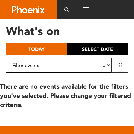
Please
note:
This
website
What's on
includes
an
accessibility
TODAY
SELECT DATE
system.
There are no events available for the filters
you've selected. Please change your filtered
criteria.