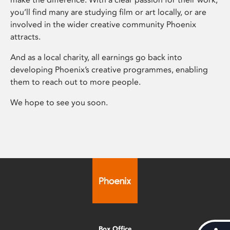
you’ll find many are studying film or art locally, or are
involved in the wider creative community Phoenix
attracts.
And as a local charity, all earnings go back into
developing Phoenix’s creative programmes, enabling
them to reach out to more people.
We hope to see you soon.
Box Office