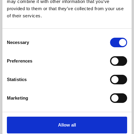
may combine it with other information that you’ve
provided to them or that they’ve collected from your use
of their services.
Consent
Necessary
Selection
Preferences
Learning & Education
Whether for pleasure, professional skills or education,
Statistics
Phoenix's short courses, talks, workshops and
screenings make learning rewarding and fun.
Marketing
Allow all