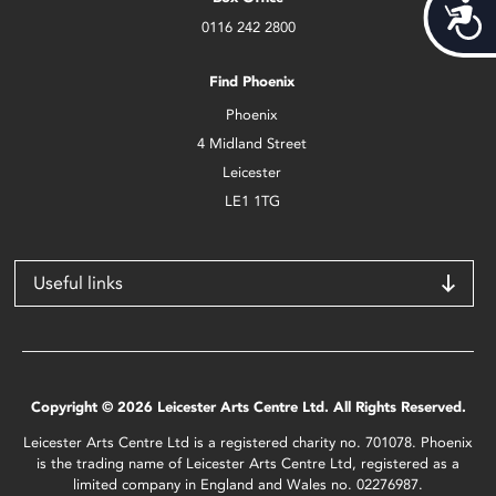
Acces
0116 242 2800
Find Phoenix
Phoenix
4 Midland Street
Leicester
LE1 1TG
Useful links
Copyright © 2026 Leicester Arts Centre Ltd. All Rights Reserved.
Leicester Arts Centre Ltd is a registered charity no. 701078. Phoenix
is the trading name of Leicester Arts Centre Ltd, registered as a
limited company in England and Wales no. 02276987.