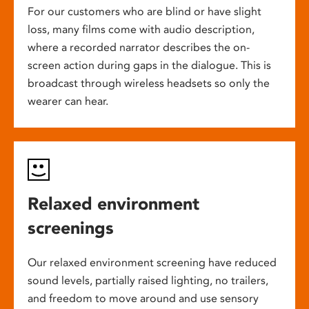
For our customers who are blind or have slight
loss, many films come with audio description,
where a recorded narrator describes the on-
screen action during gaps in the dialogue. This is
broadcast through wireless headsets so only the
wearer can hear.
Relaxed environment
screenings
Our relaxed environment screening have reduced
sound levels, partially raised lighting, no trailers,
and freedom to move around and use sensory