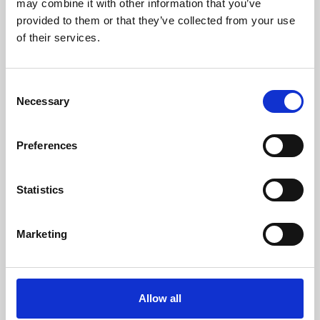
may combine it with other information that you’ve
provided to them or that they’ve collected from your use
of their services.
Consent
Necessary
Selection
Preferences
Learning & Education
Whether for pleasure, professional skills or education,
Statistics
Phoenix's short courses, talks, workshops and
screenings make learning rewarding and fun.
Marketing
Allow all