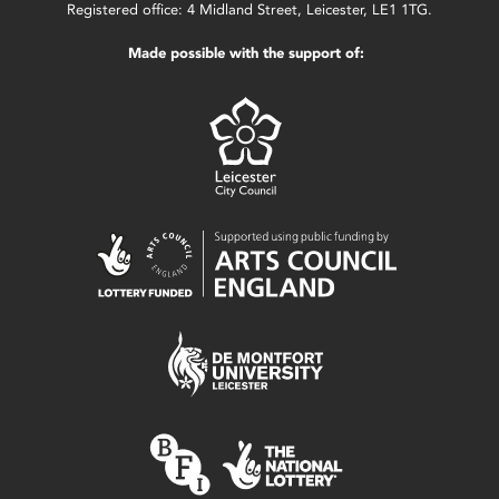
Registered office: 4 Midland Street, Leicester, LE1 1TG.
Made possible with the support of: