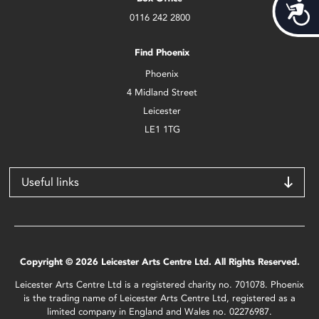
Acces
0116 242 2800
Find Phoenix
Phoenix
4 Midland Street
Leicester
LE1 1TG
Useful links
Copyright © 2026 Leicester Arts Centre Ltd. All Rights Reserved.
Leicester Arts Centre Ltd is a registered charity no. 701078. Phoenix
is the trading name of Leicester Arts Centre Ltd, registered as a
limited company in England and Wales no. 02276987.