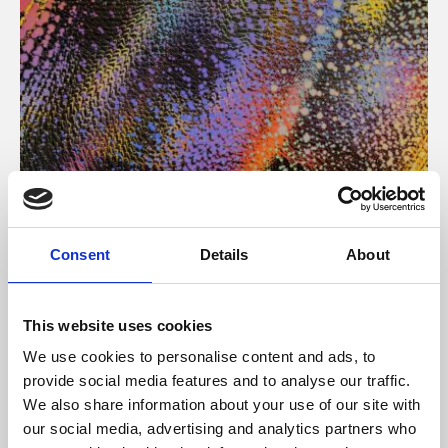
About Art
Consent
Details
About
Phoenix’s art and digital culture programme presents
free exhibitions by artists from across the world,
This website uses cookies
supported by Arts Council England and De Montfort
We use cookies to personalise content and ads, to
University.
provide social media features and to analyse our traffic.
We also share information about your use of our site with
our social media, advertising and analytics partners who