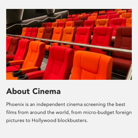
About Cinema
Phoenix is an independent cinema screening the best
films from around the world, from micro-budget foreign
pictures to Hollywood blockbusters.