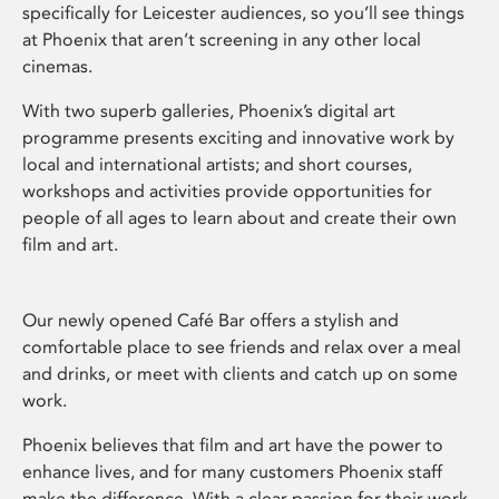
specifically for Leicester audiences, so you’ll see things
at Phoenix that aren’t screening in any other local
cinemas.
With two superb galleries, Phoenix’s digital art
programme presents exciting and innovative work by
local and international artists; and short courses,
workshops and activities provide opportunities for
people of all ages to learn about and create their own
film and art.
Our newly opened Café Bar offers a stylish and
comfortable place to see friends and relax over a meal
and drinks, or meet with clients and catch up on some
work.
Phoenix believes that film and art have the power to
enhance lives, and for many customers Phoenix staff
make the difference. With a clear passion for their work,