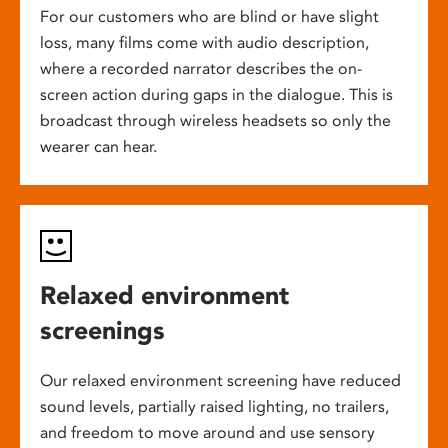
For our customers who are blind or have slight
loss, many films come with audio description,
where a recorded narrator describes the on-
screen action during gaps in the dialogue. This is
broadcast through wireless headsets so only the
wearer can hear.
Relaxed environment
screenings
Our relaxed environment screening have reduced
sound levels, partially raised lighting, no trailers,
and freedom to move around and use sensory