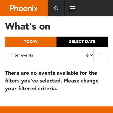
Please
note:
This
website
What's on
includes
an
accessibility
TODAY
SELECT DATE
system.
There are no events available for the
filters you've selected. Please change
your filtered criteria.