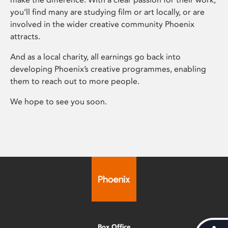
you’ll find many are studying film or art locally, or are
involved in the wider creative community Phoenix
attracts.
And as a local charity, all earnings go back into
developing Phoenix’s creative programmes, enabling
them to reach out to more people.
We hope to see you soon.
Box Office