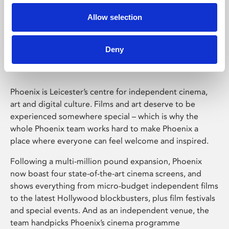
Allow selection
Phoenix Leicester
Deny
Phoenix is Leicester’s centre for independent cinema,
art and digital culture. Films and art deserve to be
experienced somewhere special – which is why the
whole Phoenix team works hard to make Phoenix a
place where everyone can feel welcome and inspired.
Following a multi-million pound expansion, Phoenix
now boast four state-of-the-art cinema screens, and
shows everything from micro-budget independent films
to the latest Hollywood blockbusters, plus film festivals
and special events. And as an independent venue, the
team handpicks Phoenix’s cinema programme