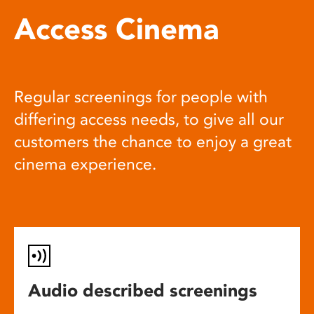
Access Cinema
Regular screenings for people with
differing access needs, to give all our
customers the chance to enjoy a great
cinema experience.
Audio described screenings