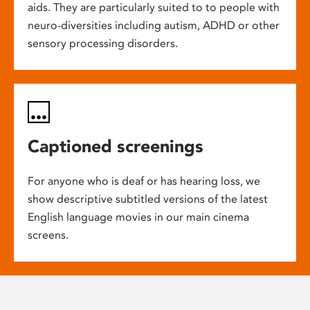
aids. They are particularly suited to to people with
neuro-diversities including autism, ADHD or other
sensory processing disorders.
Captioned screenings
For anyone who is deaf or has hearing loss, we
show descriptive subtitled versions of the latest
English language movies in our main cinema
screens.