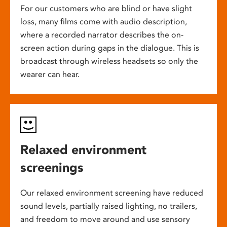
For our customers who are blind or have slight
loss, many films come with audio description,
where a recorded narrator describes the on-
screen action during gaps in the dialogue. This is
broadcast through wireless headsets so only the
wearer can hear.
Relaxed environment
screenings
Our relaxed environment screening have reduced
sound levels, partially raised lighting, no trailers,
and freedom to move around and use sensory