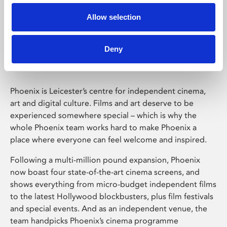
Allow selection
Phoenix Leicester
Deny
Phoenix is Leicester’s centre for independent cinema,
art and digital culture. Films and art deserve to be
experienced somewhere special – which is why the
whole Phoenix team works hard to make Phoenix a
place where everyone can feel welcome and inspired.
Following a multi-million pound expansion, Phoenix
now boast four state-of-the-art cinema screens, and
shows everything from micro-budget independent films
to the latest Hollywood blockbusters, plus film festivals
and special events. And as an independent venue, the
team handpicks Phoenix’s cinema programme