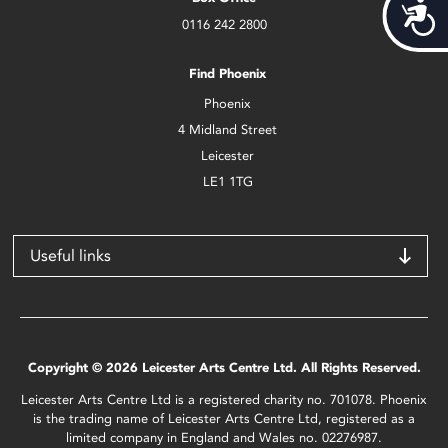
Acces
0116 242 2800
Find Phoenix
Phoenix
4 Midland Street
Leicester
LE1 1TG
Useful links
Copyright © 2026 Leicester Arts Centre Ltd. All Rights Reserved.
Leicester Arts Centre Ltd is a registered charity no. 701078. Phoenix
is the trading name of Leicester Arts Centre Ltd, registered as a
limited company in England and Wales no. 02276987.