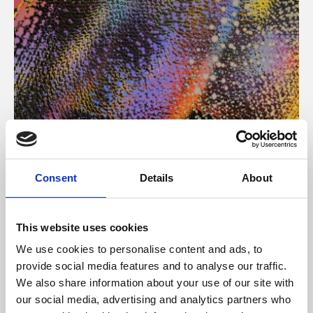
About Art
Consent
Details
About
Phoenix’s art and digital culture programme presents
free exhibitions by artists from across the world,
This website uses cookies
supported by Arts Council England and De Montfort
We use cookies to personalise content and ads, to
University.
provide social media features and to analyse our traffic.
We also share information about your use of our site with
our social media, advertising and analytics partners who