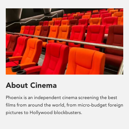
About Cinema
Phoenix is an independent cinema screening the best
films from around the world, from micro-budget foreign
pictures to Hollywood blockbusters.