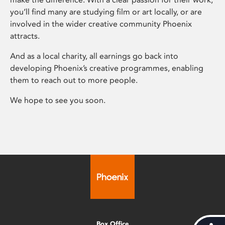
you’ll find many are studying film or art locally, or are
involved in the wider creative community Phoenix
attracts.
And as a local charity, all earnings go back into
developing Phoenix’s creative programmes, enabling
them to reach out to more people.
We hope to see you soon.
Box Office