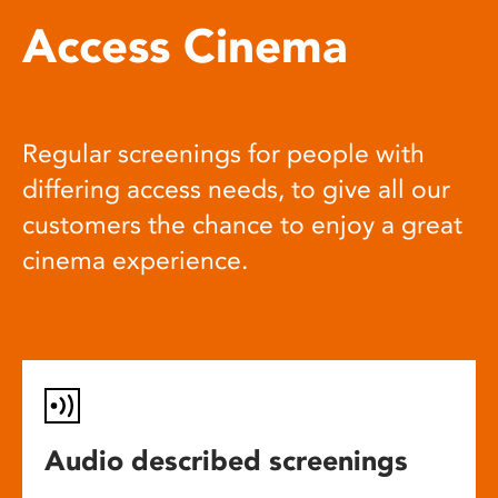
Access Cinema
Regular screenings for people with
differing access needs, to give all our
customers the chance to enjoy a great
cinema experience.
Audio described screenings