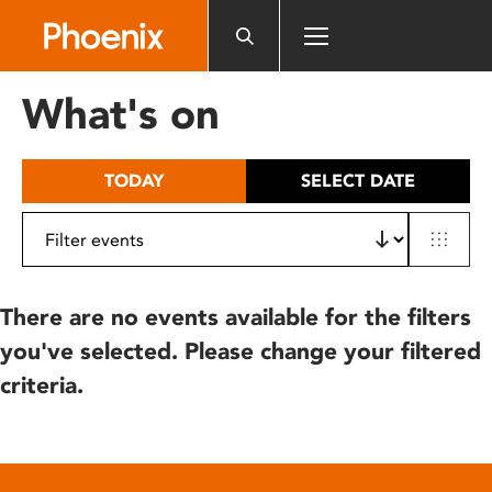
Please
note:
This
website
What's on
includes
an
accessibility
TODAY
SELECT DATE
system.
There are no events available for the filters
you've selected. Please change your filtered
criteria.