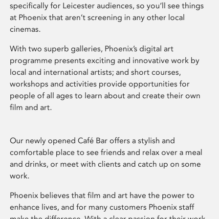
specifically for Leicester audiences, so you’ll see things
at Phoenix that aren’t screening in any other local
cinemas.
With two superb galleries, Phoenix’s digital art
programme presents exciting and innovative work by
local and international artists; and short courses,
workshops and activities provide opportunities for
people of all ages to learn about and create their own
film and art.
Our newly opened Café Bar offers a stylish and
comfortable place to see friends and relax over a meal
and drinks, or meet with clients and catch up on some
work.
Phoenix believes that film and art have the power to
enhance lives, and for many customers Phoenix staff
make the difference. With a clear passion for their work,