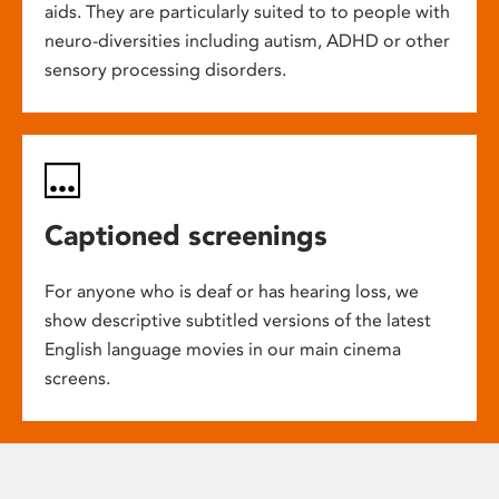
aids. They are particularly suited to to people with
neuro-diversities including autism, ADHD or other
sensory processing disorders.
Captioned screenings
For anyone who is deaf or has hearing loss, we
show descriptive subtitled versions of the latest
English language movies in our main cinema
screens.