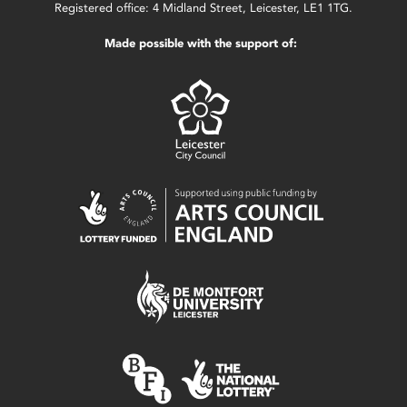
Registered office: 4 Midland Street, Leicester, LE1 1TG.
Made possible with the support of: