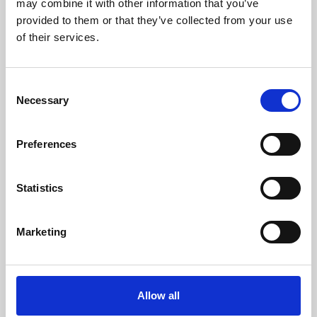
may combine it with other information that you’ve
provided to them or that they’ve collected from your use
of their services.
Consent
Necessary
Selection
Preferences
Learning & Education
Whether for pleasure, professional skills or education,
Statistics
Phoenix's short courses, talks, workshops and
screenings make learning rewarding and fun.
Marketing
Allow all