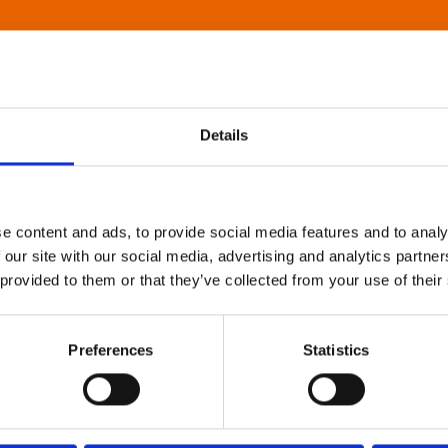
Details
e content and ads, to provide social media features and to analy
 our site with our social media, advertising and analytics partn
 provided to them or that they’ve collected from your use of their
Preferences
Statistics
About Art