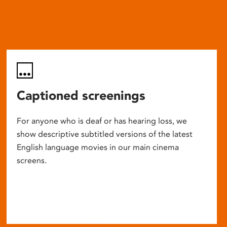
Captioned screenings
For anyone who is deaf or has hearing loss, we
show descriptive subtitled versions of the latest
English language movies in our main cinema
screens.