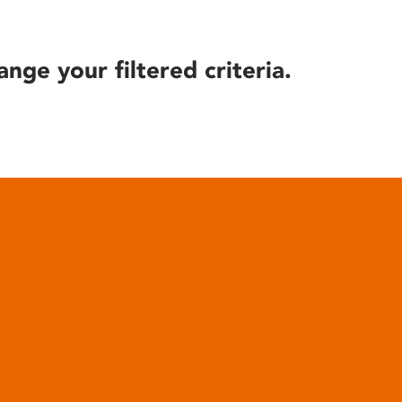
ange your filtered criteria.