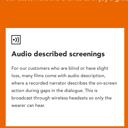
Audio described screenings
For our customers who are blind or have slight
loss, many films come with audio description,
where a recorded narrator describes the on-screen
action during gaps in the dialogue. This is
broadcast through wireless headsets so only the
wearer can hear.