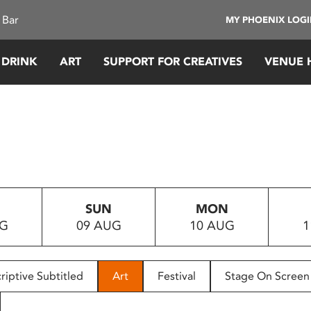
 Bar
MY PHOENIX LOG
 DRINK
ART
SUPPORT FOR CREATIVES
VENUE 
SUN
MON
UG
09 AUG
10 AUG
1
riptive Subtitled
Art
Festival
Stage On Screen