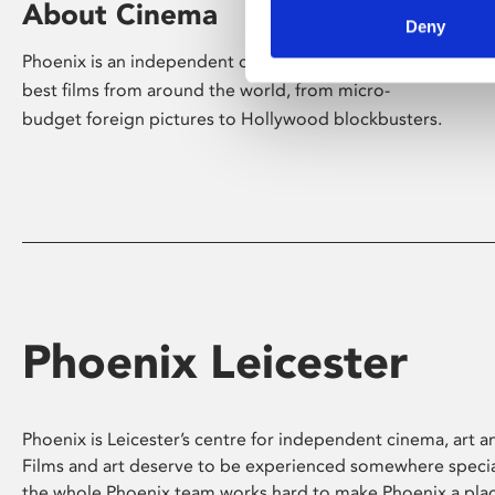
About Cinema
Deny
Phoenix is an independent cinema screening the
best films from around the world, from micro-
budget foreign pictures to Hollywood blockbusters.
Phoenix Leicester
Phoenix is Leicester’s centre for independent cinema, art an
Films and art deserve to be experienced somewhere specia
the whole Phoenix team works hard to make Phoenix a pla