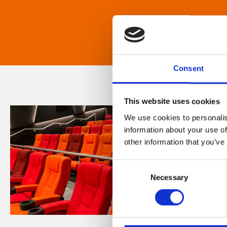
Consent
This website uses cookies
We use cookies to personalis
information about your use of
other information that you’ve
Consent
Necessary
Selection