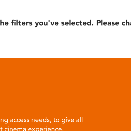
he filters you've selected. Please ch
ng access needs, to give all
at cinema experience.