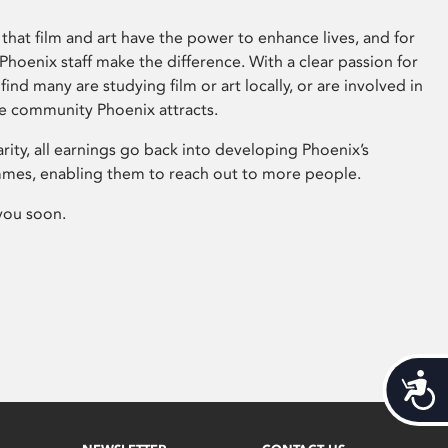
that film and art have the power to enhance lives, and for
hoenix staff make the difference. With a clear passion for
 find many are studying film or art locally, or are involved in
ve community Phoenix attracts.
arity, all earnings go back into developing Phoenix’s
mes, enabling them to reach out to more people.
you soon.
Acces