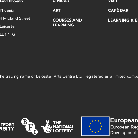
CINEMA
VISIT
Find Phoenix
Phoenix
ART
CAFÉ BAR
4 Midland Street
COURSES AND
LEARNING & 
LEARNING
Leicester
LE1 1TG
s the trading name of Leicester Arts Centre Ltd, registered as a limited co