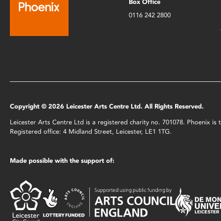
Box Office
0116 242 2800
Copyright © 2026 Leicester Arts Centre Ltd. All Rights Reserved.
Leicester Arts Centre Ltd is a registered charity no. 701078. Phoenix i
Registered office: 4 Midland Street, Leicester, LE1 1TG.
Made possible with the support of: