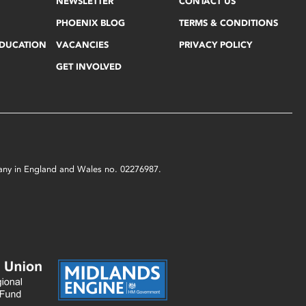
NEWSLETTER
CONTACT US
PHOENIX BLOG
TERMS & CONDITIONS
EDUCATION
VACANCIES
PRIVACY POLICY
GET INVOLVED
mpany in England and Wales no. 02276987.