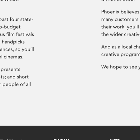
Phoenix believes 
ast four state-
many customers P
ro-budget
their work, you’ll
s film festivals
the wider creati
m handpicks
And as a local ch
ences, so you’ll
creative program
al cinemas.
We hope to see 
 presents
sts; and short
 people of all