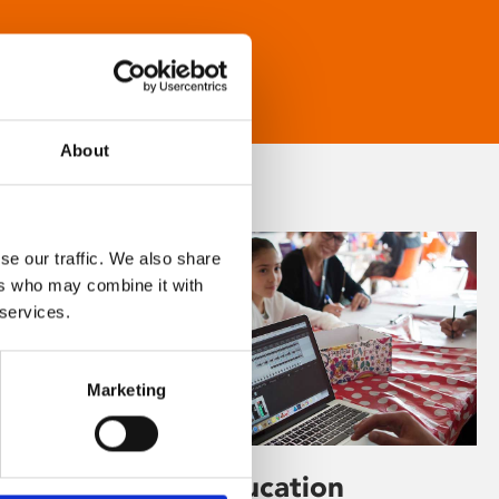
About
se our traffic. We also share
ers who may combine it with
 services.
Marketing
Learning & Education