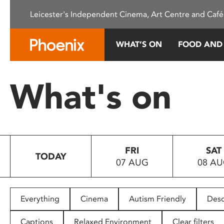
Please
Leicester's Independent Cinema, Art Centre and Café
note:
This
website
WHAT’S ON
FOOD AND
includes
an
accessibility
What's on
system.
Press
Control-
F11
to
FRI
SAT
adjust
TODAY
07 AUG
08 A
the
website
to
people
Everything
Cinema
Autism Friendly
Desc
with
visual
Captions
Relaxed Environment
Clear filters