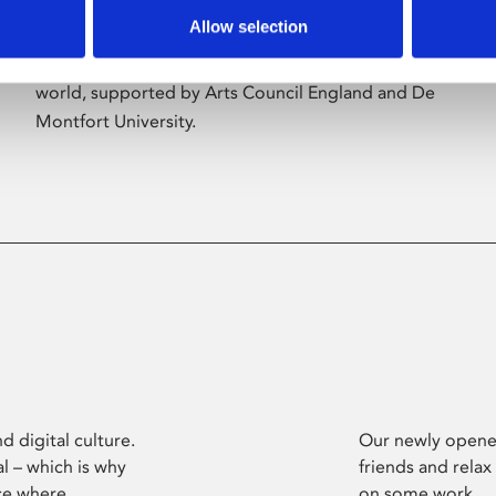
Allow selection
Phoenix’s art and digital culture programme
presents free exhibitions by artists from across the
world, supported by Arts Council England and De
Montfort University.
d digital culture.
Our newly opened
l – which is why
friends and relax
ce where
on some work.