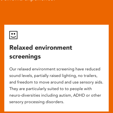
Relaxed environment
screenings
Our relaxed environment screening have reduced
sound levels, partially raised lighting, no trailers,
and freedom to move around and use sensory aids.
They are particularly suited to to people with
neuro-diversities including autism, ADHD or other
sensory processing disorders.