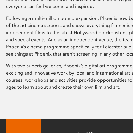
everyone can feel welcome and inspired.
Following a multi-million pound expansion, Phoenix now bo
of-the-art cinema screens, and shows everything from mic
independent films to the latest Hollywood blockbusters, plu
and special events. And as an independent venue, the tea
Phoenix’s cinema programme specifically for Leicester audi
see things at Phoenix that aren’t screening in any other loc
With two superb galleries, Phoenix’s digital art programme
exciting and innovative work by local and international arti
courses, workshops and activities provide opportunities for
ages to learn about and create their own film and art.