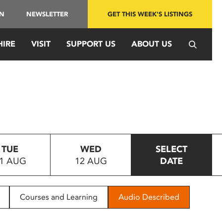
IN
NEWSLETTER
GET THIS WEEK'S LISTINGS
HIRE
VISIT
SUPPORT US
ABOUT US
TUE
WED
SELECT
1 AUG
12 AUG
DATE
Courses and Learning
Audio Described