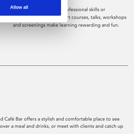
Allow all
Whether for pleasure, professional skills or
education, Phoenix's short courses, talks, workshops
and screenings make learning rewarding and fun.
 Café Bar offers a stylish and comfortable place to see
 over a meal and drinks, or meet with clients and catch up