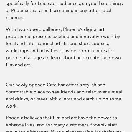
specifically for Leicester audiences, so you’ll see things
at Phoenix that aren’t screening in any other local
cinemas.
With two superb galleries, Phoenix’s digital art
programme presents exciting and innovative work by
local and international artists; and short courses,
workshops and activities provide opportunities for
people of all ages to learn about and create their own
film and art.
Our newly opened Café Bar offers a stylish and
comfortable place to see friends and relax over a meal
and drinks, or meet with clients and catch up on some
work.
Phoenix believes that film and art have the power to
enhance lives, and for many customers Phoenix staff
make the difference. With a clear passion for their work,