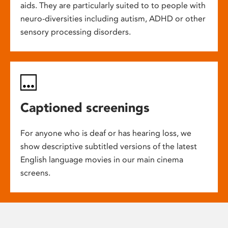
aids. They are particularly suited to to people with
neuro-diversities including autism, ADHD or other
sensory processing disorders.
Captioned screenings
For anyone who is deaf or has hearing loss, we
show descriptive subtitled versions of the latest
English language movies in our main cinema
screens.