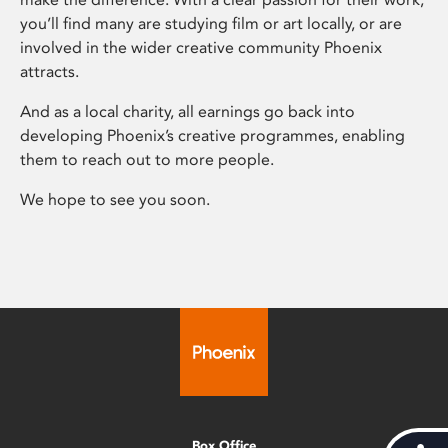
you’ll find many are studying film or art locally, or are
involved in the wider creative community Phoenix
attracts.
And as a local charity, all earnings go back into
developing Phoenix’s creative programmes, enabling
them to reach out to more people.
We hope to see you soon.
Box Office