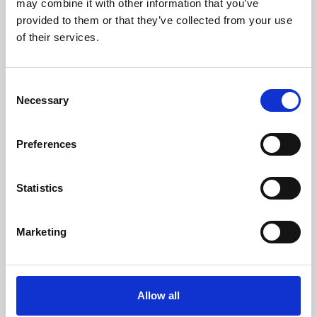
may combine it with other information that you’ve
provided to them or that they’ve collected from your use
of their services.
Consent
Necessary
Selection
Preferences
Learning & Education
Whether for pleasure, professional skills or education,
Statistics
Phoenix's short courses, talks, workshops and
screenings make learning rewarding and fun.
Marketing
Allow all