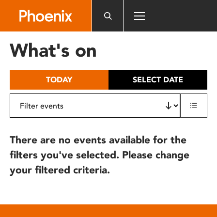
Please
note:
This
website
What's on
includes
an
accessibility
TODAY
SELECT DATE
system.
There are no events available for the
filters you've selected. Please change
your filtered criteria.