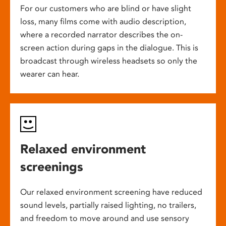
For our customers who are blind or have slight
loss, many films come with audio description,
where a recorded narrator describes the on-
screen action during gaps in the dialogue. This is
broadcast through wireless headsets so only the
wearer can hear.
Relaxed environment
screenings
Our relaxed environment screening have reduced
sound levels, partially raised lighting, no trailers,
and freedom to move around and use sensory