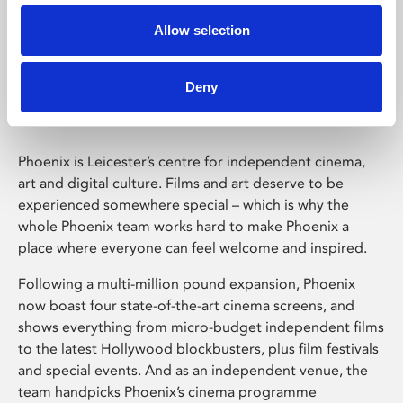
Allow selection
Phoenix Leicester
Deny
Phoenix is Leicester’s centre for independent cinema,
art and digital culture. Films and art deserve to be
experienced somewhere special – which is why the
whole Phoenix team works hard to make Phoenix a
place where everyone can feel welcome and inspired.
Following a multi-million pound expansion, Phoenix
now boast four state-of-the-art cinema screens, and
shows everything from micro-budget independent films
to the latest Hollywood blockbusters, plus film festivals
and special events. And as an independent venue, the
team handpicks Phoenix’s cinema programme