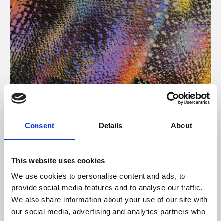
About Art
Consent
Details
About
Phoenix’s art and digital culture programme presents
free exhibitions by artists from across the world,
This website uses cookies
supported by Arts Council England and De Montfort
We use cookies to personalise content and ads, to
University.
provide social media features and to analyse our traffic.
We also share information about your use of our site with
our social media, advertising and analytics partners who