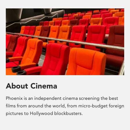
About Cinema
Phoenix is an independent cinema screening the best
films from around the world, from micro-budget foreign
pictures to Hollywood blockbusters.