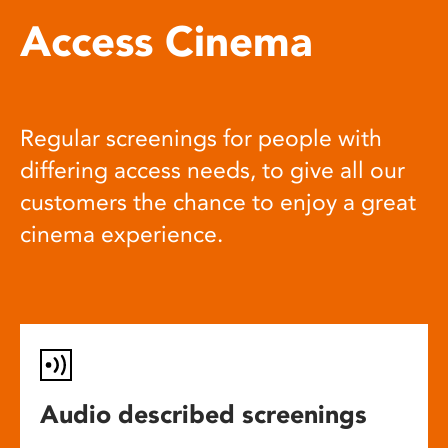
Access Cinema
Regular screenings for people with
differing access needs, to give all our
customers the chance to enjoy a great
cinema experience.
Audio described screenings