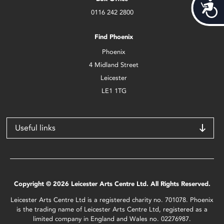
Acces
0116 242 2800
Find Phoenix
Phoenix
4 Midland Street
Leicester
LE1 1TG
Useful links
Copyright © 2026 Leicester Arts Centre Ltd. All Rights Reserved.
Leicester Arts Centre Ltd is a registered charity no. 701078. Phoenix
is the trading name of Leicester Arts Centre Ltd, registered as a
limited company in England and Wales no. 02276987.