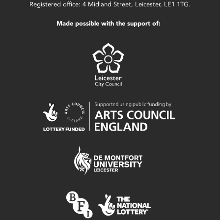
Registered office: 4 Midland Street, Leicester, LE1 1TG.
Made possible with the support of: