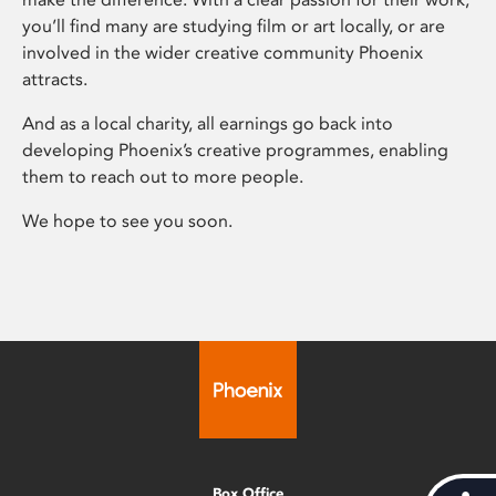
you’ll find many are studying film or art locally, or are
involved in the wider creative community Phoenix
attracts.
And as a local charity, all earnings go back into
developing Phoenix’s creative programmes, enabling
them to reach out to more people.
We hope to see you soon.
Box Office