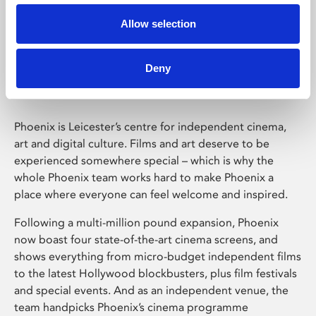
Allow selection
Phoenix Leicester
Deny
Phoenix is Leicester’s centre for independent cinema,
art and digital culture. Films and art deserve to be
experienced somewhere special – which is why the
whole Phoenix team works hard to make Phoenix a
place where everyone can feel welcome and inspired.
Following a multi-million pound expansion, Phoenix
now boast four state-of-the-art cinema screens, and
shows everything from micro-budget independent films
to the latest Hollywood blockbusters, plus film festivals
and special events. And as an independent venue, the
team handpicks Phoenix’s cinema programme