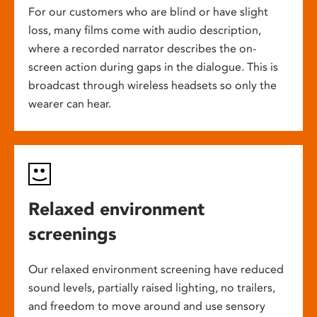
For our customers who are blind or have slight
loss, many films come with audio description,
where a recorded narrator describes the on-
screen action during gaps in the dialogue. This is
broadcast through wireless headsets so only the
wearer can hear.
Relaxed environment
screenings
Our relaxed environment screening have reduced
sound levels, partially raised lighting, no trailers,
and freedom to move around and use sensory