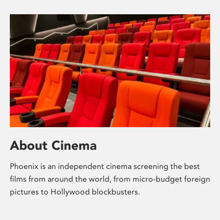
About Cinema
Phoenix is an independent cinema screening the best
films from around the world, from micro-budget foreign
pictures to Hollywood blockbusters.