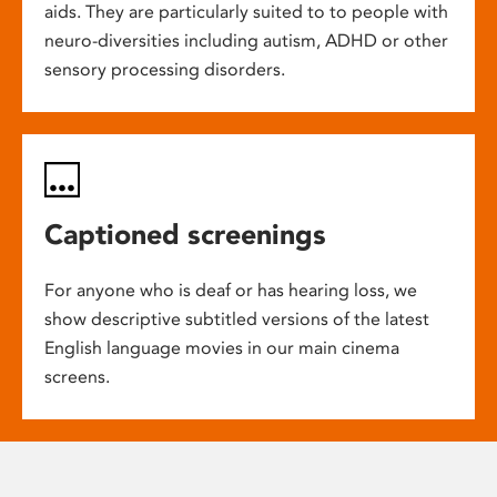
aids. They are particularly suited to to people with
neuro-diversities including autism, ADHD or other
sensory processing disorders.
Captioned screenings
For anyone who is deaf or has hearing loss, we
show descriptive subtitled versions of the latest
English language movies in our main cinema
screens.