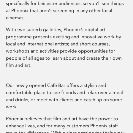
specifically for Leicester audiences, so you’ll see things
at Phoenix that aren’t screening in any other local
cinemas.
With two superb galleries, Phoenix’s digital art
programme presents exciting and innovative work by
local and international artists; and short courses,
workshops and activities provide opportunities for
people of all ages to learn about and create their own
film and art.
Our newly opened Café Bar offers a stylish and
comfortable place to see friends and relax over a meal
and drinks, or meet with clients and catch up on some
work.
Phoenix believes that film and art have the power to
enhance lives, and for many customers Phoenix staff
make the difference. With a clear passion for their work,