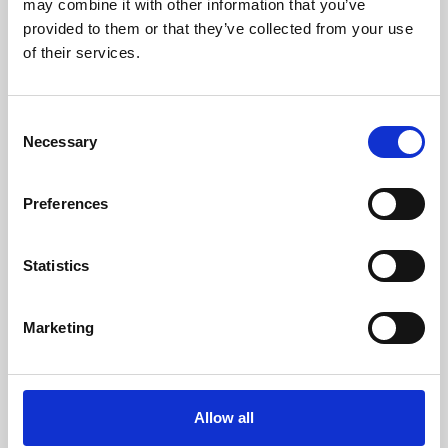
may combine it with other information that you’ve
provided to them or that they’ve collected from your use
of their services.
Consent
Necessary
Selection
Preferences
Learning & Education
Whether for pleasure, professional skills or education,
Statistics
Phoenix's short courses, talks, workshops and
screenings make learning rewarding and fun.
Marketing
Allow all