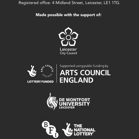
Registered office: 4 Midland Street, Leicester, LE1 1TG.
Made possible with the support of: