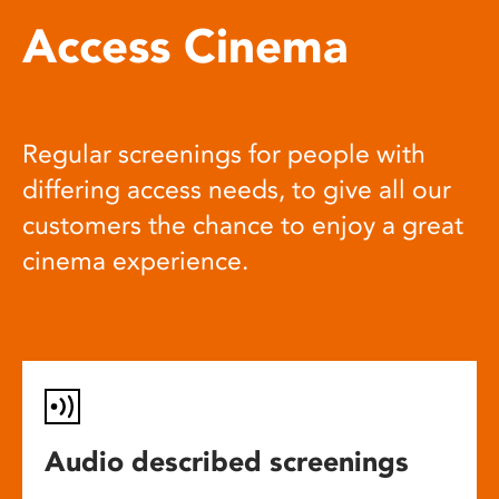
Access Cinema
Regular screenings for people with
differing access needs, to give all our
customers the chance to enjoy a great
cinema experience.
Audio described screenings