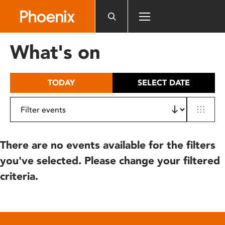
Please
note:
This
website
What's on
includes
an
accessibility
TODAY
SELECT DATE
system.
There are no events available for the filters
you've selected. Please change your filtered
criteria.