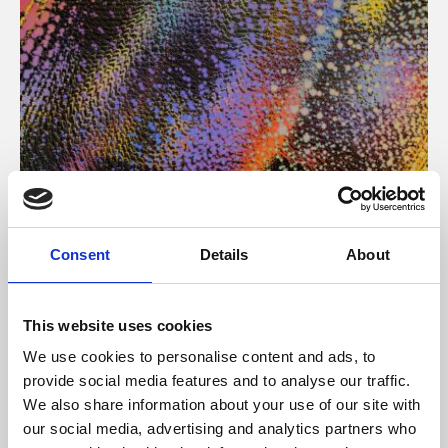
About Art
Consent
Details
About
Phoenix’s art and digital culture programme presents
free exhibitions by artists from across the world,
This website uses cookies
supported by Arts Council England and De Montfort
We use cookies to personalise content and ads, to
University.
provide social media features and to analyse our traffic.
We also share information about your use of our site with
our social media, advertising and analytics partners who