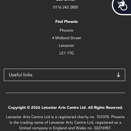
Acces
0116 242 2800
Find Phoenix
Phoenix
4 Midland Street
Leicester
LE1 1TG
Useful links
Copyright © 2026 Leicester Arts Centre Ltd. All Rights Reserved.
Leicester Arts Centre Ltd is a registered charity no. 701078. Phoenix
is the trading name of Leicester Arts Centre Ltd, registered as a
limited company in England and Wales no. 02276987.