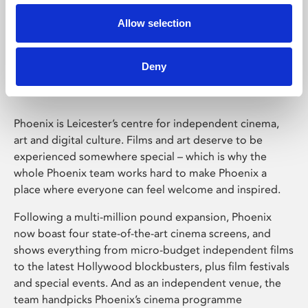
Allow selection
Phoenix Leicester
Deny
Phoenix is Leicester’s centre for independent cinema,
art and digital culture. Films and art deserve to be
experienced somewhere special – which is why the
whole Phoenix team works hard to make Phoenix a
place where everyone can feel welcome and inspired.
Following a multi-million pound expansion, Phoenix
now boast four state-of-the-art cinema screens, and
shows everything from micro-budget independent films
to the latest Hollywood blockbusters, plus film festivals
and special events. And as an independent venue, the
team handpicks Phoenix’s cinema programme