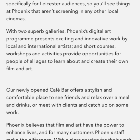
specifically for Leicester audiences, so you’ll see things
at Phoenix that aren’t screening in any other local
cinemas.
With two superb galleries, Phoenix’s digital art
programme presents exciting and innovative work by
local and international artists; and short courses,
workshops and activities provide opportunities for
people of all ages to learn about and create their own
film and art.
Our newly opened Café Bar offers a stylish and
comfortable place to see friends and relax over a meal
and drinks, or meet with clients and catch up on some
work.
Phoenix believes that film and art have the power to
enhance lives, and for many customers Phoenix staff
make the difference. With a clear passion for their work,