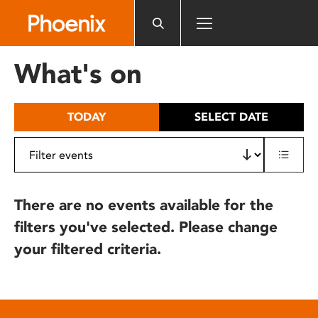
Please
note:
This
website
What's on
includes
an
accessibility
TODAY
SELECT DATE
system.
There are no events available for the
filters you've selected. Please change
your filtered criteria.