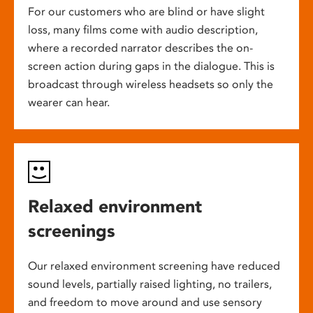
For our customers who are blind or have slight
loss, many films come with audio description,
where a recorded narrator describes the on-
screen action during gaps in the dialogue. This is
broadcast through wireless headsets so only the
wearer can hear.
Relaxed environment
screenings
Our relaxed environment screening have reduced
sound levels, partially raised lighting, no trailers,
and freedom to move around and use sensory