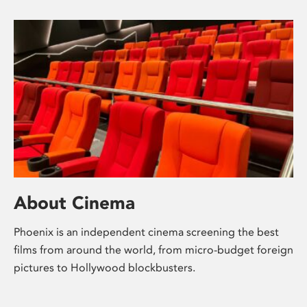
About Cinema
Phoenix is an independent cinema screening the best
films from around the world, from micro-budget foreign
pictures to Hollywood blockbusters.