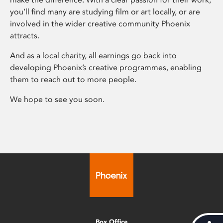
you’ll find many are studying film or art locally, or are
involved in the wider creative community Phoenix
attracts.
And as a local charity, all earnings go back into
developing Phoenix’s creative programmes, enabling
them to reach out to more people.
We hope to see you soon.
Box Office