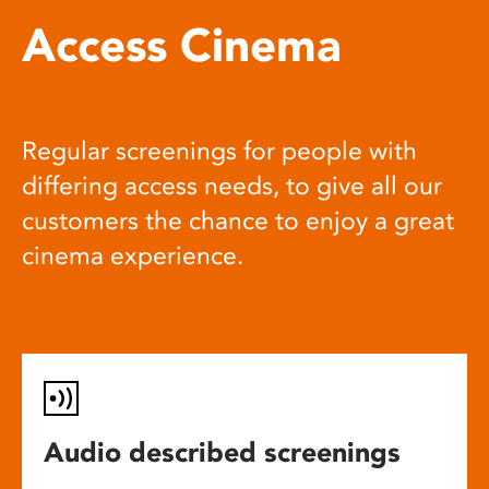
Access Cinema
Regular screenings for people with
differing access needs, to give all our
customers the chance to enjoy a great
cinema experience.
Audio described screenings