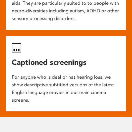
aids. They are particularly suited to to people with
neuro-diversities including autism, ADHD or other
sensory processing disorders.
Captioned screenings
For anyone who is deaf or has hearing loss, we
show descriptive subtitled versions of the latest
English language movies in our main cinema
screens.