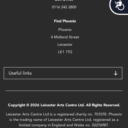
Acces
0116 242 2800
Find Phoenix
Phoenix
4 Midland Street
Leicester
LE1 1TG
Useful links
Copyright © 2026 Leicester Arts Centre Ltd. All Rights Reserved.
Leicester Arts Centre Ltd is a registered charity no. 701078. Phoenix
is the trading name of Leicester Arts Centre Ltd, registered as a
limited company in England and Wales no. 02276987.