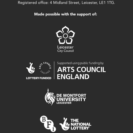
Registered office: 4 Midland Street, Leicester, LE1 1TG.
Made possible with the support of: