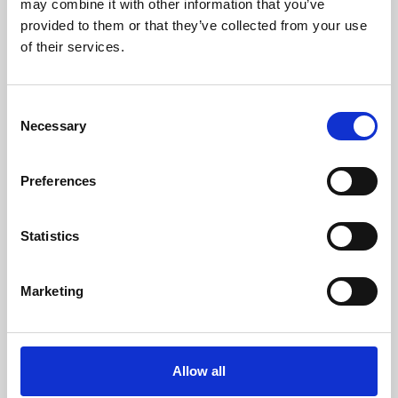
may combine it with other information that you’ve
provided to them or that they’ve collected from your use
of their services.
Consent
Necessary
Selection
Preferences
Learning & Education
Whether for pleasure, professional skills or education,
Statistics
Phoenix's short courses, talks, workshops and
screenings make learning rewarding and fun.
Marketing
Allow all