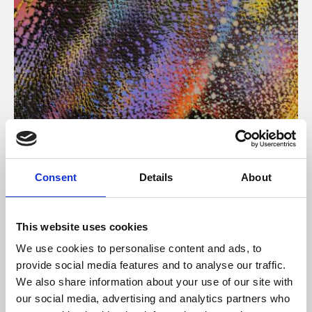
About Art
Consent
Details
About
Phoenix’s art and digital culture programme presents
free exhibitions by artists from across the world,
This website uses cookies
supported by Arts Council England and De Montfort
We use cookies to personalise content and ads, to
University.
provide social media features and to analyse our traffic.
We also share information about your use of our site with
our social media, advertising and analytics partners who