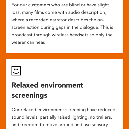
For our customers who are blind or have slight
loss, many films come with audio description,
where a recorded narrator describes the on-
screen action during gaps in the dialogue. This is
broadcast through wireless headsets so only the
wearer can hear.
Relaxed environment
screenings
Our relaxed environment screening have reduced
sound levels, partially raised lighting, no trailers,
and freedom to move around and use sensory