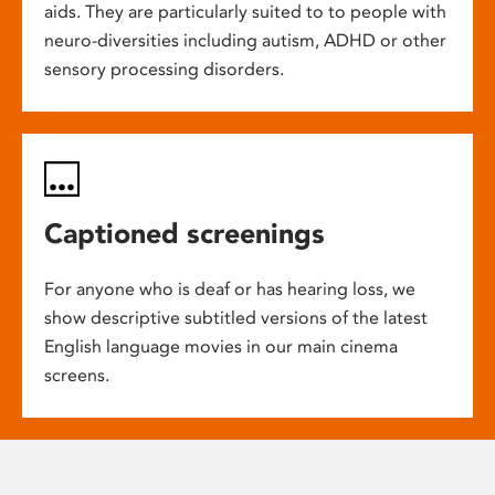
aids. They are particularly suited to to people with
neuro-diversities including autism, ADHD or other
sensory processing disorders.
Captioned screenings
For anyone who is deaf or has hearing loss, we
show descriptive subtitled versions of the latest
English language movies in our main cinema
screens.