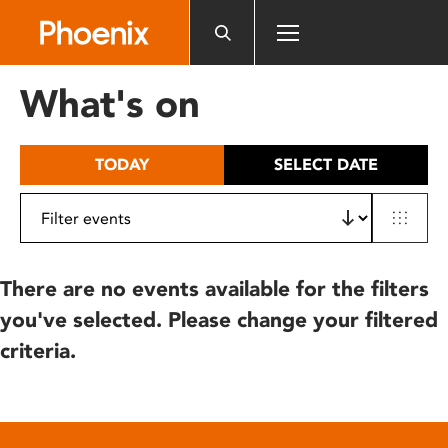
Please
note:
This
website
What's on
includes
an
accessibility
TODAY
SELECT DATE
system.
There are no events available for the filters
you've selected. Please change your filtered
criteria.