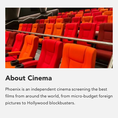
About Cinema
Phoenix is an independent cinema screening the best
films from around the world, from micro-budget foreign
pictures to Hollywood blockbusters.