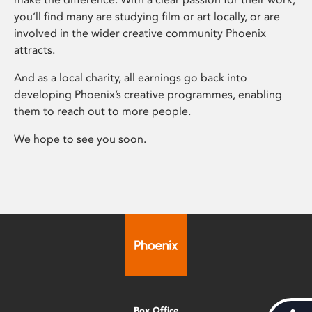
you’ll find many are studying film or art locally, or are
involved in the wider creative community Phoenix
attracts.
And as a local charity, all earnings go back into
developing Phoenix’s creative programmes, enabling
them to reach out to more people.
We hope to see you soon.
Box Office