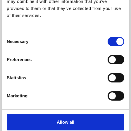
may combine it with other information that you’ve
provided to them or that they’ve collected from your use
of their services.
Consent
Necessary
Selection
Preferences
Learning & Education
Whether for pleasure, professional skills or education,
Statistics
Phoenix's short courses, talks, workshops and
screenings make learning rewarding and fun.
Marketing
Allow all