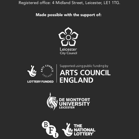
Registered office: 4 Midland Street, Leicester, LE1 1TG.
Made possible with the support of: