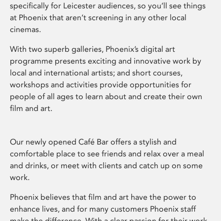
specifically for Leicester audiences, so you’ll see things
at Phoenix that aren’t screening in any other local
cinemas.
With two superb galleries, Phoenix’s digital art
programme presents exciting and innovative work by
local and international artists; and short courses,
workshops and activities provide opportunities for
people of all ages to learn about and create their own
film and art.
Our newly opened Café Bar offers a stylish and
comfortable place to see friends and relax over a meal
and drinks, or meet with clients and catch up on some
work.
Phoenix believes that film and art have the power to
enhance lives, and for many customers Phoenix staff
make the difference. With a clear passion for their work,