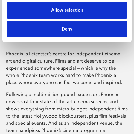
Allow selection
Phoenix Leicester
Deny
Phoenix is Leicester’s centre for independent cinema,
art and digital culture. Films and art deserve to be
experienced somewhere special – which is why the
whole Phoenix team works hard to make Phoenix a
place where everyone can feel welcome and inspired.
Following a multi-million pound expansion, Phoenix
now boast four state-of-the-art cinema screens, and
shows everything from micro-budget independent films
to the latest Hollywood blockbusters, plus film festivals
and special events. And as an independent venue, the
team handpicks Phoenix’s cinema programme