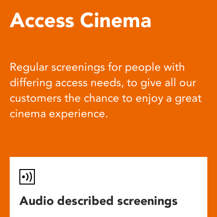
Access Cinema
Regular screenings for people with
differing access needs, to give all our
customers the chance to enjoy a great
cinema experience.
Audio described screenings