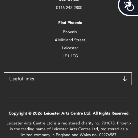
Acces
0116 242 2800
Find Phoenix
Phoenix
4 Midland Street
Leicester
LE1 1TG
Useful links
Copyright © 2026 Leicester Arts Centre Ltd. All Rights Reserved.
Leicester Arts Centre Ltd is a registered charity no. 701078. Phoenix
is the trading name of Leicester Arts Centre Ltd, registered as a
limited company in England and Wales no. 02276987.