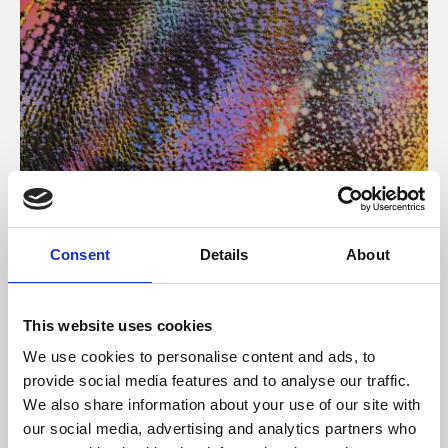
About Art
Consent
Details
About
Phoenix’s art and digital culture programme presents
free exhibitions by artists from across the world,
This website uses cookies
supported by Arts Council England and De Montfort
We use cookies to personalise content and ads, to
University.
provide social media features and to analyse our traffic.
We also share information about your use of our site with
our social media, advertising and analytics partners who