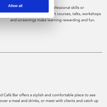
Allow all
Whether for pleasure, professional skills or
education, Phoenix's short courses, talks, workshops
and screenings make learning rewarding and fun.
 Café Bar offers a stylish and comfortable place to see
 over a meal and drinks, or meet with clients and catch up