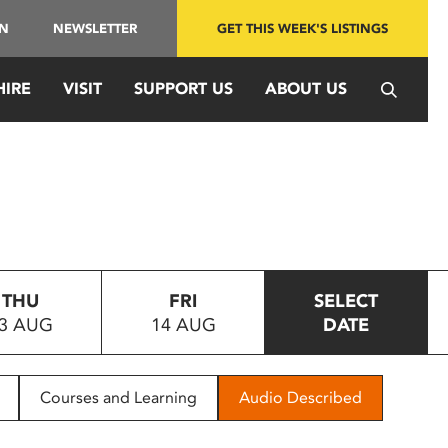
IN
NEWSLETTER
GET THIS WEEK'S LISTINGS
HIRE
VISIT
SUPPORT US
ABOUT US
THU
FRI
SELECT
3 AUG
14 AUG
DATE
Courses and Learning
Audio Described