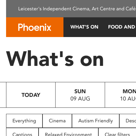
Please
Leicester's Independent Cinema, Art Centre and Café
note:
This
website
WHAT’S ON
FOOD AND
includes
an
accessibility
What's on
system.
Press
Control-
F11
to
SUN
MO
adjust
TODAY
09 AUG
10 A
the
website
to
people
Everything
Cinema
Autism Friendly
Desc
with
visual
Captions
Relaxed Environment
Clear filters