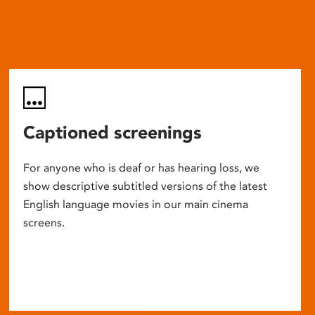
Captioned screenings
For anyone who is deaf or has hearing loss, we
show descriptive subtitled versions of the latest
English language movies in our main cinema
screens.