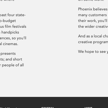
Phoenix believes 
ast four state-
many customers P
ro-budget
their work, you’ll
s film festivals
the wider creati
m handpicks
And as a local ch
ences, so you’ll
creative program
al cinemas.
We hope to see 
 presents
sts; and short
 people of all