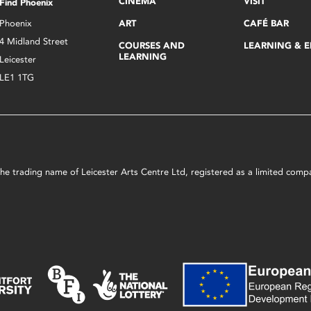
CINEMA
VISIT
Find Phoenix
Phoenix
ART
CAFÉ BAR
4 Midland Street
COURSES AND
LEARNING & 
LEARNING
Leicester
LE1 1TG
s the trading name of Leicester Arts Centre Ltd, registered as a limited co