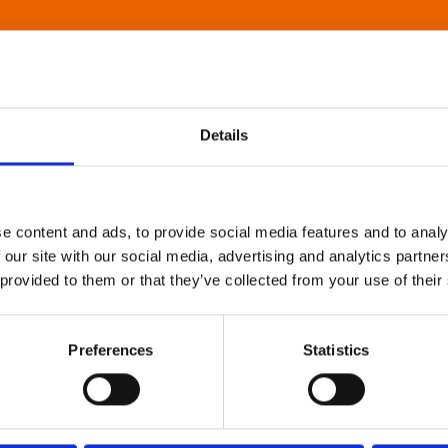
Details
e content and ads, to provide social media features and to analy
 our site with our social media, advertising and analytics partn
 provided to them or that they’ve collected from your use of their
Preferences
Statistics
About Art