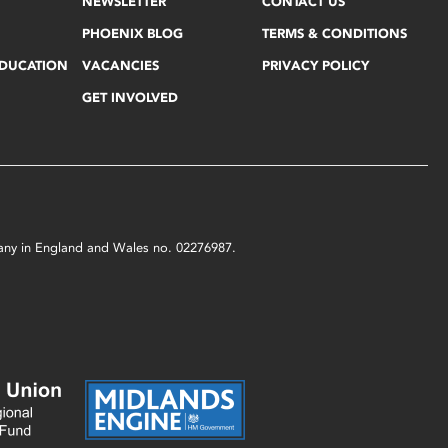
NEWSLETTER
CONTACT US
PHOENIX BLOG
TERMS & CONDITIONS
EDUCATION
VACANCIES
PRIVACY POLICY
GET INVOLVED
mpany in England and Wales no. 02276987.