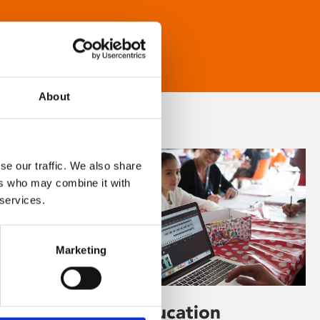
About
se our traffic. We also share
ers who may combine it with
 services.
Marketing
Learning & Education