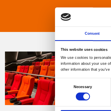
Consent
This website uses cookies
We use cookies to personalis
information about your use of
other information that you’ve
Consent
Necessary
Selection