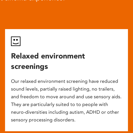
Relaxed environment
screenings
Our relaxed environment screening have reduced
sound levels, partially raised lighting, no trailers,
and freedom to move around and use sensory aids.
They are particularly suited to to people with
neuro-diversities including autism, ADHD or other
sensory processing disorders.