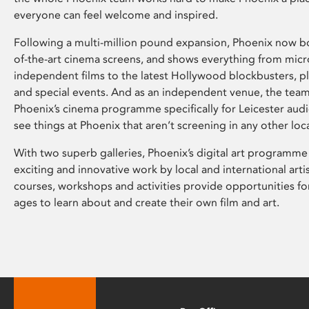
everyone can feel welcome and inspired.
Following a multi-million pound expansion, Phoenix now bo
of-the-art cinema screens, and shows everything from mic
independent films to the latest Hollywood blockbusters, plu
and special events. And as an independent venue, the tea
Phoenix’s cinema programme specifically for Leicester audi
see things at Phoenix that aren’t screening in any other loc
With two superb galleries, Phoenix’s digital art programme
exciting and innovative work by local and international arti
courses, workshops and activities provide opportunities for
ages to learn about and create their own film and art.