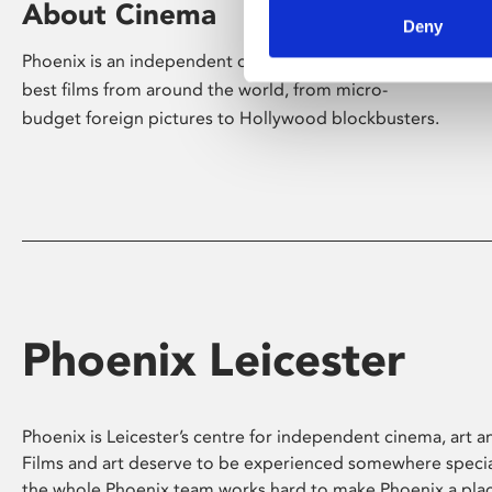
About Cinema
Deny
Phoenix is an independent cinema screening the
best films from around the world, from micro-
budget foreign pictures to Hollywood blockbusters.
Phoenix Leicester
Phoenix is Leicester’s centre for independent cinema, art an
Films and art deserve to be experienced somewhere specia
the whole Phoenix team works hard to make Phoenix a pla