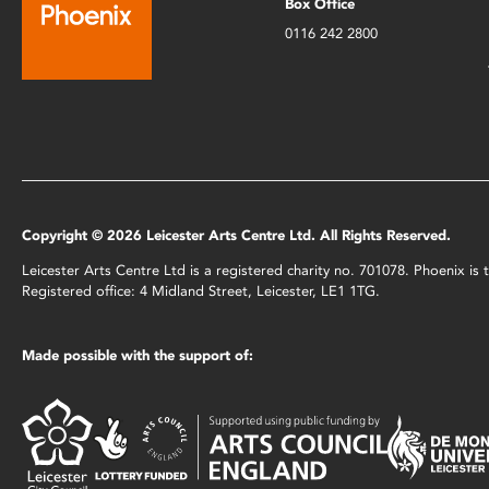
Box Office
0116 242 2800
Copyright © 2026 Leicester Arts Centre Ltd. All Rights Reserved.
Leicester Arts Centre Ltd is a registered charity no. 701078. Phoenix i
Registered office: 4 Midland Street, Leicester, LE1 1TG.
Made possible with the support of: