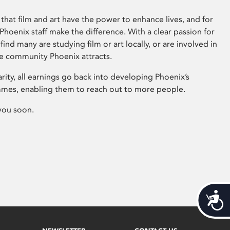
that film and art have the power to enhance lives, and for
hoenix staff make the difference. With a clear passion for
 find many are studying film or art locally, or are involved in
ve community Phoenix attracts.
arity, all earnings go back into developing Phoenix’s
mes, enabling them to reach out to more people.
you soon.
Acces