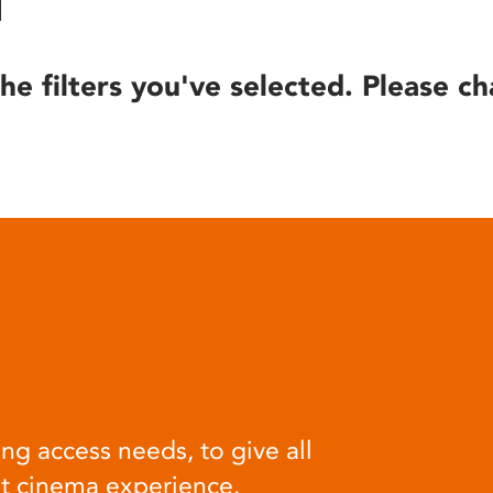
he filters you've selected. Please ch
ng access needs, to give all
at cinema experience.