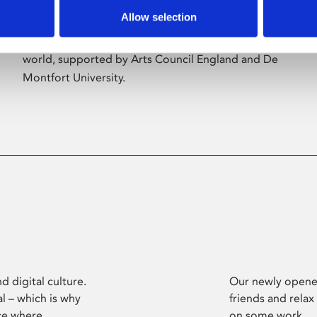
Allow selection
Phoenix’s art and digital culture programme
presents free exhibitions by artists from across the
world, supported by Arts Council England and De
Montfort University.
d digital culture.
Our newly opened
l – which is why
friends and relax
ce where
on some work.