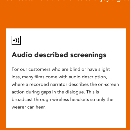
Audio described screenings
For our customers who are blind or have slight
loss, many films come with audio description,
where a recorded narrator describes the on-screen
action during gaps in the dialogue. This is
broadcast through wireless headsets so only the
wearer can hear.