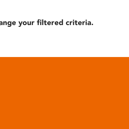
ange your filtered criteria.