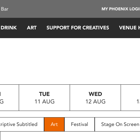
 Bar
MY PHOENIX LOG
 DRINK
ART
SUPPORT FOR CREATIVES
VENUE 
N
TUE
WED
UG
11 AUG
12 AUG
1
riptive Subtitled
Art
Festival
Stage On Screen