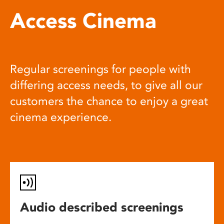
Access Cinema
Regular screenings for people with
differing access needs, to give all our
customers the chance to enjoy a great
cinema experience.
Audio described screenings