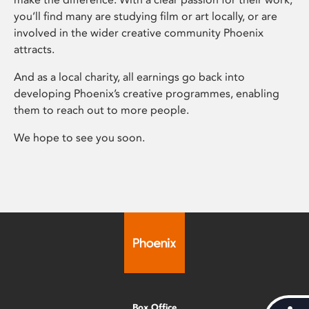
you’ll find many are studying film or art locally, or are
involved in the wider creative community Phoenix
attracts.
And as a local charity, all earnings go back into
developing Phoenix’s creative programmes, enabling
them to reach out to more people.
We hope to see you soon.
Box Office