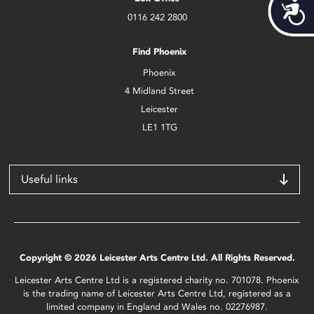
Acces
0116 242 2800
Find Phoenix
Phoenix
4 Midland Street
Leicester
LE1 1TG
Useful links
Copyright © 2026 Leicester Arts Centre Ltd. All Rights Reserved.
Leicester Arts Centre Ltd is a registered charity no. 701078. Phoenix
is the trading name of Leicester Arts Centre Ltd, registered as a
limited company in England and Wales no. 02276987.