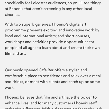
specifically for Leicester audiences, so you’ll see things
at Phoenix that aren’t screening in any other local
cinemas.
With two superb galleries, Phoenix’s digital art
programme presents exciting and innovative work by
local and international artists; and short courses,
workshops and activities provide opportunities for
people of all ages to learn about and create their own
film and art.
Our newly opened Café Bar offers a stylish and
comfortable place to see friends and relax over a meal
and drinks, or meet with clients and catch up on some
work.
Phoenix believes that film and art have the power to
enhance lives, and for many customers Phoenix staff
make the difference. With a clear passion for their work,