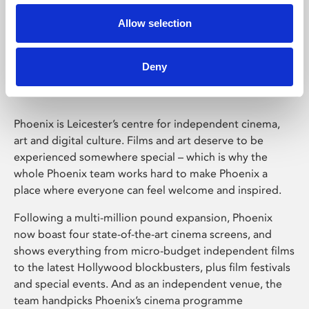
Allow selection
Phoenix Leicester
Deny
Phoenix is Leicester’s centre for independent cinema,
art and digital culture. Films and art deserve to be
experienced somewhere special – which is why the
whole Phoenix team works hard to make Phoenix a
place where everyone can feel welcome and inspired.
Following a multi-million pound expansion, Phoenix
now boast four state-of-the-art cinema screens, and
shows everything from micro-budget independent films
to the latest Hollywood blockbusters, plus film festivals
and special events. And as an independent venue, the
team handpicks Phoenix’s cinema programme