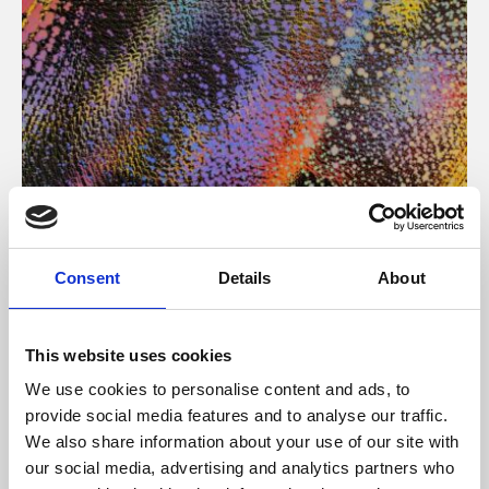
About Art
Consent
Details
About
Phoenix’s art and digital culture programme presents
free exhibitions by artists from across the world,
This website uses cookies
supported by Arts Council England and De Montfort
We use cookies to personalise content and ads, to
University.
provide social media features and to analyse our traffic.
We also share information about your use of our site with
our social media, advertising and analytics partners who