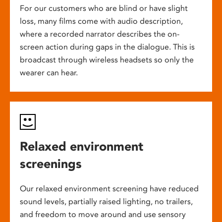
For our customers who are blind or have slight
loss, many films come with audio description,
where a recorded narrator describes the on-
screen action during gaps in the dialogue. This is
broadcast through wireless headsets so only the
wearer can hear.
Relaxed environment
screenings
Our relaxed environment screening have reduced
sound levels, partially raised lighting, no trailers,
and freedom to move around and use sensory