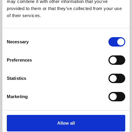
may combine it with other information that you’ve
provided to them or that they’ve collected from your use
of their services.
Consent
Necessary
Selection
Preferences
Learning & Education
Whether for pleasure, professional skills or education,
Statistics
Phoenix's short courses, talks, workshops and
screenings make learning rewarding and fun.
Marketing
Allow all