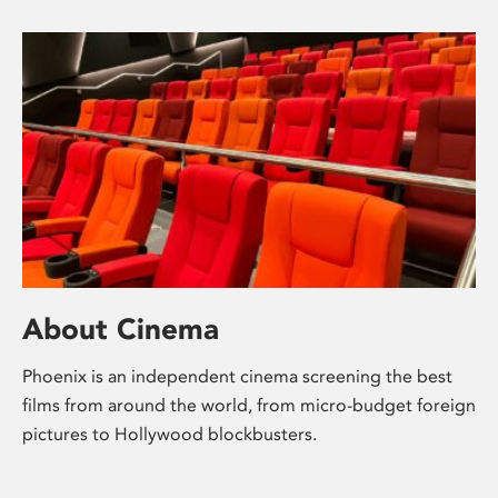
About Cinema
Phoenix is an independent cinema screening the best
films from around the world, from micro-budget foreign
pictures to Hollywood blockbusters.