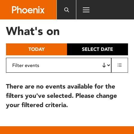
Please
note:
This
website
What's on
includes
an
accessibility
TODAY
SELECT DATE
system.
There are no events available for the
filters you've selected. Please change
your filtered criteria.