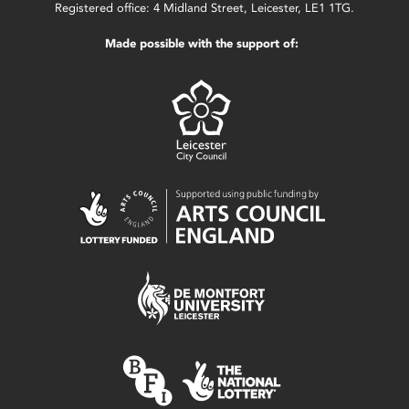
Registered office: 4 Midland Street, Leicester, LE1 1TG.
Made possible with the support of: