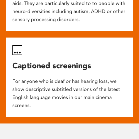
aids. They are particularly suited to to people with
neuro-diversities including autism, ADHD or other
sensory processing disorders.
Captioned screenings
For anyone who is deaf or has hearing loss, we
show descriptive subtitled versions of the latest
English language movies in our main cinema
screens.