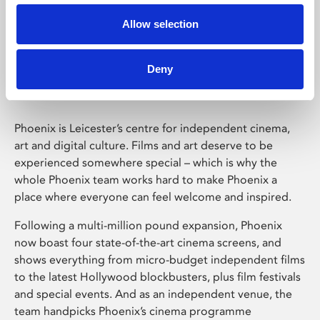
Allow selection
Phoenix Leicester
Deny
Phoenix is Leicester’s centre for independent cinema,
art and digital culture. Films and art deserve to be
experienced somewhere special – which is why the
whole Phoenix team works hard to make Phoenix a
place where everyone can feel welcome and inspired.
Following a multi-million pound expansion, Phoenix
now boast four state-of-the-art cinema screens, and
shows everything from micro-budget independent films
to the latest Hollywood blockbusters, plus film festivals
and special events. And as an independent venue, the
team handpicks Phoenix’s cinema programme