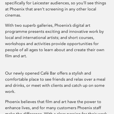
specifically for Leicester audiences, so you’ll see things
at Phoenix that aren’t screening in any other local
cinemas.
With two superb galleries, Phoenix’s digital art
programme presents exciting and innovative work by
local and international artists; and short courses,
workshops and activities provide opportunities for
people of all ages to learn about and create their own
film and art.
Our newly opened Café Bar offers a stylish and
comfortable place to see friends and relax over a meal
and drinks, or meet with clients and catch up on some
work.
Phoenix believes that film and art have the power to
enhance lives, and for many customers Phoenix staff
make the difference. With a clear passion for their work,