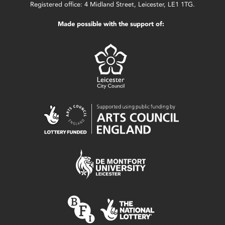
Registered office: 4 Midland Street, Leicester, LE1 1TG.
Made possible with the support of: