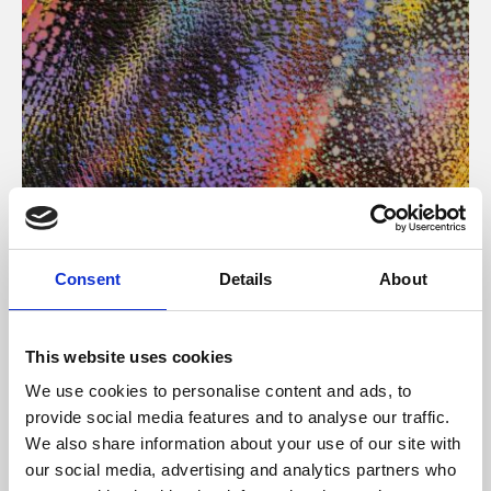
About Art
Consent
Details
About
Phoenix’s art and digital culture programme presents
free exhibitions by artists from across the world,
This website uses cookies
supported by Arts Council England and De Montfort
We use cookies to personalise content and ads, to
University.
provide social media features and to analyse our traffic.
We also share information about your use of our site with
our social media, advertising and analytics partners who