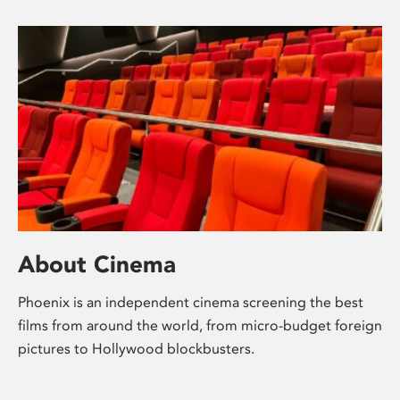
About Cinema
Phoenix is an independent cinema screening the best
films from around the world, from micro-budget foreign
pictures to Hollywood blockbusters.