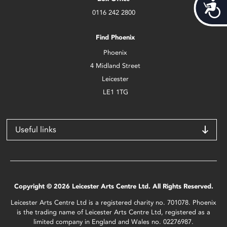
Acces
0116 242 2800
Find Phoenix
Phoenix
4 Midland Street
Leicester
LE1 1TG
Useful links
Copyright © 2026 Leicester Arts Centre Ltd. All Rights Reserved.
Leicester Arts Centre Ltd is a registered charity no. 701078. Phoenix
is the trading name of Leicester Arts Centre Ltd, registered as a
limited company in England and Wales no. 02276987.