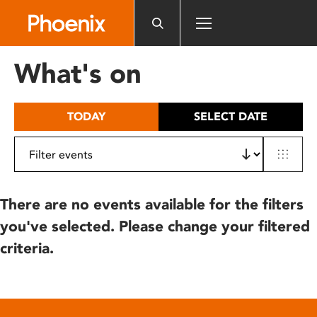
Please
note:
This
website
What's on
includes
an
accessibility
TODAY
SELECT DATE
system.
There are no events available for the filters
you've selected. Please change your filtered
criteria.