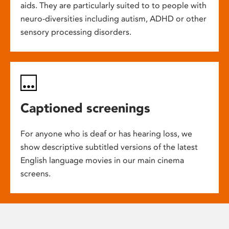
aids. They are particularly suited to to people with
neuro-diversities including autism, ADHD or other
sensory processing disorders.
Captioned screenings
For anyone who is deaf or has hearing loss, we
show descriptive subtitled versions of the latest
English language movies in our main cinema
screens.