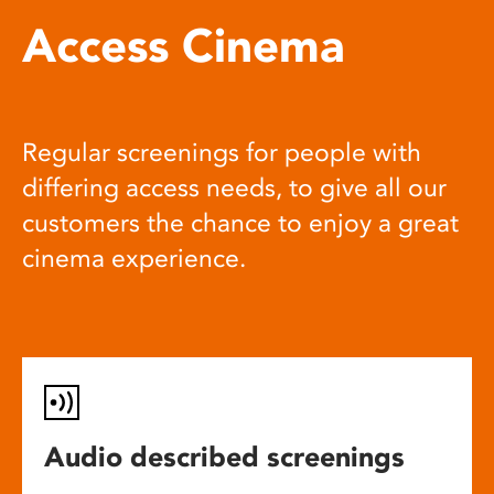
Access Cinema
Regular screenings for people with
differing access needs, to give all our
customers the chance to enjoy a great
cinema experience.
Audio described screenings