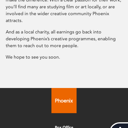
you’ll find many are studying film or art locally, or are
involved in the wider creative community Phoenix
attracts.
And as a local charity, all earnings go back into
developing Phoenix’s creative programmes, enabling
them to reach out to more people.
We hope to see you soon.
Box Office