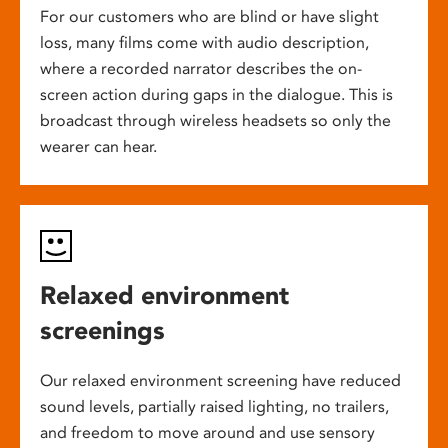
For our customers who are blind or have slight
loss, many films come with audio description,
where a recorded narrator describes the on-
screen action during gaps in the dialogue. This is
broadcast through wireless headsets so only the
wearer can hear.
Relaxed environment
screenings
Our relaxed environment screening have reduced
sound levels, partially raised lighting, no trailers,
and freedom to move around and use sensory