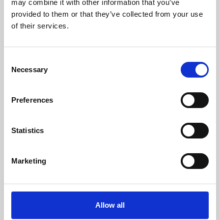
may combine it with other information that you’ve
provided to them or that they’ve collected from your use
of their services.
Consent
Necessary
Selection
Preferences
Learning & Education
Whether for pleasure, professional skills or education,
Statistics
Phoenix's short courses, talks, workshops and
screenings make learning rewarding and fun.
Marketing
Allow all