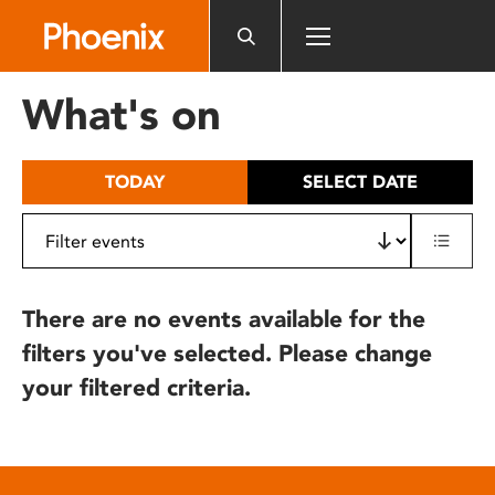
Please
note:
This
website
What's on
includes
an
accessibility
TODAY
SELECT DATE
system.
There are no events available for the
filters you've selected. Please change
your filtered criteria.