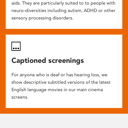
aids. They are particularly suited to to people with
neuro-diversities including autism, ADHD or other
sensory processing disorders.
Captioned screenings
For anyone who is deaf or has hearing loss, we
show descriptive subtitled versions of the latest
English language movies in our main cinema
screens.