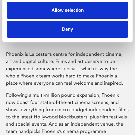
Allow selection
Phoenix Leicester
Deny
Phoenix is Leicester’s centre for independent cinema,
art and digital culture. Films and art deserve to be
experienced somewhere special – which is why the
whole Phoenix team works hard to make Phoenix a
place where everyone can feel welcome and inspired.
Following a multi-million pound expansion, Phoenix
now boast four state-of-the-art cinema screens, and
shows everything from micro-budget independent films
to the latest Hollywood blockbusters, plus film festivals
and special events. And as an independent venue, the
team handpicks Phoenix’s cinema programme