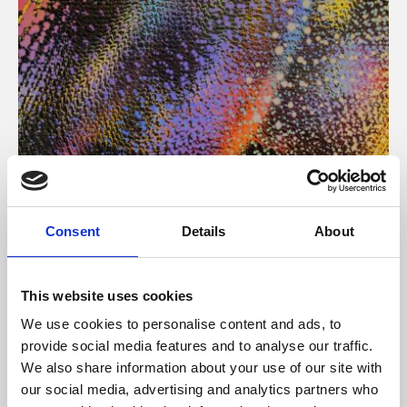
About Art
Consent
Details
About
Phoenix’s art and digital culture programme presents
free exhibitions by artists from across the world,
This website uses cookies
supported by Arts Council England and De Montfort
We use cookies to personalise content and ads, to
University.
provide social media features and to analyse our traffic.
We also share information about your use of our site with
our social media, advertising and analytics partners who