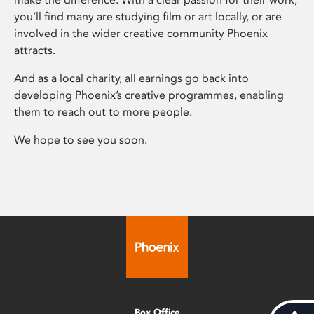
you’ll find many are studying film or art locally, or are
involved in the wider creative community Phoenix
attracts.
And as a local charity, all earnings go back into
developing Phoenix’s creative programmes, enabling
them to reach out to more people.
We hope to see you soon.
Box Office