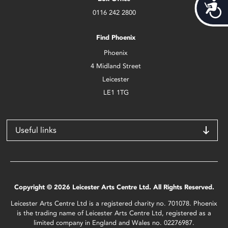
Acces
0116 242 2800
Find Phoenix
Phoenix
4 Midland Street
Leicester
LE1 1TG
Useful links
Copyright © 2026 Leicester Arts Centre Ltd. All Rights Reserved.
Leicester Arts Centre Ltd is a registered charity no. 701078. Phoenix
is the trading name of Leicester Arts Centre Ltd, registered as a
limited company in England and Wales no. 02276987.