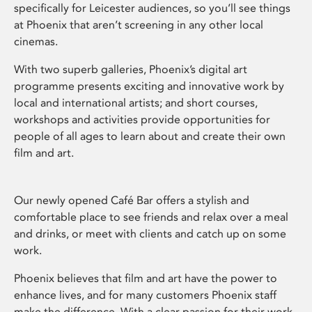
specifically for Leicester audiences, so you’ll see things
at Phoenix that aren’t screening in any other local
cinemas.
With two superb galleries, Phoenix’s digital art
programme presents exciting and innovative work by
local and international artists; and short courses,
workshops and activities provide opportunities for
people of all ages to learn about and create their own
film and art.
Our newly opened Café Bar offers a stylish and
comfortable place to see friends and relax over a meal
and drinks, or meet with clients and catch up on some
work.
Phoenix believes that film and art have the power to
enhance lives, and for many customers Phoenix staff
make the difference. With a clear passion for their work,