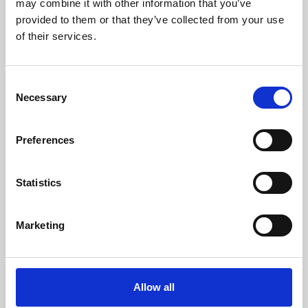
may combine it with other information that you’ve
provided to them or that they’ve collected from your use
of their services.
Consent
Necessary
Selection
Preferences
Learning & Education
Whether for pleasure, professional skills or education,
Statistics
Phoenix's short courses, talks, workshops and
screenings make learning rewarding and fun.
Marketing
Allow all