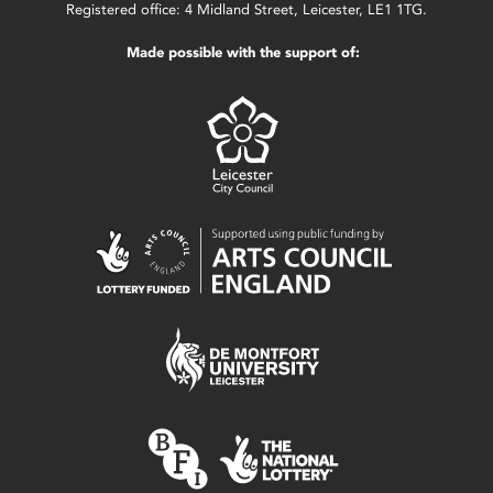
Registered office: 4 Midland Street, Leicester, LE1 1TG.
Made possible with the support of: