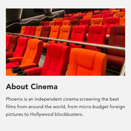
About Cinema
Phoenix is an independent cinema screening the best
films from around the world, from micro-budget foreign
pictures to Hollywood blockbusters.