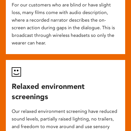
For our customers who are blind or have slight
loss, many films come with audio description,
where a recorded narrator describes the on-
screen action during gaps in the dialogue. This is
broadcast through wireless headsets so only the
wearer can hear.
Relaxed environment
screenings
Our relaxed environment screening have reduced
sound levels, partially raised lighting, no trailers,
and freedom to move around and use sensory