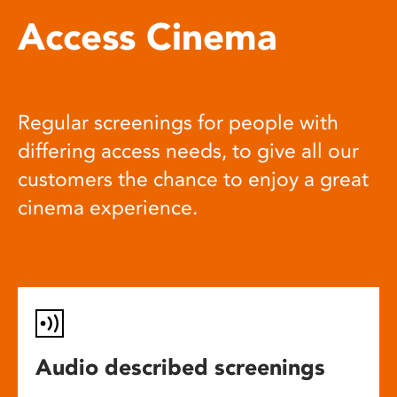
Access Cinema
Regular screenings for people with
differing access needs, to give all our
customers the chance to enjoy a great
cinema experience.
Audio described screenings