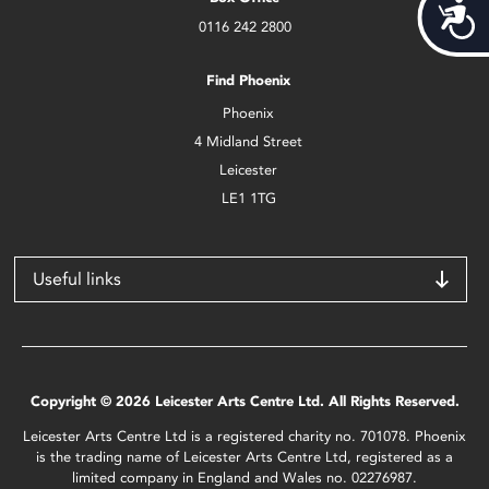
Acces
0116 242 2800
Find Phoenix
Phoenix
4 Midland Street
Leicester
LE1 1TG
Useful links
Copyright © 2026 Leicester Arts Centre Ltd. All Rights Reserved.
Leicester Arts Centre Ltd is a registered charity no. 701078. Phoenix
is the trading name of Leicester Arts Centre Ltd, registered as a
limited company in England and Wales no. 02276987.