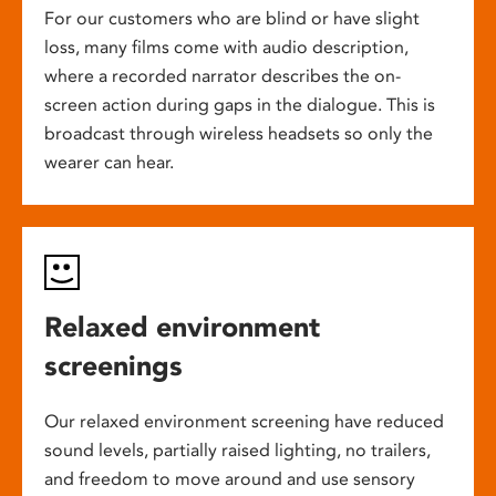
For our customers who are blind or have slight
loss, many films come with audio description,
where a recorded narrator describes the on-
screen action during gaps in the dialogue. This is
broadcast through wireless headsets so only the
wearer can hear.
Relaxed environment
screenings
Our relaxed environment screening have reduced
sound levels, partially raised lighting, no trailers,
and freedom to move around and use sensory