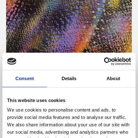
About Art
Consent
Details
About
Phoenix’s art and digital culture programme presents
free exhibitions by artists from across the world,
This website uses cookies
supported by Arts Council England and De Montfort
We use cookies to personalise content and ads, to
University.
provide social media features and to analyse our traffic.
We also share information about your use of our site with
our social media, advertising and analytics partners who