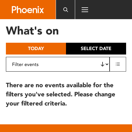
Please
note:
This
website
What's on
includes
an
accessibility
TODAY
SELECT DATE
system.
There are no events available for the
filters you've selected. Please change
your filtered criteria.