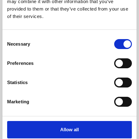
may combine it with other information that you’ve
provided to them or that they’ve collected from your use
of their services.
Consent
Necessary
Selection
Preferences
Learning & Education
Whether for pleasure, professional skills or education,
Statistics
Phoenix's short courses, talks, workshops and
screenings make learning rewarding and fun.
Marketing
Allow all