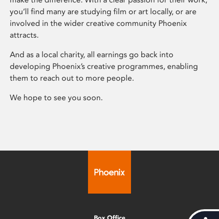
you’ll find many are studying film or art locally, or are
involved in the wider creative community Phoenix
attracts.
And as a local charity, all earnings go back into
developing Phoenix’s creative programmes, enabling
them to reach out to more people.
We hope to see you soon.
Box Office