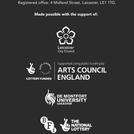
Registered office: 4 Midland Street, Leicester, LE1 1TG.
Made possible with the support of: