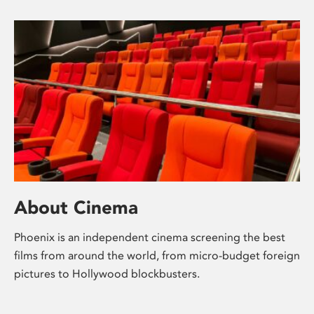
About Cinema
Phoenix is an independent cinema screening the best
films from around the world, from micro-budget foreign
pictures to Hollywood blockbusters.