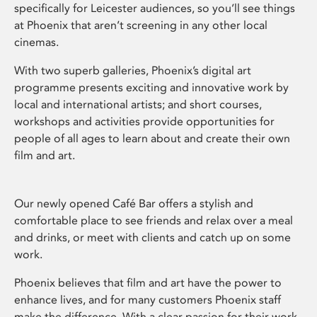
specifically for Leicester audiences, so you’ll see things
at Phoenix that aren’t screening in any other local
cinemas.
With two superb galleries, Phoenix’s digital art
programme presents exciting and innovative work by
local and international artists; and short courses,
workshops and activities provide opportunities for
people of all ages to learn about and create their own
film and art.
Our newly opened Café Bar offers a stylish and
comfortable place to see friends and relax over a meal
and drinks, or meet with clients and catch up on some
work.
Phoenix believes that film and art have the power to
enhance lives, and for many customers Phoenix staff
make the difference. With a clear passion for their work,