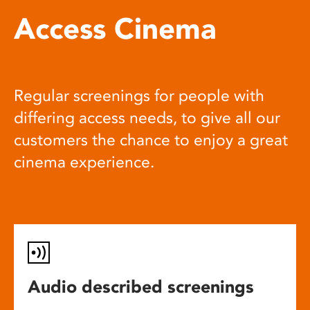
Access Cinema
Regular screenings for people with
differing access needs, to give all our
customers the chance to enjoy a great
cinema experience.
Audio described screenings