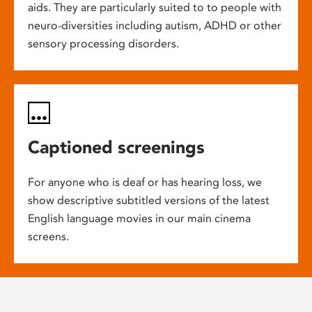
aids. They are particularly suited to to people with
neuro-diversities including autism, ADHD or other
sensory processing disorders.
Captioned screenings
For anyone who is deaf or has hearing loss, we
show descriptive subtitled versions of the latest
English language movies in our main cinema
screens.