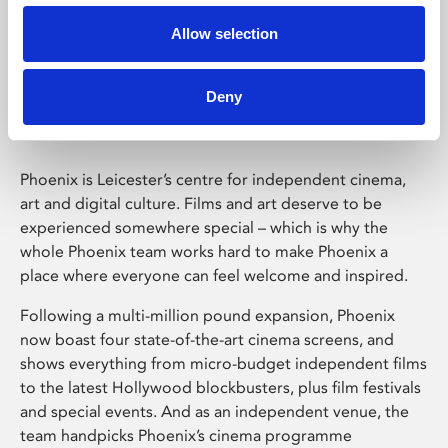
Allow selection
Phoenix Leicester
Deny
Phoenix is Leicester’s centre for independent cinema,
art and digital culture. Films and art deserve to be
experienced somewhere special – which is why the
whole Phoenix team works hard to make Phoenix a
place where everyone can feel welcome and inspired.
Following a multi-million pound expansion, Phoenix
now boast four state-of-the-art cinema screens, and
shows everything from micro-budget independent films
to the latest Hollywood blockbusters, plus film festivals
and special events. And as an independent venue, the
team handpicks Phoenix’s cinema programme