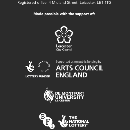
Registered office: 4 Midland Street, Leicester, LE1 1TG.
Made possible with the support of: