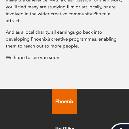
you’ll find many are studying film or art locally, or are
involved in the wider creative community Phoenix
attracts.
And as a local charity, all earnings go back into
developing Phoenix’s creative programmes, enabling
them to reach out to more people.
We hope to see you soon.
Box Office