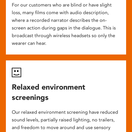
For our customers who are blind or have slight
loss, many films come with audio description,
where a recorded narrator describes the on-
screen action during gaps in the dialogue. This is
broadcast through wireless headsets so only the
wearer can hear.
Relaxed environment
screenings
Our relaxed environment screening have reduced
sound levels, partially raised lighting, no trailers,
and freedom to move around and use sensory