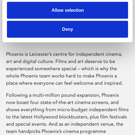
Allow selection
Phoenix Leicester
Deny
Phoenix is Leicester’s centre for independent cinema,
art and digital culture. Films and art deserve to be
experienced somewhere special – which is why the
whole Phoenix team works hard to make Phoenix a
place where everyone can feel welcome and inspired.
Following a multi-million pound expansion, Phoenix
now boast four state-of-the-art cinema screens, and
shows everything from micro-budget independent films
to the latest Hollywood blockbusters, plus film festivals
and special events. And as an independent venue, the
team handpicks Phoenix’s cinema programme