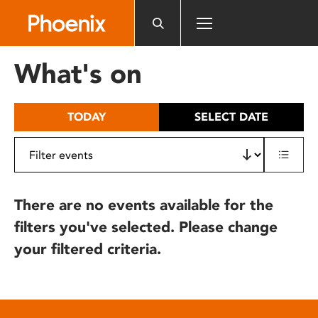
Please
note:
This
website
What's on
includes
an
accessibility
TODAY
SELECT DATE
system.
There are no events available for the
filters you've selected. Please change
your filtered criteria.