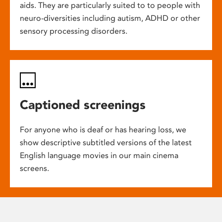
aids. They are particularly suited to to people with
neuro-diversities including autism, ADHD or other
sensory processing disorders.
Captioned screenings
For anyone who is deaf or has hearing loss, we
show descriptive subtitled versions of the latest
English language movies in our main cinema
screens.