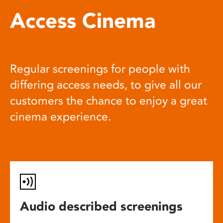
Access Cinema
Regular screenings for people with
differing access needs, to give all our
customers the chance to enjoy a great
cinema experience.
Audio described screenings