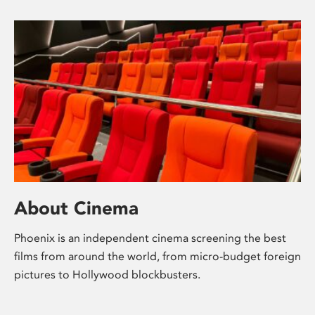
About Cinema
Phoenix is an independent cinema screening the best
films from around the world, from micro-budget foreign
pictures to Hollywood blockbusters.