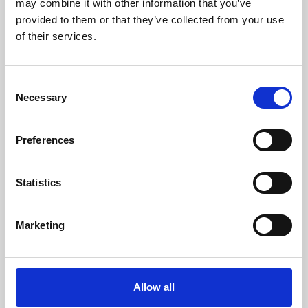
may combine it with other information that you’ve
provided to them or that they’ve collected from your use
of their services.
Consent
Necessary
Selection
Preferences
Learning & Education
Whether for pleasure, professional skills or education,
Statistics
Phoenix's short courses, talks, workshops and
screenings make learning rewarding and fun.
Marketing
Allow all