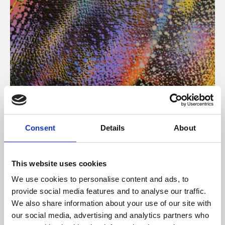
About Art
Consent
Details
About
Phoenix’s art and digital culture programme presents
free exhibitions by artists from across the world,
This website uses cookies
supported by Arts Council England and De Montfort
We use cookies to personalise content and ads, to
University.
provide social media features and to analyse our traffic.
We also share information about your use of our site with
our social media, advertising and analytics partners who