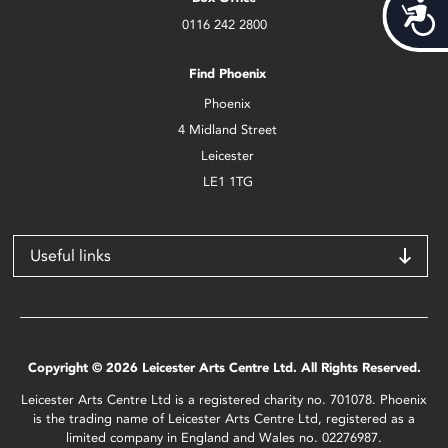
Acces
0116 242 2800
Find Phoenix
Phoenix
4 Midland Street
Leicester
LE1 1TG
Useful links
Copyright © 2026 Leicester Arts Centre Ltd. All Rights Reserved.
Leicester Arts Centre Ltd is a registered charity no. 701078. Phoenix
is the trading name of Leicester Arts Centre Ltd, registered as a
limited company in England and Wales no. 02276987.