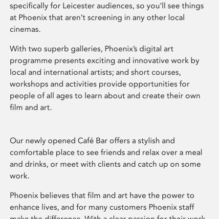
specifically for Leicester audiences, so you’ll see things
at Phoenix that aren’t screening in any other local
cinemas.
With two superb galleries, Phoenix’s digital art
programme presents exciting and innovative work by
local and international artists; and short courses,
workshops and activities provide opportunities for
people of all ages to learn about and create their own
film and art.
Our newly opened Café Bar offers a stylish and
comfortable place to see friends and relax over a meal
and drinks, or meet with clients and catch up on some
work.
Phoenix believes that film and art have the power to
enhance lives, and for many customers Phoenix staff
make the difference. With a clear passion for their work,