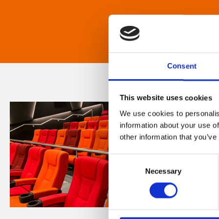
Consent
This website uses cookies
We use cookies to personalis
information about your use of
other information that you’ve
Consent
Necessary
Selection