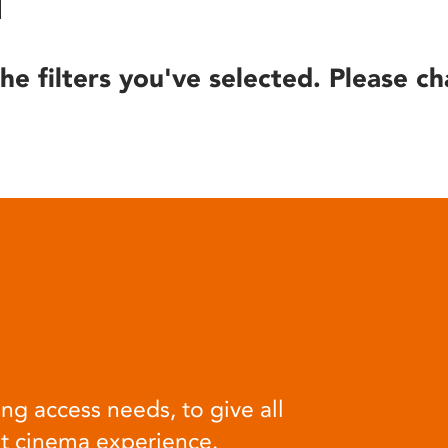
he filters you've selected. Please ch
ng access needs, to give all
at cinema experience.