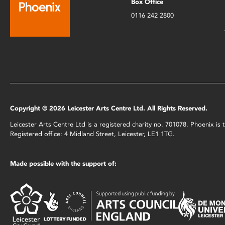
Box Office
0116 242 2800
Copyright © 2026 Leicester Arts Centre Ltd. All Rights Reserved.
Leicester Arts Centre Ltd is a registered charity no. 701078. Phoenix i
Registered office: 4 Midland Street, Leicester, LE1 1TG.
Made possible with the support of: