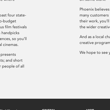
Phoenix believes 
ast four state-
many customers P
ro-budget
their work, you’ll
s film festivals
the wider creati
m handpicks
And as a local ch
ences, so you’ll
creative program
al cinemas.
We hope to see 
 presents
sts; and short
 people of all