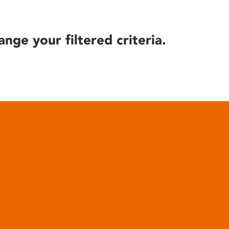
ange your filtered criteria.