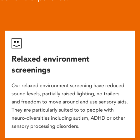
Relaxed environment
screenings
Our relaxed environment screening have reduced
sound levels, partially raised lighting, no trailers,
and freedom to move around and use sensory aids.
They are particularly suited to to people with
neuro-diversities including autism, ADHD or other
sensory processing disorders.