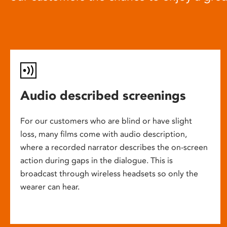
Audio described screenings
For our customers who are blind or have slight
loss, many films come with audio description,
where a recorded narrator describes the on-screen
action during gaps in the dialogue. This is
broadcast through wireless headsets so only the
wearer can hear.