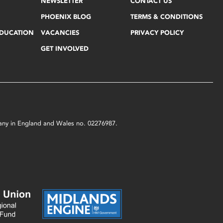
NEWSLETTER
CONTACT US
PHOENIX BLOG
TERMS & CONDITIONS
EDUCATION
VACANCIES
PRIVACY POLICY
GET INVOLVED
mpany in England and Wales no. 02276987.