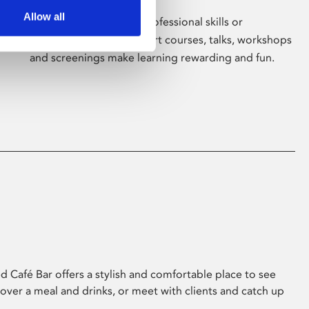
Allow all
Whether for pleasure, professional skills or
education, Phoenix's short courses, talks, workshops
and screenings make learning rewarding and fun.
 Café Bar offers a stylish and comfortable place to see
 over a meal and drinks, or meet with clients and catch up