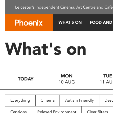
Please
Leicester's Independent Cinema, Art Centre and Café
note:
This
website
WHAT’S ON
FOOD AND
includes
an
accessibility
What's on
system.
Press
Control-
F11
to
MON
TUE
adjust
TODAY
10 AUG
11 A
the
website
to
people
Everything
Cinema
Autism Friendly
Desc
with
visual
Captions
Relaxed Environment
Clear filters