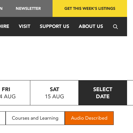
IN
NEWSLETTER
GET THIS WEEK'S LISTINGS
HIRE
VISIT
SUPPORT US
ABOUT US
FRI
SAT
SELECT
4 AUG
15 AUG
DATE
Courses and Learning
Audio Described