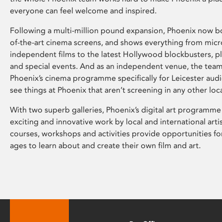
everyone can feel welcome and inspired.
Following a multi-million pound expansion, Phoenix now bo
of-the-art cinema screens, and shows everything from mic
independent films to the latest Hollywood blockbusters, plu
and special events. And as an independent venue, the tea
Phoenix’s cinema programme specifically for Leicester audi
see things at Phoenix that aren’t screening in any other loc
With two superb galleries, Phoenix’s digital art programme
exciting and innovative work by local and international arti
courses, workshops and activities provide opportunities for
ages to learn about and create their own film and art.