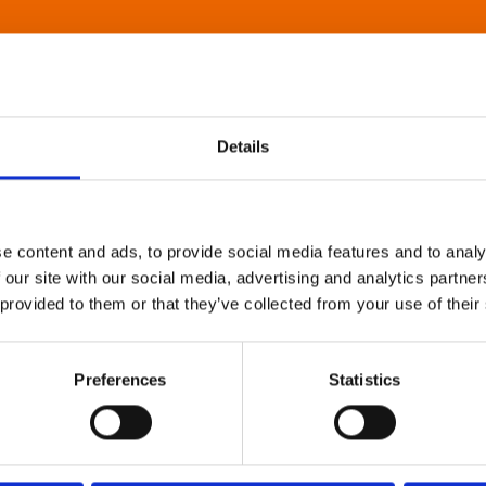
Details
e content and ads, to provide social media features and to analy
 our site with our social media, advertising and analytics partn
 provided to them or that they’ve collected from your use of their
Preferences
Statistics
About Art