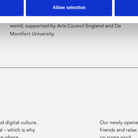
Allow selection
Phoenix’s art and digital culture programme
presents free exhibitions by artists from across the
world, supported by Arts Council England and De
Montfort University.
d digital culture.
Our newly opened
l – which is why
friends and relax
ce where
on some work.