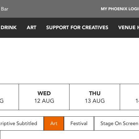
 Bar
MY PHOENIX LOG
 DRINK
ART
SUPPORT FOR CREATIVES
VENUE 
WED
THU
UG
12 AUG
13 AUG
1
riptive Subtitled
Art
Festival
Stage On Screen