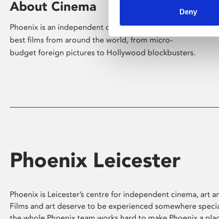
About Cinema
Deny
Phoenix is an independent cinema screening the
best films from around the world, from micro-
budget foreign pictures to Hollywood blockbusters.
Phoenix Leicester
Phoenix is Leicester’s centre for independent cinema, art an
Films and art deserve to be experienced somewhere specia
the whole Phoenix team works hard to make Phoenix a pla