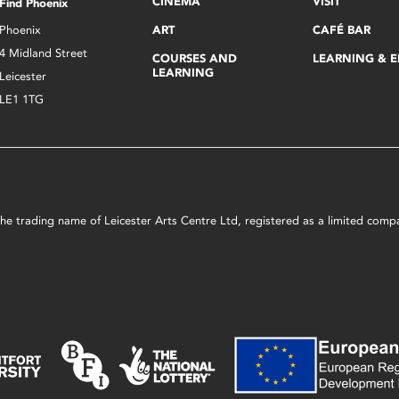
CINEMA
VISIT
Find Phoenix
Phoenix
ART
CAFÉ BAR
4 Midland Street
COURSES AND
LEARNING & 
LEARNING
Leicester
LE1 1TG
s the trading name of Leicester Arts Centre Ltd, registered as a limited co