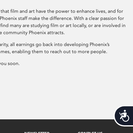
that film and art have the power to enhance lives, and for
hoenix staff make the difference. With a clear passion for
 find many are studying film or art locally, or are involved in
ve community Phoenix attracts.
arity, all earnings go back into developing Phoenix’s
mes, enabling them to reach out to more people.
you soon.
Acces