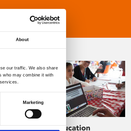
About
se our traffic. We also share
ers who may combine it with
 services.
Marketing
Learning & Education