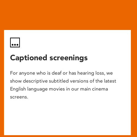
Captioned screenings
For anyone who is deaf or has hearing loss, we
show descriptive subtitled versions of the latest
English language movies in our main cinema
screens.