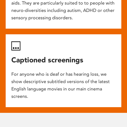
aids. They are particularly suited to to people with
neuro-diversities including autism, ADHD or other
sensory processing disorders.
Captioned screenings
For anyone who is deaf or has hearing loss, we
show descriptive subtitled versions of the latest
English language movies in our main cinema
screens.