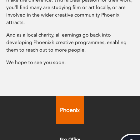
you’ll find many are studying film or art locally, or are
involved in the wider creative community Phoenix
attracts.
And as a local charity, all earnings go back into
developing Phoenix’s creative programmes, enabling
them to reach out to more people.
We hope to see you soon.
Box Office