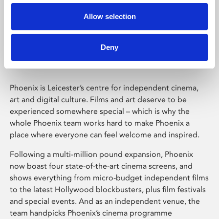
Allow selection
Phoenix Leicester
Deny
Phoenix is Leicester’s centre for independent cinema,
art and digital culture. Films and art deserve to be
experienced somewhere special – which is why the
whole Phoenix team works hard to make Phoenix a
place where everyone can feel welcome and inspired.
Following a multi-million pound expansion, Phoenix
now boast four state-of-the-art cinema screens, and
shows everything from micro-budget independent films
to the latest Hollywood blockbusters, plus film festivals
and special events. And as an independent venue, the
team handpicks Phoenix’s cinema programme