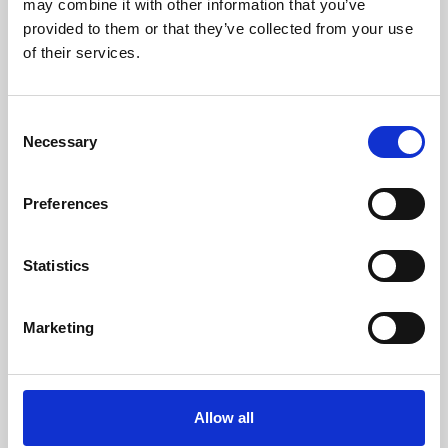
may combine it with other information that you’ve
provided to them or that they’ve collected from your use
of their services.
Consent
Necessary
Selection
Preferences
Learning & Education
Whether for pleasure, professional skills or education,
Statistics
Phoenix's short courses, talks, workshops and
screenings make learning rewarding and fun.
Marketing
Allow all