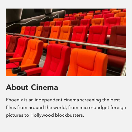
About Cinema
Phoenix is an independent cinema screening the best
films from around the world, from micro-budget foreign
pictures to Hollywood blockbusters.