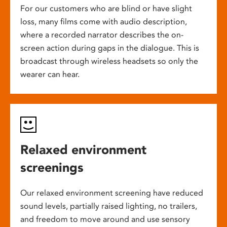
For our customers who are blind or have slight
loss, many films come with audio description,
where a recorded narrator describes the on-
screen action during gaps in the dialogue. This is
broadcast through wireless headsets so only the
wearer can hear.
Relaxed environment
screenings
Our relaxed environment screening have reduced
sound levels, partially raised lighting, no trailers,
and freedom to move around and use sensory