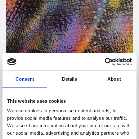
About Art
Consent
Details
About
Phoenix’s art and digital culture programme presents
free exhibitions by artists from across the world,
This website uses cookies
supported by Arts Council England and De Montfort
We use cookies to personalise content and ads, to
University.
provide social media features and to analyse our traffic.
We also share information about your use of our site with
our social media, advertising and analytics partners who