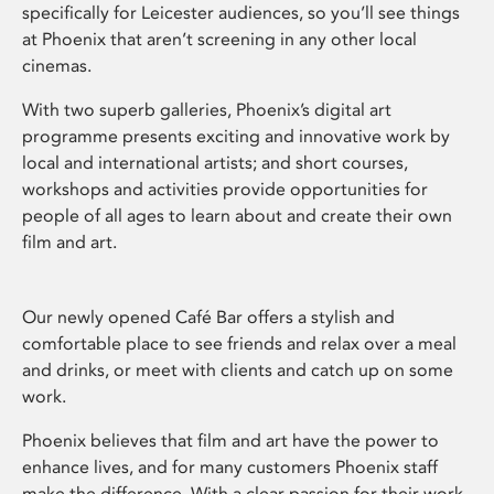
specifically for Leicester audiences, so you’ll see things
at Phoenix that aren’t screening in any other local
cinemas.
With two superb galleries, Phoenix’s digital art
programme presents exciting and innovative work by
local and international artists; and short courses,
workshops and activities provide opportunities for
people of all ages to learn about and create their own
film and art.
Our newly opened Café Bar offers a stylish and
comfortable place to see friends and relax over a meal
and drinks, or meet with clients and catch up on some
work.
Phoenix believes that film and art have the power to
enhance lives, and for many customers Phoenix staff
make the difference. With a clear passion for their work,