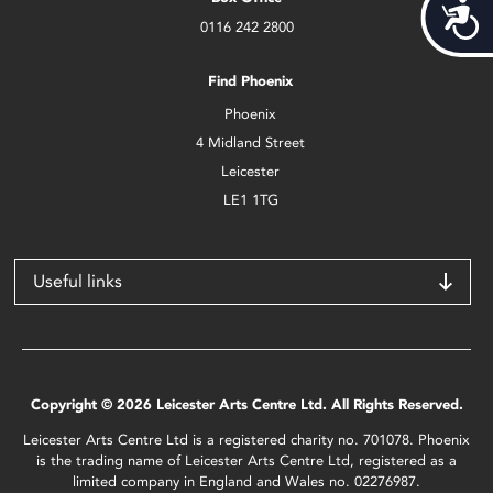
Acces
0116 242 2800
Find Phoenix
Phoenix
4 Midland Street
Leicester
LE1 1TG
Useful links
Copyright © 2026 Leicester Arts Centre Ltd. All Rights Reserved.
Leicester Arts Centre Ltd is a registered charity no. 701078. Phoenix
is the trading name of Leicester Arts Centre Ltd, registered as a
limited company in England and Wales no. 02276987.