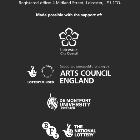
Registered office: 4 Midland Street, Leicester, LE1 1TG.
Made possible with the support of: