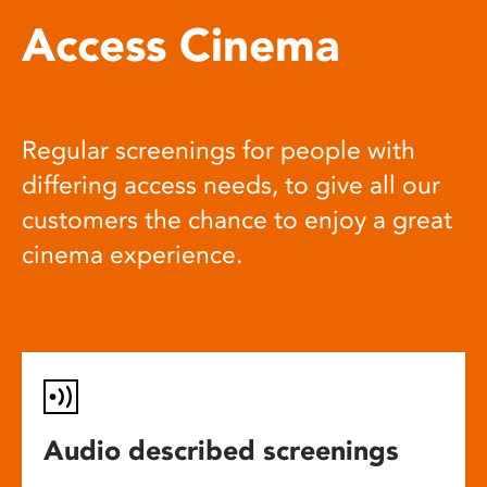
Access Cinema
Regular screenings for people with
differing access needs, to give all our
customers the chance to enjoy a great
cinema experience.
Audio described screenings