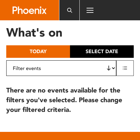
Please
note:
This
website
What's on
includes
an
accessibility
TODAY
SELECT DATE
system.
There are no events available for the
filters you've selected. Please change
your filtered criteria.