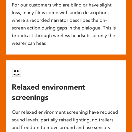
For our customers who are blind or have slight
loss, many films come with audio description,
where a recorded narrator describes the on-
screen action during gaps in the dialogue. This is
broadcast through wireless headsets so only the
wearer can hear.
Relaxed environment
screenings
Our relaxed environment screening have reduced
sound levels, partially raised lighting, no trailers,
and freedom to move around and use sensory