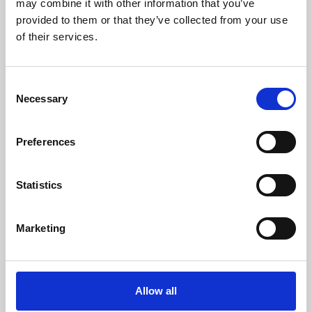
may combine it with other information that you’ve
provided to them or that they’ve collected from your use
of their services.
Consent
Necessary
Selection
Preferences
Learning & Education
Whether for pleasure, professional skills or education,
Statistics
Phoenix's short courses, talks, workshops and
screenings make learning rewarding and fun.
Marketing
Allow all