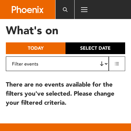
Please
note:
This
website
What's on
includes
an
accessibility
TODAY
SELECT DATE
system.
There are no events available for the
filters you've selected. Please change
your filtered criteria.