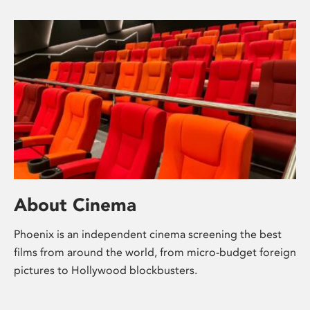
About Cinema
Phoenix is an independent cinema screening the best
films from around the world, from micro-budget foreign
pictures to Hollywood blockbusters.