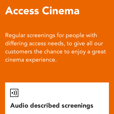
Access Cinema
Regular screenings for people with
differing access needs, to give all our
customers the chance to enjoy a great
cinema experience.
Audio described screenings