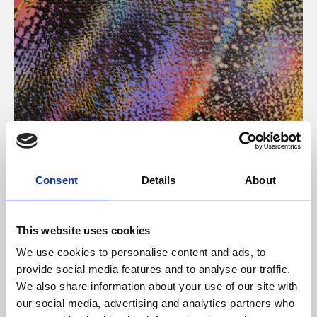
About Art
Consent
Details
About
Phoenix’s art and digital culture programme presents
free exhibitions by artists from across the world,
This website uses cookies
supported by Arts Council England and De Montfort
We use cookies to personalise content and ads, to
University.
provide social media features and to analyse our traffic.
We also share information about your use of our site with
our social media, advertising and analytics partners who