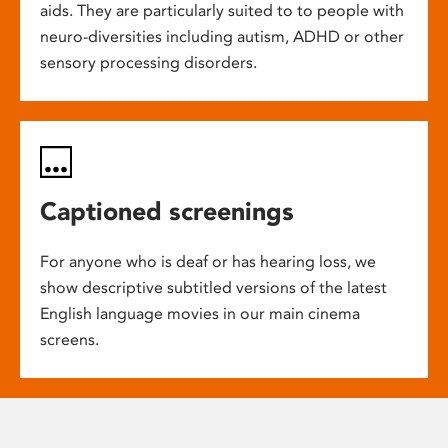
aids. They are particularly suited to to people with
neuro-diversities including autism, ADHD or other
sensory processing disorders.
Captioned screenings
For anyone who is deaf or has hearing loss, we
show descriptive subtitled versions of the latest
English language movies in our main cinema
screens.