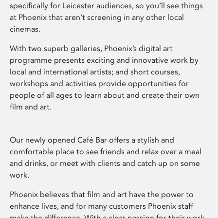
specifically for Leicester audiences, so you’ll see things
at Phoenix that aren’t screening in any other local
cinemas.
With two superb galleries, Phoenix’s digital art
programme presents exciting and innovative work by
local and international artists; and short courses,
workshops and activities provide opportunities for
people of all ages to learn about and create their own
film and art.
Our newly opened Café Bar offers a stylish and
comfortable place to see friends and relax over a meal
and drinks, or meet with clients and catch up on some
work.
Phoenix believes that film and art have the power to
enhance lives, and for many customers Phoenix staff
make the difference. With a clear passion for their work,