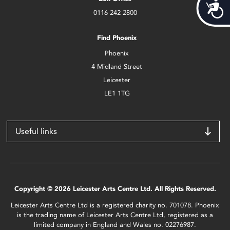
Acces
0116 242 2800
Find Phoenix
Phoenix
4 Midland Street
Leicester
LE1 1TG
Useful links
Copyright © 2026 Leicester Arts Centre Ltd. All Rights Reserved.
Leicester Arts Centre Ltd is a registered charity no. 701078. Phoenix
is the trading name of Leicester Arts Centre Ltd, registered as a
limited company in England and Wales no. 02276987.