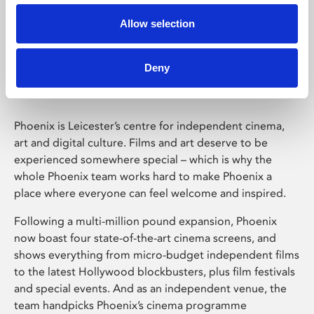
Allow selection
Phoenix Leicester
Deny
Phoenix is Leicester’s centre for independent cinema,
art and digital culture. Films and art deserve to be
experienced somewhere special – which is why the
whole Phoenix team works hard to make Phoenix a
place where everyone can feel welcome and inspired.
Following a multi-million pound expansion, Phoenix
now boast four state-of-the-art cinema screens, and
shows everything from micro-budget independent films
to the latest Hollywood blockbusters, plus film festivals
and special events. And as an independent venue, the
team handpicks Phoenix’s cinema programme