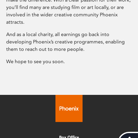
you’ll find many are studying film or art locally, or are
involved in the wider creative community Phoenix
attracts.
And as a local charity, all earnings go back into
developing Phoenix’s creative programmes, enabling
them to reach out to more people.
We hope to see you soon.
Box Office