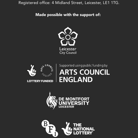
Registered office: 4 Midland Street, Leicester, LE1 1TG.
Made possible with the support of: