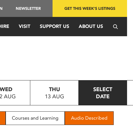
IN
NEWSLETTER
GET THIS WEEK'S LISTINGS
HIRE
VISIT
SUPPORT US
ABOUT US
WED
THU
SELECT
2 AUG
13 AUG
DATE
Courses and Learning
Audio Described