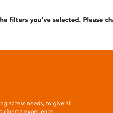
he filters you've selected. Please ch
ng access needs, to give all
at cinema experience.