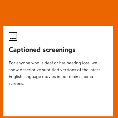
Captioned screenings
For anyone who is deaf or has hearing loss, we
show descriptive subtitled versions of the latest
English language movies in our main cinema
screens.