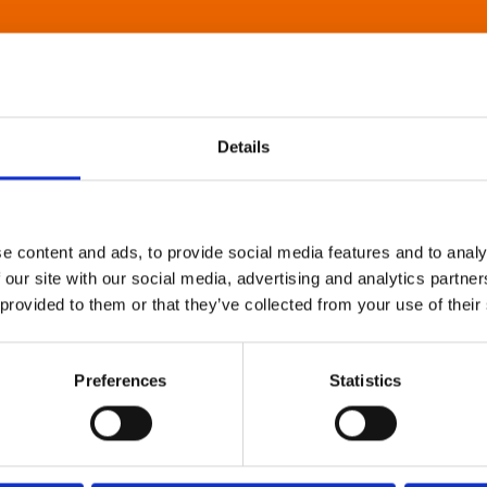
Details
e content and ads, to provide social media features and to analy
 our site with our social media, advertising and analytics partn
 provided to them or that they’ve collected from your use of their
Preferences
Statistics
About Art