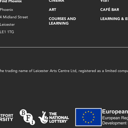
CINEMA
VISIT
Find Phoenix
Phoenix
ART
CAFÉ BAR
4 Midland Street
COURSES AND
LEARNING & 
LEARNING
Leicester
LE1 1TG
s the trading name of Leicester Arts Centre Ltd, registered as a limited co