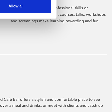
Allow all
Whether for pleasure, professional skills or
education, Phoenix's short courses, talks, workshops
and screenings make learning rewarding and fun.
 Café Bar offers a stylish and comfortable place to see
 over a meal and drinks, or meet with clients and catch up