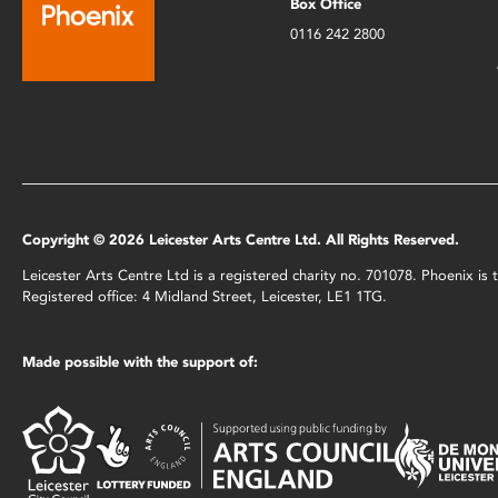
Box Office
0116 242 2800
Copyright © 2026 Leicester Arts Centre Ltd. All Rights Reserved.
Leicester Arts Centre Ltd is a registered charity no. 701078. Phoenix i
Registered office: 4 Midland Street, Leicester, LE1 1TG.
Made possible with the support of: