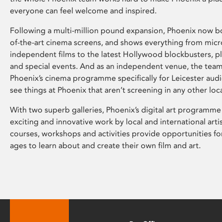
everyone can feel welcome and inspired.
Following a multi-million pound expansion, Phoenix now bo
of-the-art cinema screens, and shows everything from mic
independent films to the latest Hollywood blockbusters, plu
and special events. And as an independent venue, the tea
Phoenix’s cinema programme specifically for Leicester audi
see things at Phoenix that aren’t screening in any other loc
With two superb galleries, Phoenix’s digital art programme
exciting and innovative work by local and international arti
courses, workshops and activities provide opportunities for
ages to learn about and create their own film and art.