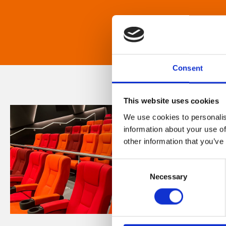
Consent
This website uses cookies
We use cookies to personalis
information about your use of
other information that you’ve
Consent
Necessary
Selection