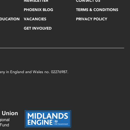
NEWSLETTER
CONTACT US
PHOENIX BLOG
TERMS & CONDITIONS
EDUCATION
VACANCIES
PRIVACY POLICY
GET INVOLVED
mpany in England and Wales no. 02276987.