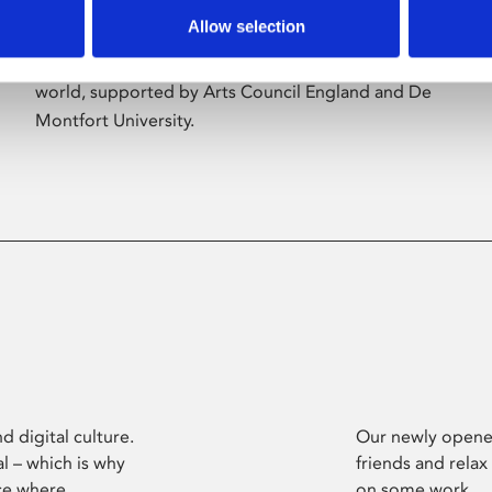
Allow selection
Phoenix’s art and digital culture programme
presents free exhibitions by artists from across the
world, supported by Arts Council England and De
Montfort University.
d digital culture.
Our newly opened
l – which is why
friends and relax
ce where
on some work.