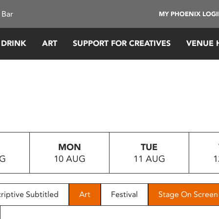
 Bar
MY PHOENIX LOG
 DRINK
ART
SUPPORT FOR CREATIVES
VENUE 
MON
TUE
UG
10 AUG
11 AUG
1
riptive Subtitled
Art
Festival
Stage On Screen