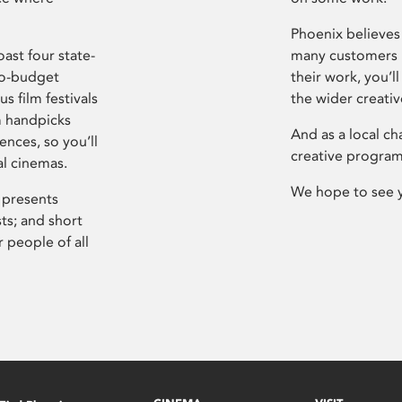
Phoenix believes 
ast four state-
many customers P
ro-budget
their work, you’ll
s film festivals
the wider creati
m handpicks
And as a local ch
ences, so you’ll
creative program
al cinemas.
We hope to see 
 presents
sts; and short
 people of all