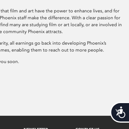
that film and art have the power to enhance lives, and for
hoenix staff make the difference. With a clear passion for
 find many are studying film or art locally, or are involved in
ve community Phoenix attracts.
arity, all earnings go back into developing Phoenix’s
mes, enabling them to reach out to more people.
you soon.
Acces