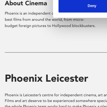
About Cinema
Deny
Phoenix is an independent cinema screening the
best films from around the world, from micro-
budget foreign pictures to Hollywood blockbusters.
Phoenix Leicester
Phoenix is Leicester’s centre for independent cinema, art an
Films and art deserve to be experienced somewhere specia
the whole Phoenix team works hard to make Phoenix a pla