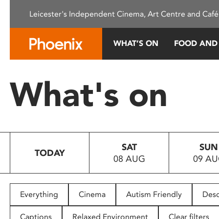
Please
Leicester's Independent Cinema, Art Centre and Café
note:
This
website
WHAT’S ON
FOOD AND
includes
an
accessibility
What's on
system.
Press
Control-
F11
to
SAT
SUN
adjust
TODAY
08 AUG
09 A
the
website
to
people
Everything
Cinema
Autism Friendly
Desc
with
visual
Captions
Relaxed Environment
Clear filters