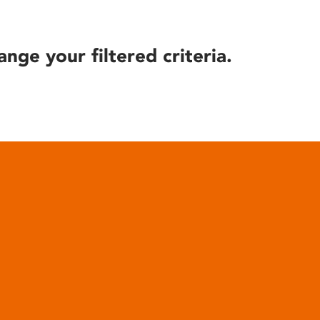
ange your filtered criteria.