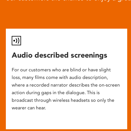
Audio described screenings
For our customers who are blind or have slight
loss, many films come with audio description,
where a recorded narrator describes the on-screen
action during gaps in the dialogue. This is
broadcast through wireless headsets so only the
wearer can hear.