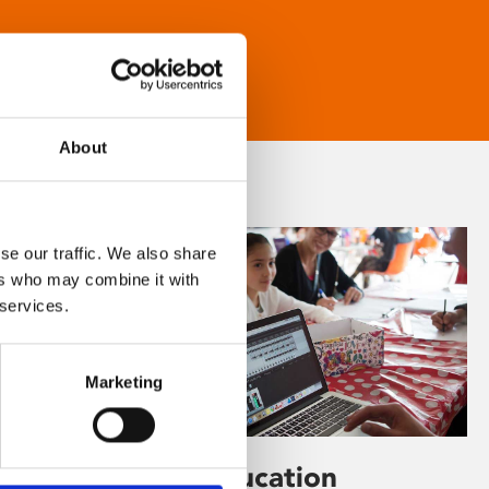
About
se our traffic. We also share
ers who may combine it with
 services.
Marketing
Learning & Education