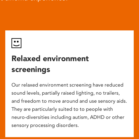
Relaxed environment
screenings
Our relaxed environment screening have reduced
sound levels, partially raised lighting, no trailers,
and freedom to move around and use sensory aids.
They are particularly suited to to people with
neuro-diversities including autism, ADHD or other
sensory processing disorders.